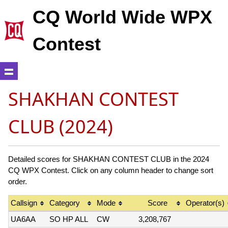
CQ World Wide WPX
Contest
SHAKHAN CONTEST
CLUB (2024)
Detailed scores for SHAKHAN CONTEST CLUB in the 2024
CQ WPX Contest. Click on any column header to change sort
order.
Callsign
Category
Mode
Score
Operator(s)
UA6AA
SO HP ALL
CW
3,208,767