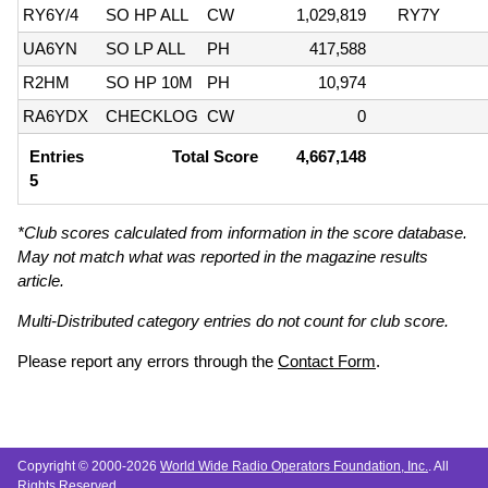
RY6Y/4
SO HP ALL
CW
1,029,819
RY7Y
UA6YN
SO LP ALL
PH
417,588
R2HM
SO HP 10M
PH
10,974
RA6YDX
CHECKLOG
CW
0
Entries
Total Score
4,667,148
5
*Club scores calculated from information in the score database.
May not match what was reported in the magazine results
article.
Multi-Distributed category entries do not count for club score.
Please report any errors through the
Contact Form
.
Copyright © 2000-2026
World Wide Radio Operators Foundation, Inc.
. All
Rights Reserved.