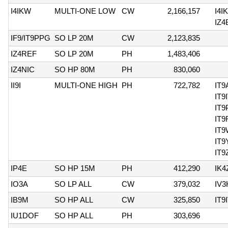
I4IKW
MULTI-ONE LOW
CW
2,166,157
I4I
IZ
IF9/IT9PPG
SO LP 20M
CW
2,123,835
IZ4REF
SO LP 20M
PH
1,483,406
IZ4NIC
SO HP 80M
PH
830,060
II9I
MULTI-ONE HIGH
PH
722,782
IT9
IT9
IT
IT9
IT
IT
IT9
IP4E
SO HP 15M
PH
412,290
IK
IO3A
SO LP ALL
CW
379,032
IV
IB9M
SO HP ALL
CW
325,850
IT9
IU1DOF
SO HP ALL
PH
303,696