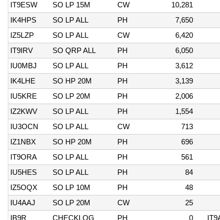
IT9ESW
SO LP 15M
CW
10,281
IK4HPS
SO LP ALL
PH
7,650
IZ5LZP
SO LP ALL
CW
6,420
IT9IRV
SO QRP ALL
PH
6,050
IU0MBJ
SO LP ALL
PH
3,612
IK4LHE
SO HP 20M
PH
3,139
IU5KRE
SO LP 20M
PH
2,006
IZ2KWV
SO LP ALL
PH
1,554
IU3OCN
SO LP ALL
CW
713
IZ1NBX
SO HP 20M
PH
696
IT9ORA
SO LP ALL
PH
561
IU5HES
SO LP ALL
PH
84
IZ5OQX
SO LP 10M
PH
48
IU4AAJ
SO LP 20M
CW
25
IB9R
CHECKLOG
PH
0
IT9