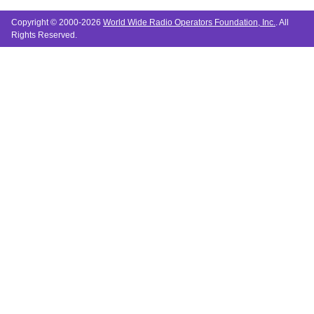
Copyright © 2000-2026
World Wide Radio Operators Foundation, Inc.
. All
Rights Reserved.