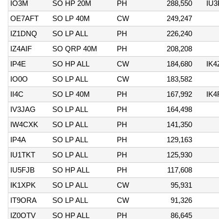
IO3M
SO HP 20M
PH
288,550
IU
OE7AFT
SO LP 40M
CW
249,247
IZ1DNQ
SO LP ALL
PH
226,240
IZ4AIF
SO QRP 40M
PH
208,208
IP4E
SO HP ALL
CW
184,680
IK
IO0O
SO LP ALL
CW
183,582
II4C
SO LP 40M
PH
167,992
IK
IV3JAG
SO LP ALL
PH
164,498
IW4CXK
SO LP ALL
PH
141,350
IP4A
SO LP ALL
PH
129,163
IU1TKT
SO LP ALL
PH
125,930
IU5FJB
SO HP ALL
PH
117,608
IK1XPK
SO LP ALL
CW
95,931
IT9ORA
SO LP ALL
CW
91,326
IZ0OTV
SO HP ALL
PH
86,645