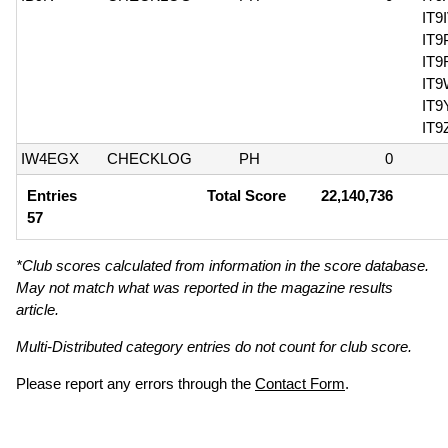
IT9
IT
IT9
IT
IT
IT9
IW4EGX
CHECKLOG
PH
0
Entries
Total Score
22,140,736
57
*Club scores calculated from information in the score database.
May not match what was reported in the magazine results
article.
Multi-Distributed category entries do not count for club score.
Please report any errors through the
Contact Form
.