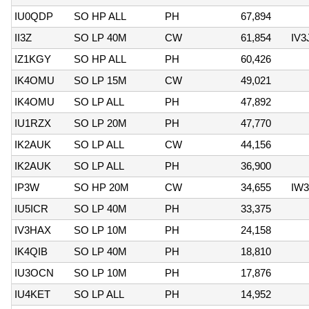
IU0QDP
SO HP ALL
PH
67,894
II3Z
SO LP 40M
CW
61,854
IV3
IZ1KGY
SO HP ALL
PH
60,426
IK4OMU
SO LP 15M
CW
49,021
IK4OMU
SO LP ALL
PH
47,892
IU1RZX
SO LP 20M
PH
47,770
IK2AUK
SO LP ALL
CW
44,156
IK2AUK
SO LP ALL
PH
36,900
IP3W
SO HP 20M
CW
34,655
IW
IU5ICR
SO LP 40M
PH
33,375
IV3HAX
SO LP 10M
PH
24,158
IK4QIB
SO LP 40M
PH
18,810
IU3OCN
SO LP 10M
PH
17,876
IU4KET
SO LP ALL
PH
14,952