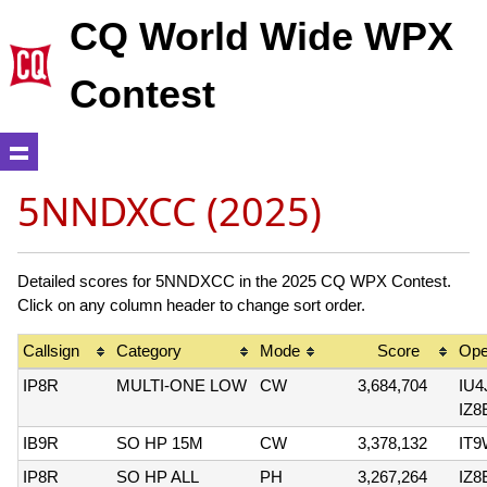
CQ World Wide WPX
Contest
5NNDXCC (2025)
Detailed scores for 5NNDXCC in the 2025 CQ WPX Contest.
Click on any column header to change sort order.
Callsign
Category
Mode
Score
Ope
IP8R
MULTI-ONE LOW
CW
3,684,704
IU
IZ8
IB9R
SO HP 15M
CW
3,378,132
IT
IP8R
SO HP ALL
PH
3,267,264
IZ8