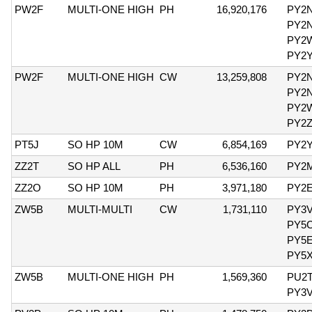
PW2F
MULTI-ONE HIGH
PH
16,920,176
PY2
PY2
PY2
PY2
PW2F
MULTI-ONE HIGH
CW
13,259,808
PY2
PY2
PY2
PY2
PT5J
SO HP 10M
CW
6,854,169
PY2
ZZ2T
SO HP ALL
PH
6,536,160
PY2
ZZ2O
SO HP 10M
PH
3,971,180
PY2
ZW5B
MULTI-MULTI
CW
1,731,110
PY3
PY5
PY5
PY5
ZW5B
MULTI-ONE HIGH
PH
1,569,360
PU2T
PY3