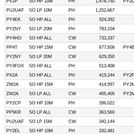
PV2P
SO HP 10M
PH
1,478,750
PY2
PU2UAF
SO LP 10M
PH
1,252,667
PY4EK
SO HP ALL
PH
924,392
PY2NY
SO LP 20M
PH
783,104
PY4HO
SO HP ALL
CW
733,337
PP4T
SO HP 15M
CW
677,508
PY4
PY2NY
SO LP 20M
CW
629,350
PY3FOX
SO HP ALL
PH
513,408
PX2A
SO HP ALL
PH
419,244
PY2
ZW2A
SO HP 15M
PH
414,997
PY2
ZW2A
SO LP ALL
CW
405,405
PY2
PY2CP
SO HP 10M
PH
396,022
PP5KR
SO LP ALL
CW
363,560
PU2UAF
SO LP 15M
CW
342,144
PY2EL
SO HP 10M
PH
332,481