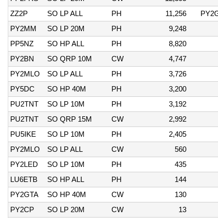
ZZ2P
SO LP ALL
PH
11,256
PY2
PY2MM
SO LP 20M
PH
9,248
PP5NZ
SO HP ALL
PH
8,820
PY2BN
SO QRP 10M
CW
4,747
PY2MLO
SO LP ALL
PH
3,726
PY5DC
SO HP 40M
PH
3,200
PU2TNT
SO LP 10M
PH
3,192
PU2TNT
SO QRP 15M
CW
2,992
PU5IKE
SO LP 10M
PH
2,405
PY2MLO
SO LP ALL
CW
560
PY2LED
SO LP 10M
PH
435
LU6ETB
SO HP ALL
PH
144
PY2GTA
SO HP 40M
CW
130
PY2CP
SO LP 20M
CW
13