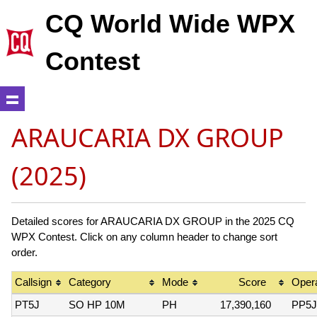
CQ World Wide WPX
Contest
ARAUCARIA DX GROUP
(2025)
Detailed scores for ARAUCARIA DX GROUP in the 2025 CQ
WPX Contest. Click on any column header to change sort
order.
Callsign
Category
Mode
Score
Opera
PT5J
SO HP 10M
PH
17,390,160
PP5