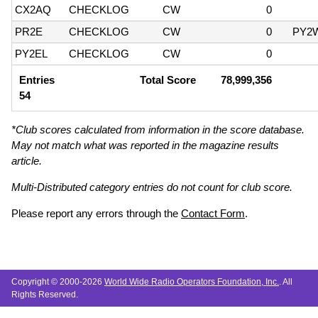
CX2AQ
CHECKLOG
CW
0
PR2E
CHECKLOG
CW
0
PY2
PY2EL
CHECKLOG
CW
0
Entries
Total Score
78,999,356
54
*Club scores calculated from information in the score database.
May not match what was reported in the magazine results
article.
Multi-Distributed category entries do not count for club score.
Please report any errors through the
Contact Form
.
Copyright © 2000-2026
World Wide Radio Operators Foundation, Inc.
. All
Rights Reserved.