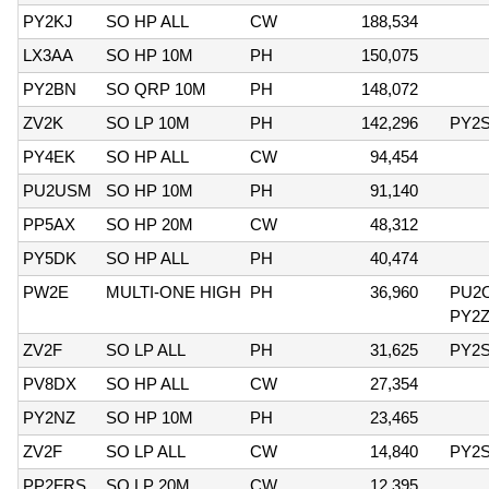
PY2KJ
SO HP ALL
CW
188,534
LX3AA
SO HP 10M
PH
150,075
PY2BN
SO QRP 10M
PH
148,072
ZV2K
SO LP 10M
PH
142,296
PY2
PY4EK
SO HP ALL
CW
94,454
PU2USM
SO HP 10M
PH
91,140
PP5AX
SO HP 20M
CW
48,312
PY5DK
SO HP ALL
PH
40,474
PW2E
MULTI-ONE HIGH
PH
36,960
PU2
PY2
ZV2F
SO LP ALL
PH
31,625
PY2
PV8DX
SO HP ALL
CW
27,354
PY2NZ
SO HP 10M
PH
23,465
ZV2F
SO LP ALL
CW
14,840
PY2
PP2FRS
SO LP 20M
CW
12,395