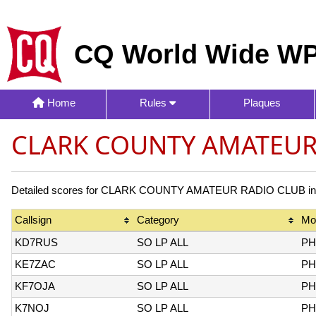
CQ World Wide WP
Home
Rules
Plaques
CLARK COUNTY AMATEUR 
Detailed scores for CLARK COUNTY AMATEUR RADIO CLUB in the
Callsign
Category
Mo
KD7RUS
SO LP ALL
PH
KE7ZAC
SO LP ALL
PH
KF7OJA
SO LP ALL
PH
K7NOJ
SO LP ALL
PH