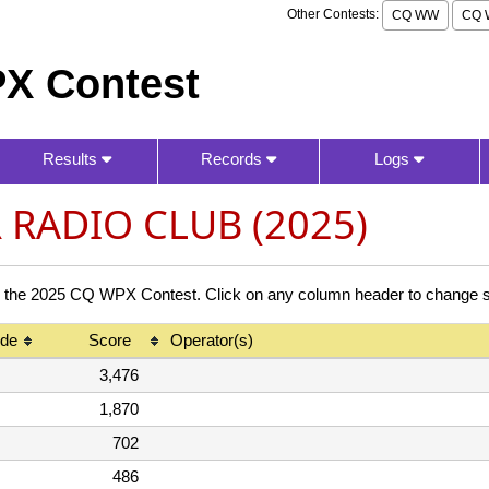
Other Contests:
CQ WW
CQ 
X Contest
Results
Records
Logs
RADIO CLUB (2025)
 2025 CQ WPX Contest. Click on any column header to change so
de
Score
Operator(s)
3,476
1,870
702
486