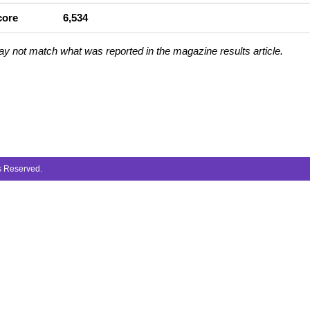
core
6,534
ay not match what was reported in the magazine results article.
ts Reserved.