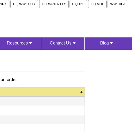
WPX
CQ WW RTTY
CQ WPX RTTY
CQ 160
CQ VHF
WW DIGI
Resources
Contact Us
Blog
rt order.