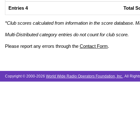
Entries 4
Total S
*Club scores calculated from information in the score database. M
Multi-Distributed category entries do not count for club score.
Please report any errors through the
Contact Form
.
Copyright © 2000-2026
World Wide Radio Operators Foundation, Inc.
. All Righ