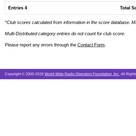
Entries 4
Total S
*Club scores calculated from information in the score database. M
Multi-Distributed category entries do not count for club score.
Please report any errors through the
Contact Form
.
Copyright © 2000-2026
World Wide Radio Operators Foundation, Inc.
. All Righ