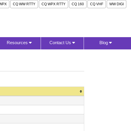
WPX
CQ WW RTTY
CQ WPX RTTY
CQ 160
CQ VHF
WW DIGI
Resources
Contact Us
Blog