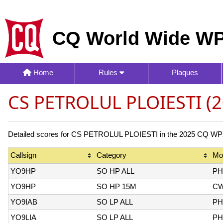
CQ World Wide WP
Home
Rules
Plaques
CS PETROLUL PLOIESTI (2
Detailed scores for CS PETROLUL PLOIESTI in the 2025 CQ WPX C
Callsign
Category
Mo
YO9HP
SO HP ALL
PH
YO9HP
SO HP 15M
C
YO9IAB
SO LP ALL
PH
YO9LIA
SO LP ALL
PH