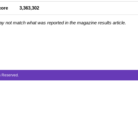
core
3,363,302
ay not match what was reported in the magazine results article.
ts Reserved.