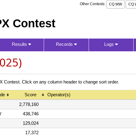
Other Contests:
CQ WW
CQ 
X Contest
Results
Records
Logs
025)
ontest. Click on any column header to change sort order.
de
Score
Operator(s)
2,778,160
W
438,746
129,024
17,372