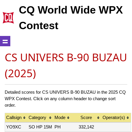
CQ World Wide WPX
Contest
CS UNIVERS B-90 BUZAU
(2025)
Detailed scores for CS UNIVERS B-90 BUZAU in the 2025 CQ
WPX Contest. Click on any column header to change sort
order.
Callsign
Category
Mode
Score
Operator(s)
YO9XC
SO HP 15M
PH
332,142