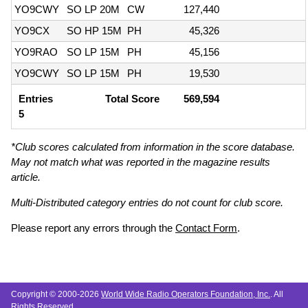
YO9CWY
SO LP 20M
CW
127,440
YO9CX
SO HP 15M
PH
45,326
YO9RAO
SO LP 15M
PH
45,156
YO9CWY
SO LP 15M
PH
19,530
Entries
Total Score
569,594
5
*Club scores calculated from information in the score database.
May not match what was reported in the magazine results
article.
Multi-Distributed category entries do not count for club score.
Please report any errors through the
Contact Form
.
Copyright © 2000-2026
World Wide Radio Operators Foundation, Inc.
. All
Rights Reserved.