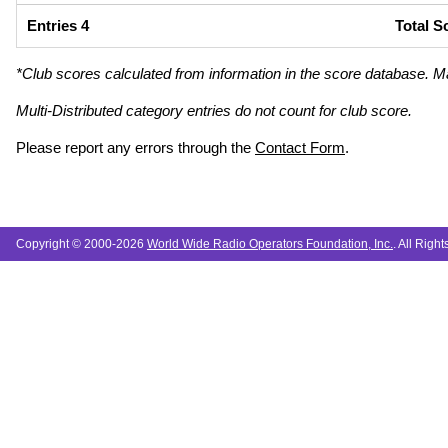
Entries 4
Total S
*Club scores calculated from information in the score database. M
Multi-Distributed category entries do not count for club score.
Please report any errors through the
Contact Form
.
Copyright © 2000-2026
World Wide Radio Operators Foundation, Inc.
. All Righ