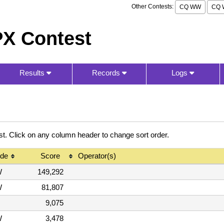
Other Contests:
CQ WW
CQ 
X Contest
Results
Records
Logs
 Click on any column header to change sort order.
de
Score
Operator(s)
W
149,292
W
81,807
9,075
W
3,478