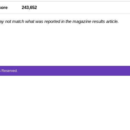
core
243,652
ay not match what was reported in the magazine results article.
ts Reserved.