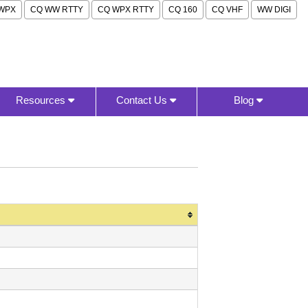
WPX
CQ WW RTTY
CQ WPX RTTY
CQ 160
CQ VHF
WW DIGI
Resources
Contact Us
Blog