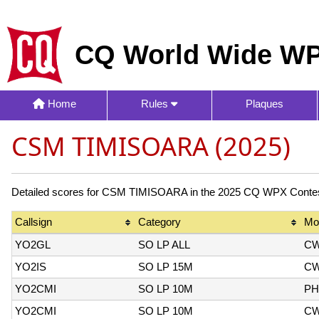
CQ World Wide WP
Home
Rules
Plaques
CSM TIMISOARA (2025)
Detailed scores for CSM TIMISOARA in the 2025 CQ WPX Contest.
Callsign
Category
Mo
YO2GL
SO LP ALL
C
YO2IS
SO LP 15M
C
YO2CMI
SO LP 10M
PH
YO2CMI
SO LP 10M
C