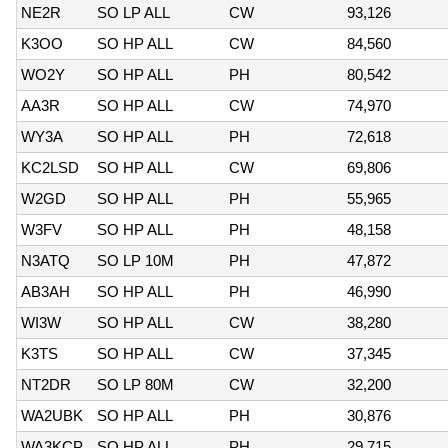
NE2R
SO LP ALL
CW
93,126
K3OO
SO HP ALL
CW
84,560
WO2Y
SO HP ALL
PH
80,542
AA3R
SO HP ALL
CW
74,970
WY3A
SO HP ALL
PH
72,618
KC2LSD
SO HP ALL
CW
69,806
W2GD
SO HP ALL
PH
55,965
W3FV
SO HP ALL
PH
48,158
N3ATQ
SO LP 10M
PH
47,872
AB3AH
SO HP ALL
PH
46,990
WI3W
SO HP ALL
CW
38,280
K3TS
SO HP ALL
CW
37,345
NT2DR
SO LP 80M
CW
32,200
WA2UBK
SO HP ALL
PH
30,876
WA3KCP
SO HP ALL
PH
29,715