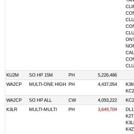
CLI
CO
CLU
CO
CL
ONT
NO
CAL
CO
CL
KU2M
SO HP 15M
PH
5,226,486
WA2CP
MULTI-ONE HIGH
PH
4,437,054
K3
KC
WA2CP
SO HP ALL
CW
4,093,222
KC
K3LR
MULTI-MULTI
PH
3,649,704
DL
K2T
K3L
K4Z