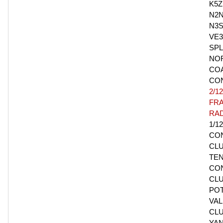
K5Z
N2N
N3S
VE
SPL
NO
CO
CO
2/12
FR
RAD
1/1
CO
CLU
TE
CO
CLU
PO
VAL
CLU
YA