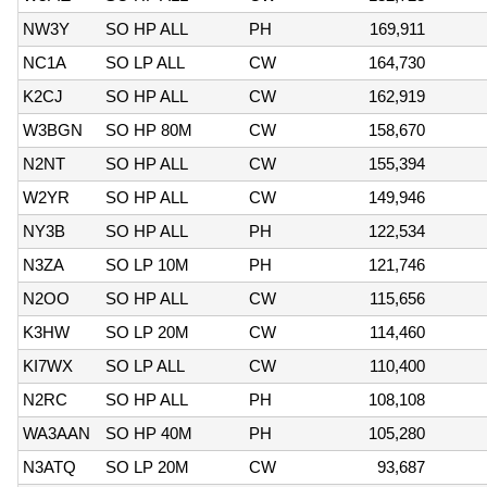
NW3Y
SO HP ALL
PH
169,911
NC1A
SO LP ALL
CW
164,730
K2CJ
SO HP ALL
CW
162,919
W3BGN
SO HP 80M
CW
158,670
N2NT
SO HP ALL
CW
155,394
W2YR
SO HP ALL
CW
149,946
NY3B
SO HP ALL
PH
122,534
N3ZA
SO LP 10M
PH
121,746
N2OO
SO HP ALL
CW
115,656
K3HW
SO LP 20M
CW
114,460
KI7WX
SO LP ALL
CW
110,400
N2RC
SO HP ALL
PH
108,108
WA3AAN
SO HP 40M
PH
105,280
N3ATQ
SO LP 20M
CW
93,687