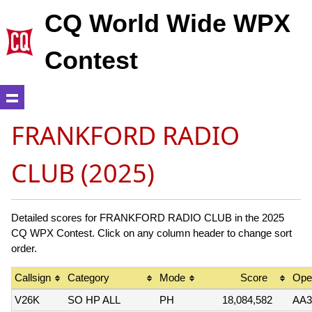
CQ World Wide WPX
Contest
FRANKFORD RADIO
CLUB (2025)
Detailed scores for FRANKFORD RADIO CLUB in the 2025
CQ WPX Contest. Click on any column header to change sort
order.
Callsign
Category
Mode
Score
Oper
V26K
SO HP ALL
PH
18,084,582
AA