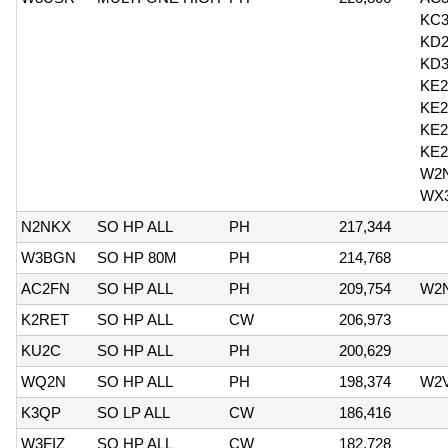
KC
KD
KD
KE
KE
KE2
KE
W2
WX
N2NKX
SO HP ALL
PH
217,344
W3BGN
SO HP 80M
PH
214,768
AC2FN
SO HP ALL
PH
209,754
W2
K2RET
SO HP ALL
CW
206,973
KU2C
SO HP ALL
PH
200,629
WQ2N
SO HP ALL
PH
198,374
W2
K3QP
SO LP ALL
CW
186,416
W3FIZ
SO HP ALL
CW
182,728