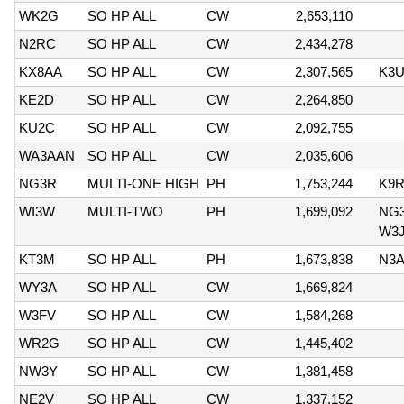
WK2G
SO HP ALL
CW
2,653,110
N2RC
SO HP ALL
CW
2,434,278
KX8AA
SO HP ALL
CW
2,307,565
K3U
KE2D
SO HP ALL
CW
2,264,850
KU2C
SO HP ALL
CW
2,092,755
WA3AAN
SO HP ALL
CW
2,035,606
NG3R
MULTI-ONE HIGH
PH
1,753,244
K9R
WI3W
MULTI-TWO
PH
1,699,092
NG3
W3J
KT3M
SO HP ALL
PH
1,673,838
N3
WY3A
SO HP ALL
CW
1,669,824
W3FV
SO HP ALL
CW
1,584,268
WR2G
SO HP ALL
CW
1,445,402
NW3Y
SO HP ALL
CW
1,381,458
NE2V
SO HP ALL
CW
1,337,152