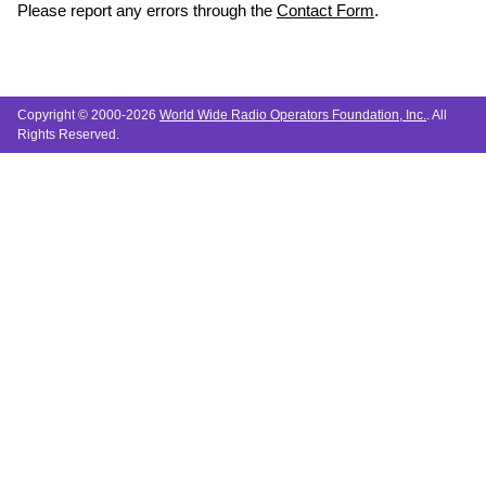
Please report any errors through the
Contact Form
.
Copyright © 2000-2026
World Wide Radio Operators Foundation, Inc.
. All
Rights Reserved.