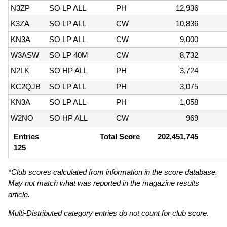
N3ZP
SO LP ALL
PH
12,936
K3ZA
SO LP ALL
CW
10,836
KN3A
SO LP ALL
CW
9,000
W3ASW
SO LP 40M
CW
8,732
N2LK
SO HP ALL
PH
3,724
KC2QJB
SO LP ALL
PH
3,075
KN3A
SO LP ALL
PH
1,058
W2NO
SO HP ALL
CW
969
Entries
Total Score
202,451,745
125
*Club scores calculated from information in the score database.
May not match what was reported in the magazine results
article.
Multi-Distributed category entries do not count for club score.