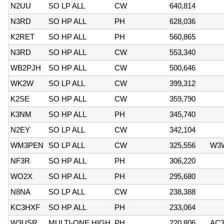
N2UU
SO LP ALL
CW
640,814
N3RD
SO HP ALL
PH
628,036
K2RET
SO HP ALL
PH
560,865
N3RD
SO HP ALL
CW
553,340
WB2PJH
SO HP ALL
CW
500,646
WK2W
SO LP ALL
CW
399,312
K2SE
SO HP ALL
CW
359,790
K3NM
SO HP ALL
PH
345,740
N2EY
SO LP ALL
CW
342,104
WM3PEN
SO LP ALL
CW
325,556
W3
NF3R
SO HP ALL
PH
306,220
WO2X
SO HP ALL
PH
295,680
N8NA
SO LP ALL
CW
238,388
KC3HXF
SO HP ALL
PH
233,064
W3USR
MULTI-ONE HIGH
PH
220,806
AC3