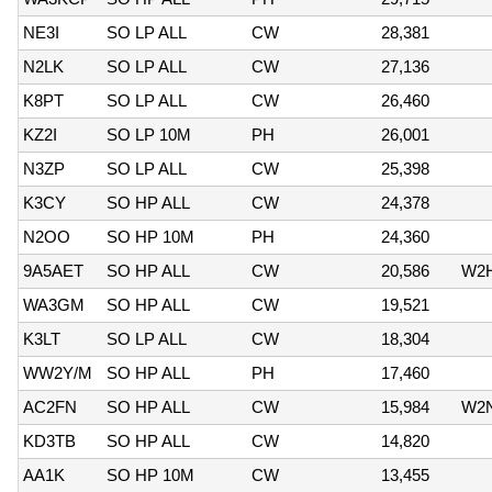
NE3I
SO LP ALL
CW
28,381
N2LK
SO LP ALL
CW
27,136
K8PT
SO LP ALL
CW
26,460
KZ2I
SO LP 10M
PH
26,001
N3ZP
SO LP ALL
CW
25,398
K3CY
SO HP ALL
CW
24,378
N2OO
SO HP 10M
PH
24,360
9A5AET
SO HP ALL
CW
20,586
W2
WA3GM
SO HP ALL
CW
19,521
K3LT
SO LP ALL
CW
18,304
WW2Y/M
SO HP ALL
PH
17,460
AC2FN
SO HP ALL
CW
15,984
W2
KD3TB
SO HP ALL
CW
14,820
AA1K
SO HP 10M
CW
13,455