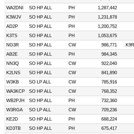
WA2DNI
SO HP ALL
PH
1,287,442
K3WJV
SO HP ALL
PH
1,231,878
AD2P
SO HP ALL
PH
1,200,752
K3TS
SO HP ALL
PH
1,053,675
NG3R
SO HP ALL
CW
986,771
K9
AB2E
SO HP ALL
PH
984,345
NN3Q
SO HP ALL
CW
922,040
K2LNS
SO HP ALL
CW
841,890
W3KB
SO LP ALL
CW
785,916
WA3KCP
SO HP ALL
CW
768,352
WB2PJH
SO HP ALL
PH
732,360
W3RGA
SO LP ALL
CW
709,236
KE2D
SO HP ALL
PH
688,224
KD3TB
SO HP ALL
PH
675,417