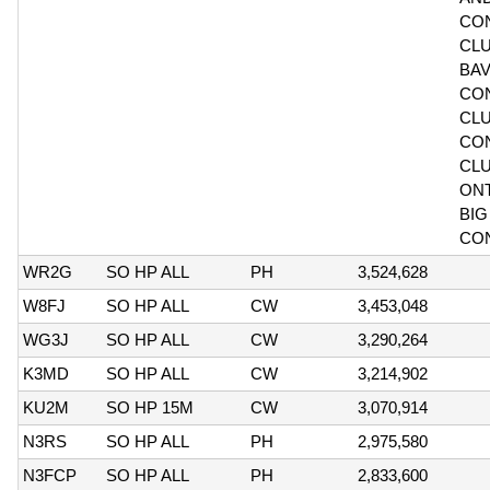
CO
CLU
BAV
CO
CLU
CO
CL
ONT
BIG
CO
WR2G
SO HP ALL
PH
3,524,628
W8FJ
SO HP ALL
CW
3,453,048
WG3J
SO HP ALL
CW
3,290,264
K3MD
SO HP ALL
CW
3,214,902
KU2M
SO HP 15M
CW
3,070,914
N3RS
SO HP ALL
PH
2,975,580
N3FCP
SO HP ALL
PH
2,833,600