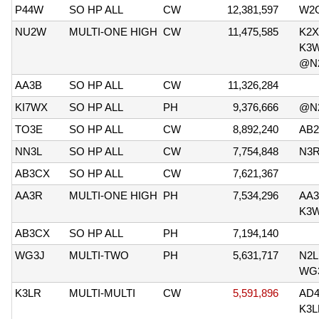
P44W
SO HP ALL
CW
12,381,597
W2
NU2W
MULTI-ONE HIGH
CW
11,475,585
K2X
K3
@N
AA3B
SO HP ALL
CW
11,326,284
KI7WX
SO HP ALL
PH
9,376,666
@N
TO3E
SO HP ALL
CW
8,892,240
AB
NN3L
SO HP ALL
CW
7,754,848
N3
AB3CX
SO HP ALL
CW
7,621,367
AA3R
MULTI-ONE HIGH
PH
7,534,296
AA3
K3
AB3CX
SO HP ALL
PH
7,194,140
WG3J
MULTI-TWO
PH
5,631,717
N2
WG
K3LR
MULTI-MULTI
CW
5,591,896
AD
K3L