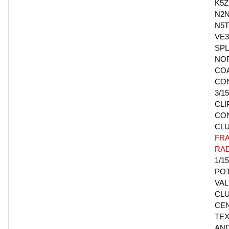
K5Z
N2N
N5T
VE3
SPL
NO
CO
CO
3/1
CLI
CO
CL
FR
RAD
1/15
PO
VAL
CLU
CE
TEX
AN