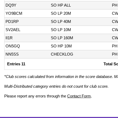
DQ9Y
SO HP ALL
PH
YO9BCM
SO LP 20M
C
PD1RP
SO LP 40M
C
SV2AEL
SO LP 10M
C
II1R
SO LP 160M
C
ON5GQ
SO HP 10M
PH
NN5SS
CHECKLOG
PH
Entries 11
Total S
*Club scores calculated from information in the score database. M
Multi-Distributed category entries do not count for club score.
Please report any errors through the
Contact Form
.