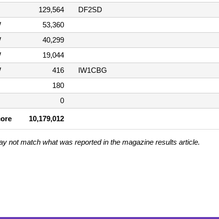
129,564
DF2SD
W
53,360
W
40,299
W
19,044
W
416
IW1CBG
180
0
core
10,179,012
ay not match what was reported in the magazine results article.