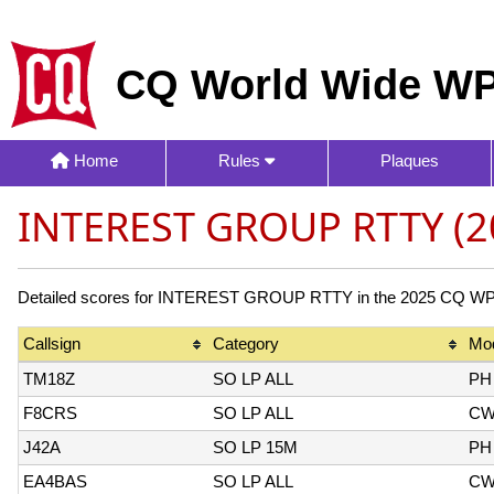
CQ World Wide WP
Home
Rules
Plaques
INTEREST GROUP RTTY (2
Detailed scores for INTEREST GROUP RTTY in the 2025 CQ WPX C
Callsign
Category
Mo
TM18Z
SO LP ALL
PH
F8CRS
SO LP ALL
C
J42A
SO LP 15M
PH
EA4BAS
SO LP ALL
C