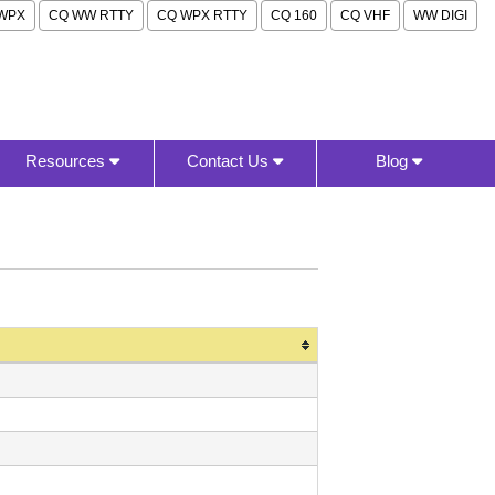
WPX
CQ WW RTTY
CQ WPX RTTY
CQ 160
CQ VHF
WW DIGI
Resources
Contact Us
Blog