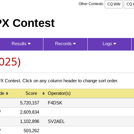
Other Contests:
CQ WW
CQ 
X Contest
Results
Records
Logs
025)
ontest. Click on any column header to change sort order.
de
Score
Operator(s)
5,720,157
F4DSK
W
2,609,834
1,102,896
SV2AEL
W
503,262