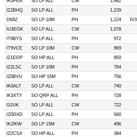
IK0PEA
SO LP ALL
CW
1,482
IZ2BHQ
SO LP ALL
PH
1,239
D68Z
SO LP 10M
PH
1,224
IV
IU3EGK
SO LP ALL
CW
1,078
IT9BYS
SO LP ALL
PH
972
IT9VCE
SO LP 10M
CW
969
IZ1EOP
SO HP ALL
PH
850
IZ2LSC
SO LP 10M
PH
784
IZ0BVU
SO HP 15M
PH
756
IK0ALT
SO LP ALL
CW
740
IK3XTY
SO QRP ALL
PH
728
I3JUK
SO LP ALL
CW
722
IZ0DXD
SO LP ALL
PH
560
IK2IKW
SO LP 15M
CW
496
IZ2CSX
SO HP ALL
PH
384