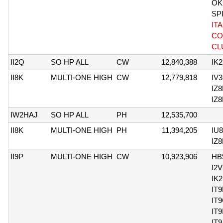
OK
SP
IT
CO
CL
II2Q
SO HP ALL
CW
12,840,388
IK
II8K
MULTI-ONE HIGH
CW
12,779,818
IV
IZ
IZ
IW2HAJ
SO HP ALL
PH
12,535,700
II8K
MULTI-ONE HIGH
PH
11,394,205
IU
IZ
II9P
MULTI-ONE HIGH
CW
10,923,906
HB
I2
IK
IT
IT
IT
IT9