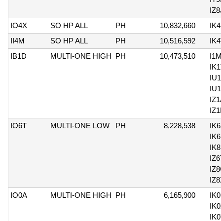
IZ8
IO4X
SO HP ALL
PH
10,832,660
IK
II4M
SO HP ALL
PH
10,516,592
IK
IB1D
MULTI-ONE HIGH
PH
10,473,510
I1
IK
IU
IU
IZ
IZ
IO6T
MULTI-ONE LOW
PH
8,228,538
IK
IK
IK
IZ
IZ
IZ
IO0A
MULTI-ONE HIGH
PH
6,165,900
IK
IK
IK