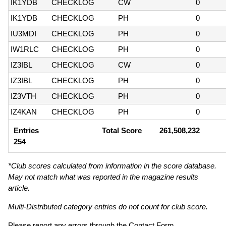
IK1YDB
CHECKLOG
CW
0
IK1YDB
CHECKLOG
PH
0
IU3MDI
CHECKLOG
PH
0
IW1RLC
CHECKLOG
PH
0
IZ3IBL
CHECKLOG
CW
0
IZ3IBL
CHECKLOG
PH
0
IZ3VTH
CHECKLOG
PH
0
IZ4KAN
CHECKLOG
PH
0
Entries
Total Score
261,508,232
254
*Club scores calculated from information in the score database.
May not match what was reported in the magazine results
article.
Multi-Distributed category entries do not count for club score.
Please report any errors through the
Contact Form
.