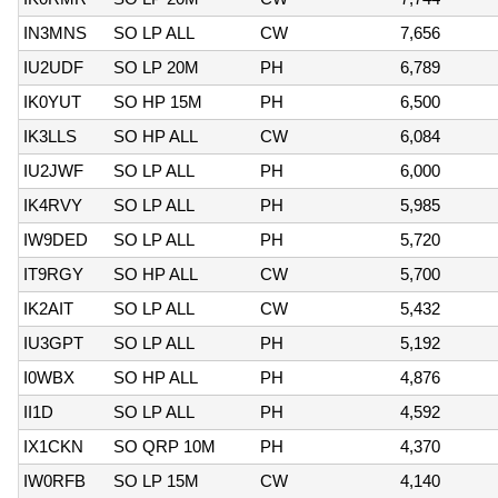
IN3MNS
SO LP ALL
CW
7,656
IU2UDF
SO LP 20M
PH
6,789
IK0YUT
SO HP 15M
PH
6,500
IK3LLS
SO HP ALL
CW
6,084
IU2JWF
SO LP ALL
PH
6,000
IK4RVY
SO LP ALL
PH
5,985
IW9DED
SO LP ALL
PH
5,720
IT9RGY
SO HP ALL
CW
5,700
IK2AIT
SO LP ALL
CW
5,432
IU3GPT
SO LP ALL
PH
5,192
I0WBX
SO HP ALL
PH
4,876
II1D
SO LP ALL
PH
4,592
IX1CKN
SO QRP 10M
PH
4,370
IW0RFB
SO LP 15M
CW
4,140