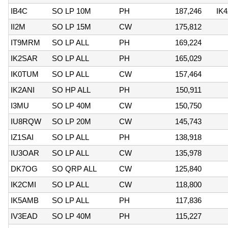
IB4C
SO LP 10M
PH
187,246
IK4
II2M
SO LP 15M
CW
175,812
IT9MRM
SO LP ALL
PH
169,224
IK2SAR
SO LP ALL
PH
165,029
IK0TUM
SO LP ALL
CW
157,464
IK2ANI
SO HP ALL
PH
150,911
I3MU
SO LP 40M
CW
150,750
IU8RQW
SO LP 20M
CW
145,743
IZ1SAI
SO LP ALL
PH
138,918
IU3OAR
SO LP ALL
CW
135,978
DK7OG
SO QRP ALL
CW
125,840
IK2CMI
SO LP ALL
CW
118,800
IK5AMB
SO LP ALL
PH
117,836
IV3EAD
SO LP 40M
PH
115,227