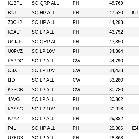
IK1BPL
SO QRP ALL
PH
49,769
IB1J
SO HP ALL
PH
47,520
IU
IZ0CKJ
SO HP ALL
PH
44,288
IK0ALT
SO LP ALL
PH
43,792
IU4JJP
SO QRP ALL
PH
43,350
IU0PVZ
SO LP 10M
PH
34,884
IK5BDG
SO LP ALL
CW
34,790
IO3X
SO LP 10M
CW
34,428
II1D
SO LP ALL
CW
33,280
IK3SCB
SO LP ALL
CW
30,780
I4AVG
SO LP ALL
PH
30,362
IK3SSG
SO LP 10M
PH
30,316
IK7YZI
SO LP ALL
PH
29,382
IP4L
SO HP ALL
PH
28,386
IZ
IU7EDX
SO LP ALL
PH
28,363