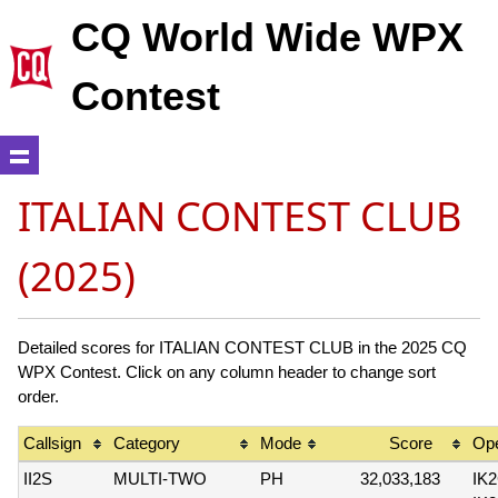
CQ World Wide WPX
Contest
ITALIAN CONTEST CLUB
(2025)
Detailed scores for ITALIAN CONTEST CLUB in the 2025 CQ
WPX Contest. Click on any column header to change sort
order.
Callsign
Category
Mode
Score
Ope
II2S
MULTI-TWO
PH
32,033,183
IK