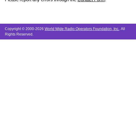
Copyright © 2000-2026
World Wide Radio Operators Foundation, Inc.
. All
Rights Reserved.