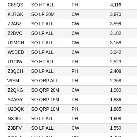
IC8SQS
SO HP ALL
PH
4,116
IK1RGK
SO LP 20M
CW
3,870
IZ2ABZ
SO LP ALL
CW
3,599
IZ2BVC
SO LP ALL
CW
3,182
IU2MCH
SO LP ALL
CW
3,168
IW9DED
SO LP ALL
CW
3,042
IU1CIW
SO HP ALL
PH
2,523
IZ3QCH
SO LP ALL
PH
2,408
N9SM
SO QRP ALL
PH
2,368
IZ2QKG
SO QRP 20M
CW
1,980
IS0AGY
SO QRP 15M
PH
1,886
IU2OQK
SO QRP 10M
PH
1,885
IN3JIO
SO LP ALL
PH
1,608
IZ8BFV
SO LP ALL
CW
1,550