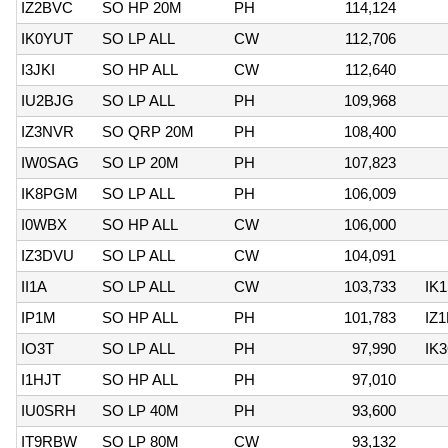
IZ2BVC
SO HP 20M
PH
114,124
IK0YUT
SO LP ALL
CW
112,706
I3JKI
SO HP ALL
CW
112,640
IU2BJG
SO LP ALL
PH
109,968
IZ3NVR
SO QRP 20M
PH
108,400
IW0SAG
SO LP 20M
PH
107,823
IK8PGM
SO LP ALL
PH
106,009
I0WBX
SO HP ALL
CW
106,000
IZ3DVU
SO LP ALL
CW
104,091
II1A
SO LP ALL
CW
103,733
IK
IP1M
SO HP ALL
PH
101,783
IZ
IO3T
SO LP ALL
PH
97,990
IK
I1HJT
SO HP ALL
PH
97,010
IU0SRH
SO LP 40M
PH
93,600
IT9RBW
SO LP 80M
CW
93,132