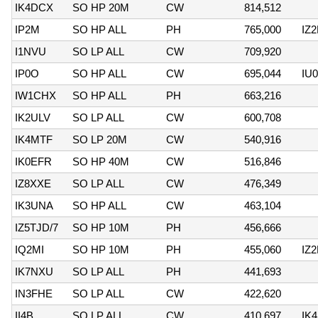
IK4DCX
SO HP 20M
CW
814,512
IP2M
SO HP ALL
PH
765,000
IZ
I1NVU
SO LP ALL
CW
709,920
IP0O
SO HP ALL
CW
695,044
IU
IW1CHX
SO HP ALL
PH
663,216
IK2ULV
SO LP ALL
CW
600,708
IK4MTF
SO LP 20M
CW
540,916
IK0EFR
SO HP 40M
CW
516,846
IZ8XXE
SO LP ALL
CW
476,349
IK3UNA
SO HP ALL
CW
463,104
IZ5TJD/7
SO HP 10M
PH
456,666
IQ2MI
SO HP 10M
PH
455,060
IZ
IK7NXU
SO LP ALL
PH
441,693
IN3FHE
SO LP ALL
CW
422,620
II4B
SO LP ALL
CW
410,697
IK