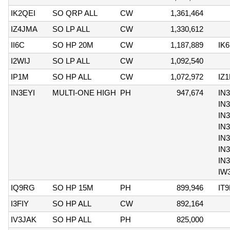
IK2QEI
SO QRP ALL
CW
1,361,464
IZ4JMA
SO LP ALL
CW
1,330,612
II6C
SO HP 20M
CW
1,187,889
IK
I2WIJ
SO LP ALL
CW
1,092,540
IP1M
SO HP ALL
CW
1,072,972
IZ
IN3EYI
MULTI-ONE HIGH
PH
947,674
IN
IN
IN
IN
IN3
IN
IN
IW
IQ9RG
SO HP 15M
PH
899,946
IT
I3FIY
SO HP ALL
CW
892,164
IV3JAK
SO HP ALL
PH
825,000