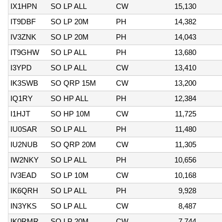
IX1HPN
SO LP ALL
CW
15,130
IT9DBF
SO LP 20M
PH
14,382
IV3ZNK
SO LP 20M
PH
14,043
IT9GHW
SO LP ALL
PH
13,680
I3YPD
SO LP ALL
CW
13,410
IK3SWB
SO QRP 15M
CW
13,200
IQ1RY
SO HP ALL
PH
12,384
I1HJT
SO HP 10M
CW
11,725
IU0SAR
SO LP ALL
PH
11,480
IU2NUB
SO QRP 20M
CW
11,305
IW2NKY
SO LP ALL
PH
10,656
IV3EAD
SO LP 10M
CW
10,168
IK6QRH
SO LP ALL
PH
9,928
IN3YKS
SO LP ALL
CW
8,487
IK0RMR
SO LP 20M
CW
7,744