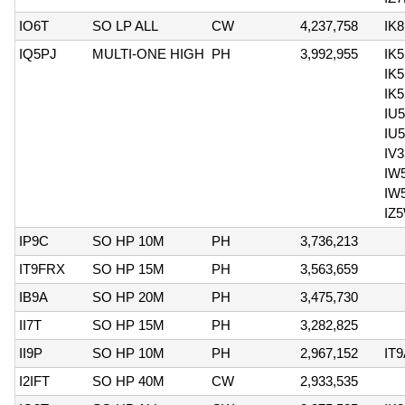
IO6T
SO LP ALL
CW
4,237,758
IK
IQ5PJ
MULTI-ONE HIGH
PH
3,992,955
IK
IK
IK5
IU
IU
IV
IW
IW
IZ
IP9C
SO HP 10M
PH
3,736,213
IT9FRX
SO HP 15M
PH
3,563,659
IB9A
SO HP 20M
PH
3,475,730
II7T
SO HP 15M
PH
3,282,825
II9P
SO HP 10M
PH
2,967,152
IT
I2IFT
SO HP 40M
CW
2,933,535