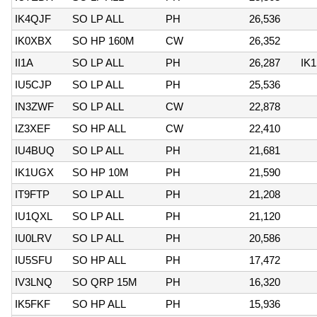
IK4QJF
SO LP ALL
PH
26,536
IK0XBX
SO HP 160M
CW
26,352
II1A
SO LP ALL
PH
26,287
IK
IU5CJP
SO LP ALL
PH
25,536
IN3ZWF
SO LP ALL
CW
22,878
IZ3XEF
SO HP ALL
CW
22,410
IU4BUQ
SO LP ALL
PH
21,681
IK1UGX
SO HP 10M
PH
21,590
IT9FTP
SO LP ALL
PH
21,208
IU1QXL
SO LP ALL
PH
21,120
IU0LRV
SO LP ALL
PH
20,586
IU5SFU
SO HP ALL
PH
17,472
IV3LNQ
SO QRP 15M
PH
16,320
IK5FKF
SO HP ALL
PH
15,936