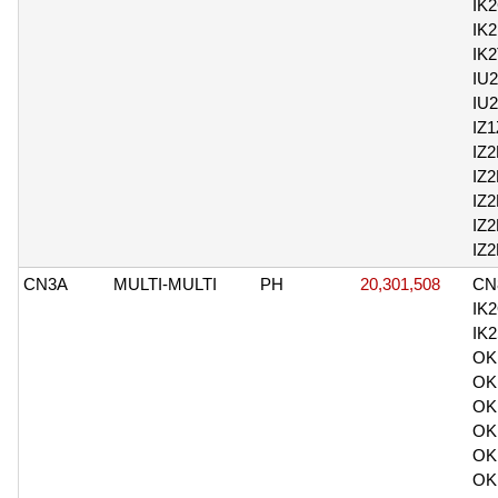
IK
IK
IK
IU
IU
IZ
IZ2
IZ
IZ
IZ
IZ
CN3A
MULTI-MULTI
PH
20,301,508
CN
IK
IK
OK
OK
OK
OK
OK
OK