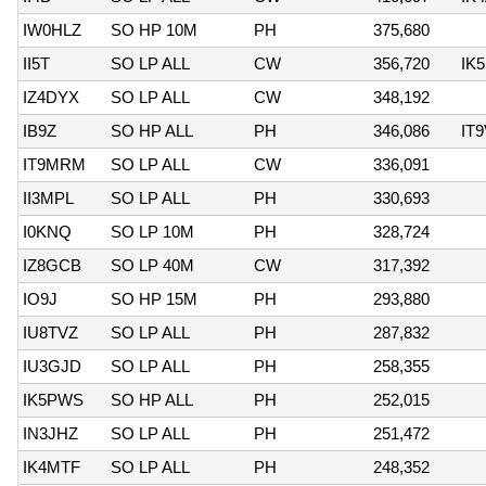
IW0HLZ
SO HP 10M
PH
375,680
II5T
SO LP ALL
CW
356,720
IK
IZ4DYX
SO LP ALL
CW
348,192
IB9Z
SO HP ALL
PH
346,086
IT
IT9MRM
SO LP ALL
CW
336,091
II3MPL
SO LP ALL
PH
330,693
I0KNQ
SO LP 10M
PH
328,724
IZ8GCB
SO LP 40M
CW
317,392
IO9J
SO HP 15M
PH
293,880
IU8TVZ
SO LP ALL
PH
287,832
IU3GJD
SO LP ALL
PH
258,355
IK5PWS
SO HP ALL
PH
252,015
IN3JHZ
SO LP ALL
PH
251,472
IK4MTF
SO LP ALL
PH
248,352