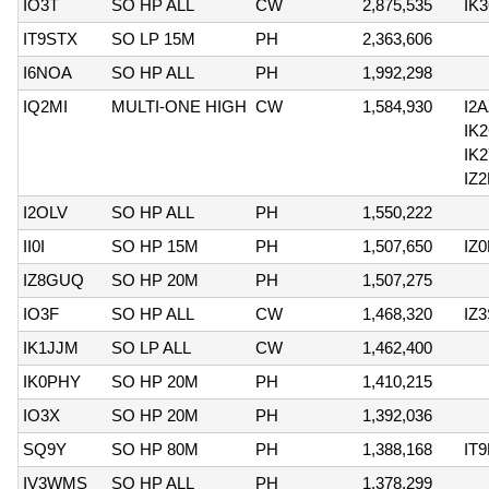
IO3T
SO HP ALL
CW
2,875,535
IK
IT9STX
SO LP 15M
PH
2,363,606
I6NOA
SO HP ALL
PH
1,992,298
IQ2MI
MULTI-ONE HIGH
CW
1,584,930
I2
IK
IK
IZ
I2OLV
SO HP ALL
PH
1,550,222
II0I
SO HP 15M
PH
1,507,650
IZ
IZ8GUQ
SO HP 20M
PH
1,507,275
IO3F
SO HP ALL
CW
1,468,320
IZ
IK1JJM
SO LP ALL
CW
1,462,400
IK0PHY
SO HP 20M
PH
1,410,215
IO3X
SO HP 20M
PH
1,392,036
SQ9Y
SO HP 80M
PH
1,388,168
IT
IV3WMS
SO HP ALL
PH
1,378,299