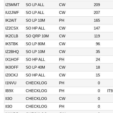
IZ5MMT
SO LP ALL
CW
209
IU2JWF
SO LP ALL
CW
207
IK2AIT
SO LP 10M
PH
165
IZ2CSX
SO HP ALL
CW
147
IK2CLB
SO QRP 10M
CW
119
IK5TBK
SO LP 80M
CW
96
IZ2BHQ
SO LP 10M
CW
35
IX1HOF
SO HP ALL
PH
24
IK0OFF
SO LP 40M
CW
18
IZ0CKJ
SO HP ALL
CW
15
I1NVU
CHECKLOG
PH
0
IB9X
CHECKLOG
PH
0
IT
II3O
CHECKLOG
CW
0
II3O
CHECKLOG
PH
0