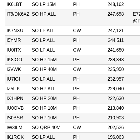
IK6LBT
SO LP 15M
PH
248,162
IT9/DK6XZ
SO HP ALL
PH
247,698
E7
@I
IK7NXU
SO LP ALL
CW
247,121
I5YMR
SO LP ALL
PH
244,511
IU0ITX
SO LP ALL
CW
241,680
IK8IOO
SO HP 15M
PH
239,343
I3VWK
SO HP 40M
CW
235,950
IU7IGI
SO LP ALL
PH
232,957
IZ5ILK
SO HP ALL
PH
229,040
IX1HPN
SO HP 20M
PH
222,630
IU0OVB
SO HP 10M
PH
213,840
IS0BSR
SO HP 10M
PH
210,903
IW3ILM
SO QRP 40M
CW
202,526
IK1RGK
SO LP ALL
PH
196,063