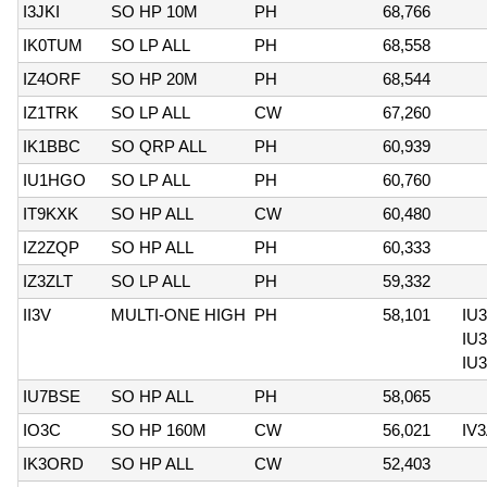
I3JKI
SO HP 10M
PH
68,766
IK0TUM
SO LP ALL
PH
68,558
IZ4ORF
SO HP 20M
PH
68,544
IZ1TRK
SO LP ALL
CW
67,260
IK1BBC
SO QRP ALL
PH
60,939
IU1HGO
SO LP ALL
PH
60,760
IT9KXK
SO HP ALL
CW
60,480
IZ2ZQP
SO HP ALL
PH
60,333
IZ3ZLT
SO LP ALL
PH
59,332
II3V
MULTI-ONE HIGH
PH
58,101
IU
IU
IU
IU7BSE
SO HP ALL
PH
58,065
IO3C
SO HP 160M
CW
56,021
IV
IK3ORD
SO HP ALL
CW
52,403