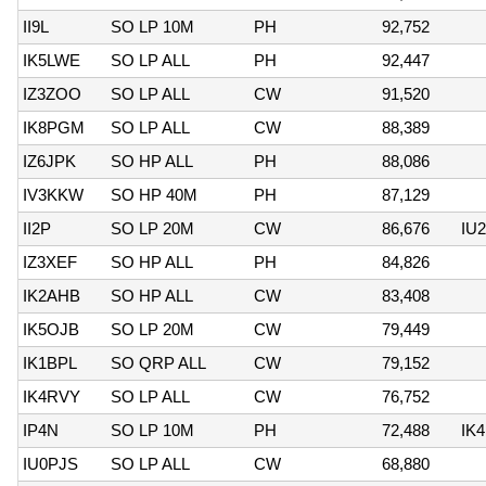
II9L
SO LP 10M
PH
92,752
IK5LWE
SO LP ALL
PH
92,447
IZ3ZOO
SO LP ALL
CW
91,520
IK8PGM
SO LP ALL
CW
88,389
IZ6JPK
SO HP ALL
PH
88,086
IV3KKW
SO HP 40M
PH
87,129
II2P
SO LP 20M
CW
86,676
IU
IZ3XEF
SO HP ALL
PH
84,826
IK2AHB
SO HP ALL
CW
83,408
IK5OJB
SO LP 20M
CW
79,449
IK1BPL
SO QRP ALL
CW
79,152
IK4RVY
SO LP ALL
CW
76,752
IP4N
SO LP 10M
PH
72,488
IK4
IU0PJS
SO LP ALL
CW
68,880