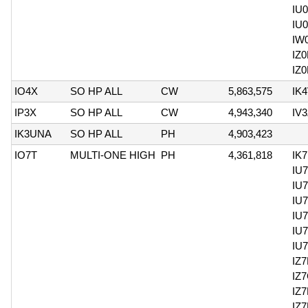
IU
IU
IW
IZ
IZ
IO4X
SO HP ALL
CW
5,863,575
IK
IP3X
SO HP ALL
CW
4,943,340
IV
IK3UNA
SO HP ALL
PH
4,903,423
IO7T
MULTI-ONE HIGH
PH
4,361,818
IK
IU
IU
IU
IU
IU
IU
IZ
IZ
IZ
IZ