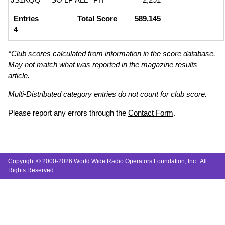
Entries
Total Score
589,145
4
*Club scores calculated from information in the score database.
May not match what was reported in the magazine results
article.
Multi-Distributed category entries do not count for club score.
Please report any errors through the
Contact Form
.
Copyright © 2000-2026
World Wide Radio Operators Foundation, Inc.
. All
Rights Reserved.