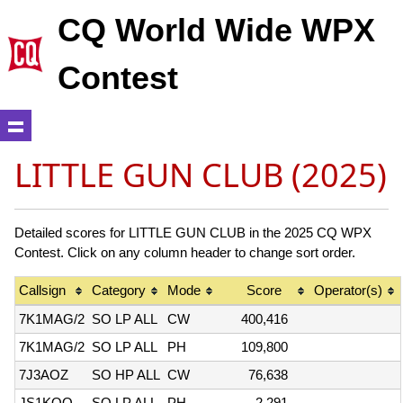
CQ World Wide WPX
Contest
LITTLE GUN CLUB (2025)
Detailed scores for LITTLE GUN CLUB in the 2025 CQ WPX
Contest. Click on any column header to change sort order.
Callsign
Category
Mode
Score
Operator(s)
7K1MAG/2
SO LP ALL
CW
400,416
7K1MAG/2
SO LP ALL
PH
109,800
7J3AOZ
SO HP ALL
CW
76,638
JS1KQQ
SO LP ALL
PH
2,291