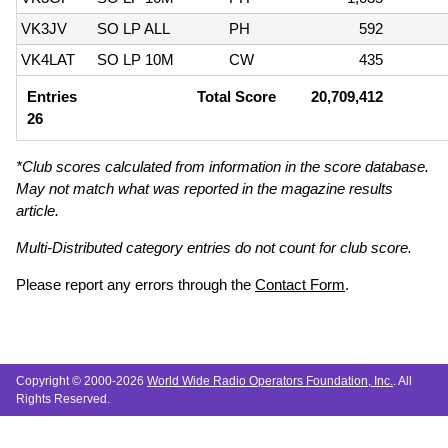
VK3JV
SO LP ALL
PH
592
VK4LAT
SO LP 10M
CW
435
Entries
Total Score
20,709,412
26
*Club scores calculated from information in the score database.
May not match what was reported in the magazine results
article.
Multi-Distributed category entries do not count for club score.
Please report any errors through the
Contact Form
.
Copyright © 2000-2026
World Wide Radio Operators Foundation, Inc.
. All
Rights Reserved.