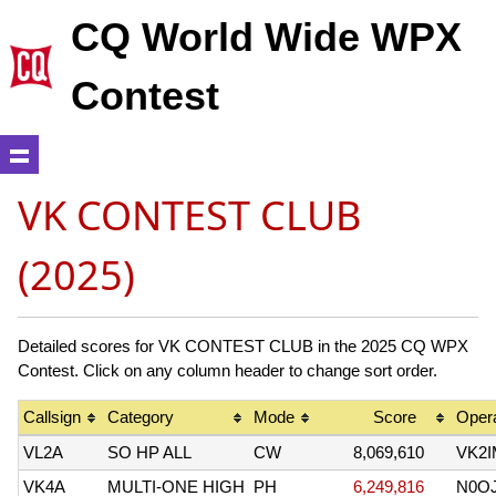
CQ World Wide WPX
Contest
VK CONTEST CLUB
(2025)
Detailed scores for VK CONTEST CLUB in the 2025 CQ WPX
Contest. Click on any column header to change sort order.
Callsign
Category
Mode
Score
Opera
VL2A
SO HP ALL
CW
8,069,610
VK2I
VK4A
MULTI-ONE HIGH
PH
6,249,816
N0O