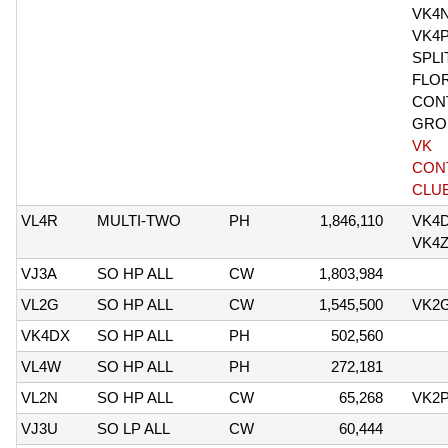
VK4
VK4
SPLI
FLO
CON
GRO
VK
CON
CLU
VL4R
MULTI-TWO
PH
1,846,110
VK4D
VK4
VJ3A
SO HP ALL
CW
1,803,984
VL2G
SO HP ALL
CW
1,545,500
VK2
VK4DX
SO HP ALL
PH
502,560
VL4W
SO HP ALL
PH
272,181
VL2N
SO HP ALL
CW
65,268
VK2
VJ3U
SO LP ALL
CW
60,444