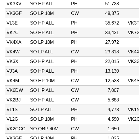
VK3XV
SO HP ALL
PH
51,728
VK3GF
SO LP 10M
CW
48,375
VL3E
SO HP ALL
PH
35,672
VK3
VK7C
SO HP ALL
PH
33,431
VK7
VK4XA
SO LP 10M
PH
27,972
VK4W
SO LP ALL
CW
23,318
VK4
VK3X
SO HP ALL
PH
22,015
VK3
VJ3A
SO HP ALL
PH
13,130
VK4M
SO HP 10M
CW
12,528
VK4
VK6DW
SO HP ALL
CW
7,007
VK2BJ
SO HP ALL
CW
5,688
VL1S
SO LP ALL
PH
4,773
VK1
VL2G
SO LP 10M
PH
4,590
VK2
VK2CCC
SO QRP 40M
CW
1,650
VK3GF
SO LP 10M
PH
1,035