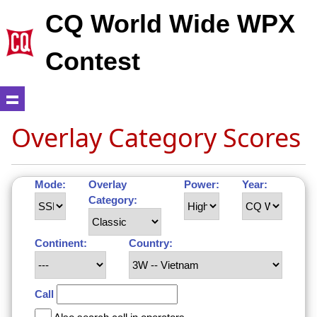
CQ World Wide WPX
Contest
Overlay Category Scores
Mode:
Overlay
Power:
Year:
Category:
Continent:
Country:
Call