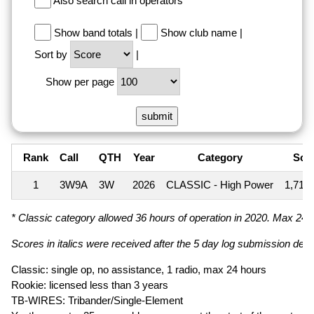
Also search call in operators
Show band totals
|
Show club name
|
Sort by
|
Show per page
Rank
Call
QTH
Year
Category
Sco
1
3W9A
3W
2026
CLASSIC - High Power
1,712
* Classic category allowed 36 hours of operation in 2020. Max 24 ho
Scores in italics were received after the 5 day log submission deadl
Classic: single op, no assistance, 1 radio, max 24 hours
Rookie: licensed less than 3 years
TB-WIRES: Tribander/Single-Element