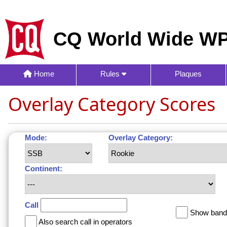
CQ World Wide WP
Home
Rules
Plaques
Overlay Category Scores
Mode:
Overlay Category:
Continent:
Call
Show band 
Also search call in operators