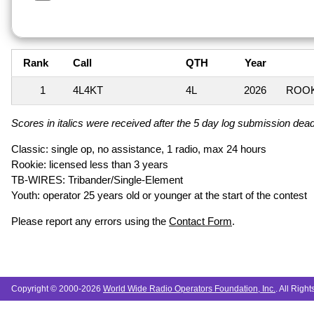
Rank
Call
QTH
Year
1
4L4KT
4L
2026
ROOK
Scores in italics were received after the 5 day log submission deadl
Classic: single op, no assistance, 1 radio, max 24 hours
Rookie: licensed less than 3 years
TB-WIRES: Tribander/Single-Element
Youth: operator 25 years old or younger at the start of the contest
Please report any errors using the
Contact Form
.
Copyright © 2000-2026
World Wide Radio Operators Foundation, Inc.
. All Righ