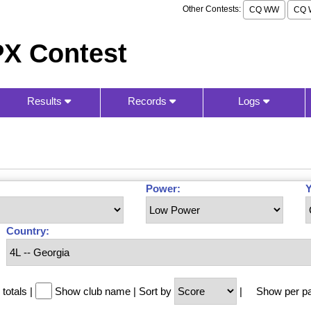
Other Contests:
CQ WW
CQ 
X Contest
Results
Records
Logs
Power:
Y
Country:
totals
|
Show club name
|
Sort by
|
Show per p