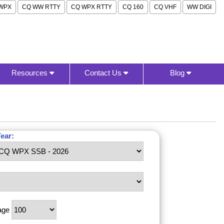
WPX
CQ WW RTTY
CQ WPX RTTY
CQ 160
CQ VHF
WW DIGI
Resources
Contact Us
Blog
ear:
age