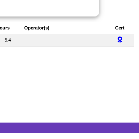
ours
Operator(s)
Cert
5.4