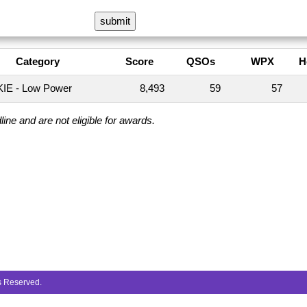
Category
Score
QSOs
WPX
H
IE - Low Power
8,493
59
57
ine and are not eligible for awards.
ts Reserved.