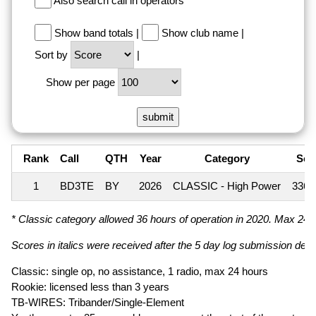
Also search call in operators
Show band totals
|
Show club name
|
Sort by
|
Show per page
Rank
Call
QTH
Year
Category
Sco
1
BD3TE
BY
2026
CLASSIC - High Power
336,
* Classic category allowed 36 hours of operation in 2020. Max 24 ho
Scores in italics were received after the 5 day log submission deadl
Classic: single op, no assistance, 1 radio, max 24 hours
Rookie: licensed less than 3 years
TB-WIRES: Tribander/Single-Element