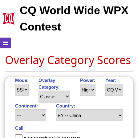
CQ World Wide WPX
Contest
Overlay Category Scores
Mode:
Overlay
Power:
Year:
Category:
Continent:
Country:
Call