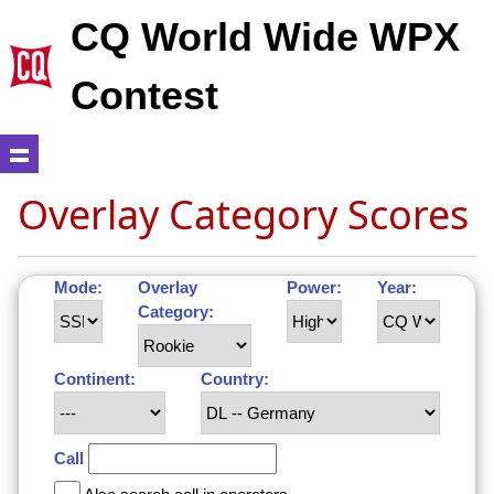
CQ World Wide WPX
Contest
Overlay Category Scores
Mode:
Overlay
Power:
Year:
Category:
Continent:
Country:
Call