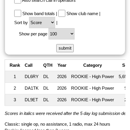
Also search call in operators
Show band totals
|
Show club name
|
Sort by
|
Show per page
Rank
Call
QTH
Year
Category
Sco
1
DL6RY
DL
2026
ROOKIE - High Power
5,655
2
DA1TK
DL
2026
ROOKIE - High Power
99
3
DL9ET
DL
2026
ROOKIE - High Power
27
Scores in italics were received after the 5 day log submission deadl
Classic: single op, no assistance, 1 radio, max 24 hours