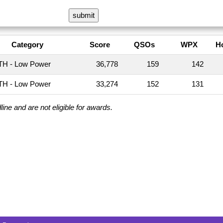
Category
Score
QSOs
WPX
H
H - Low Power
36,778
159
142
H - Low Power
33,274
152
131
ine and are not eligible for awards.