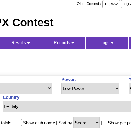
Other Contests:
CQ WW
CQ 
X Contest
Results
Records
Logs
Power:
Y
Country:
totals
|
Show club name
|
Sort by
|
Show per p