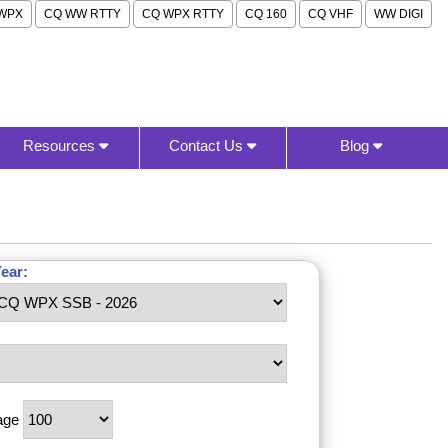
WPX
CQ WW RTTY
CQ WPX RTTY
CQ 160
CQ VHF
WW DIGI
Resources
Contact Us
Blog
ear:
age