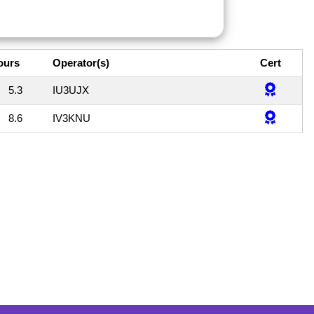
ours
Operator(s)
Cert
5.3
IU3UJX
8.6
IV3KNU