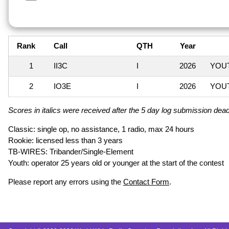
Rank
Call
QTH
Year
1
II3C
I
2026
YOUT
2
IO3E
I
2026
YOUT
Scores in italics were received after the 5 day log submission deadl
Classic: single op, no assistance, 1 radio, max 24 hours
Rookie: licensed less than 3 years
TB-WIRES: Tribander/Single-Element
Youth: operator 25 years old or younger at the start of the contest
Please report any errors using the
Contact Form
.