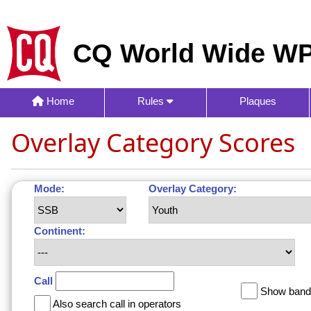
CQ World Wide WP
Home
Rules
Plaques
Overlay Category Scores
Mode:
Overlay Category:
Continent:
Call
Show band 
Also search call in operators