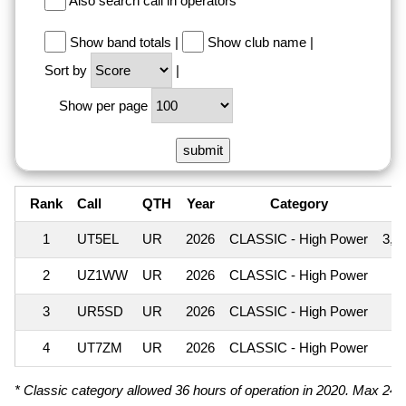
Also search call in operators
Show band totals
|
Show club name
|
Sort by
|
Show per page
Rank
Call
QTH
Year
Category
S
1
UT5EL
UR
2026
CLASSIC - High Power
3,2
2
UZ1WW
UR
2026
CLASSIC - High Power
3
3
UR5SD
UR
2026
CLASSIC - High Power
4
UT7ZM
UR
2026
CLASSIC - High Power
* Classic category allowed 36 hours of operation in 2020. Max 24 ho