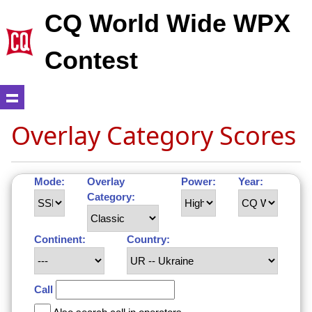
CQ World Wide WPX
Contest
Overlay Category Scores
Mode:
Overlay
Power:
Year:
Category:
Continent:
Country:
Call