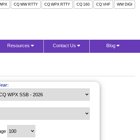
WPX
CQ WW RTTY
CQ WPX RTTY
CQ 160
CQ VHF
WW DIGI
Resources
Contact Us
Blog
ear:
age