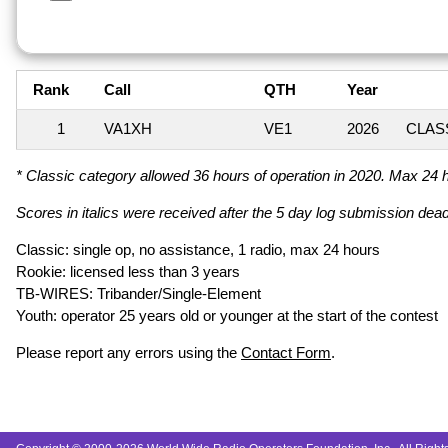
Rank
Call
QTH
Year
1
VA1XH
VE1
2026
CLASS
* Classic category allowed 36 hours of operation in 2020. Max 24 ho
Scores in italics were received after the 5 day log submission deadl
Classic: single op, no assistance, 1 radio, max 24 hours
Rookie: licensed less than 3 years
TB-WIRES: Tribander/Single-Element
Youth: operator 25 years old or younger at the start of the contest
Please report any errors using the
Contact Form
.