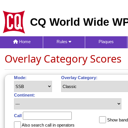
CQ World Wide WP
Home
Rules
Plaques
Overlay Category Scores
Mode:
Overlay Category:
Continent:
Call
Show band 
Also search call in operators