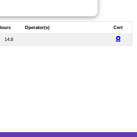
Hours
Operator(s)
Cert
14.8