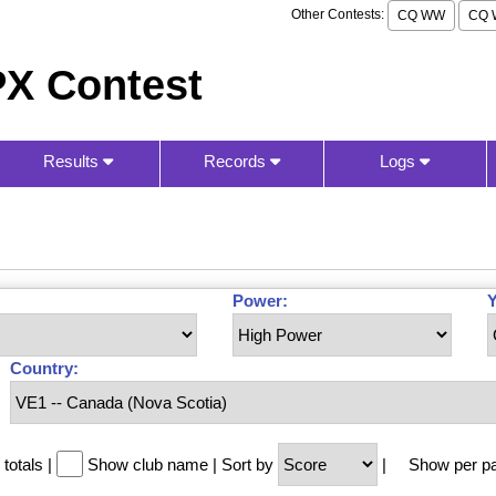
Other Contests:
CQ WW
CQ 
X Contest
Results
Records
Logs
Power:
Y
Country:
totals
|
Show club name
|
Sort by
|
Show per p