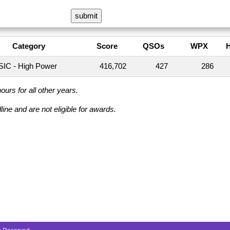
Category
Score
QSOs
WPX
IC - High Power
416,702
427
286
urs for all other years.
ine and are not eligible for awards.