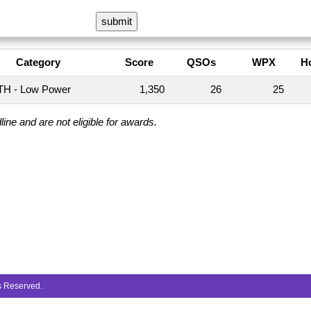
Category
Score
QSOs
WPX
H
H - Low Power
1,350
26
25
ine and are not eligible for awards.
ts Reserved.