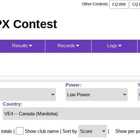
Other Contests:
CQ WW
CQ 
X Contest
Results
Records
Logs
Power:
Y
Country:
totals
|
Show club name
|
Sort by
|
Show per p