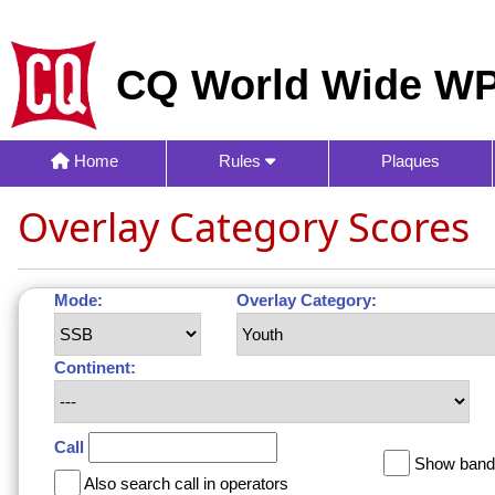
CQ World Wide WP
Home
Rules
Plaques
Overlay Category Scores
Mode:
Overlay Category:
Continent:
Call
Show band 
Also search call in operators