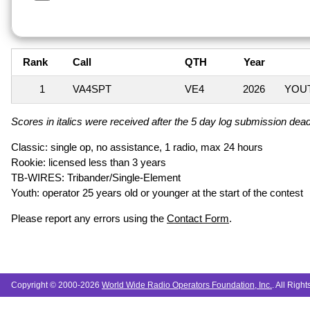
Rank
Call
QTH
Year
1
VA4SPT
VE4
2026
YOUT
Scores in italics were received after the 5 day log submission deadl
Classic: single op, no assistance, 1 radio, max 24 hours
Rookie: licensed less than 3 years
TB-WIRES: Tribander/Single-Element
Youth: operator 25 years old or younger at the start of the contest
Please report any errors using the
Contact Form
.
Copyright © 2000-2026
World Wide Radio Operators Foundation, Inc.
. All Righ