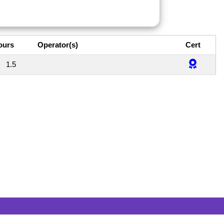
ours
Operator(s)
Cert
1.5