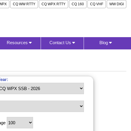
WPX
CQ WW RTTY
CQ WPX RTTY
CQ 160
CQ VHF
WW DIGI
Resources
Contact Us
Blog
ear:
age