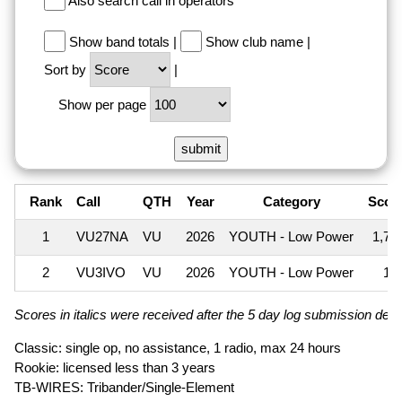
Also search call in operators
Show band totals
|
Show club name
|
Sort by
|
Show per page
Rank
Call
QTH
Year
Category
Scor
1
VU27NA
VU
2026
YOUTH - Low Power
1,70
2
VU3IVO
VU
2026
YOUTH - Low Power
10
Scores in italics were received after the 5 day log submission deadl
Classic: single op, no assistance, 1 radio, max 24 hours
Rookie: licensed less than 3 years
TB-WIRES: Tribander/Single-Element