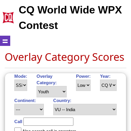
CQ World Wide WPX
Contest
Overlay Category Scores
Mode:
Overlay
Power:
Year:
Category:
Continent:
Country:
Call