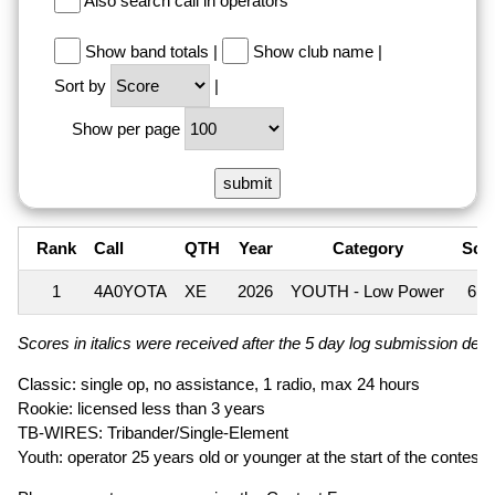
Also search call in operators
Show band totals
|
Show club name
|
Sort by
|
Show per page
Rank
Call
QTH
Year
Category
Sco
1
4A0YOTA
XE
2026
YOUTH - Low Power
6,6
Scores in italics were received after the 5 day log submission deadl
Classic: single op, no assistance, 1 radio, max 24 hours
Rookie: licensed less than 3 years
TB-WIRES: Tribander/Single-Element
Youth: operator 25 years old or younger at the start of the contest