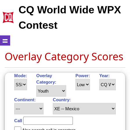
CQ World Wide WPX
Contest
Overlay Category Scores
Mode:
Overlay
Power:
Year:
Category:
Continent:
Country:
Call