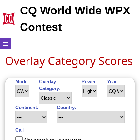
CQ World Wide WPX
Contest
Overlay Category Scores
Mode:
Overlay
Power:
Year:
Category:
Continent:
Country:
Call