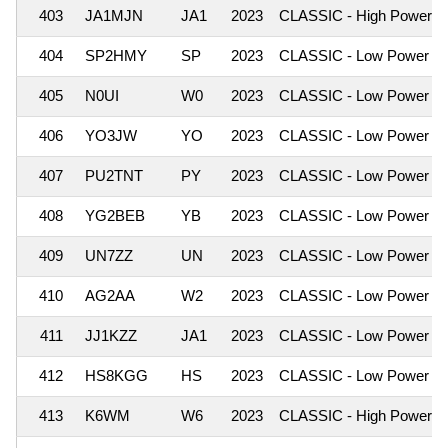
403
JA1MJN
JA1
2023
CLASSIC - High Power
404
SP2HMY
SP
2023
CLASSIC - Low Power
405
N0UI
W0
2023
CLASSIC - Low Power
406
YO3JW
YO
2023
CLASSIC - Low Power
407
PU2TNT
PY
2023
CLASSIC - Low Power
408
YG2BEB
YB
2023
CLASSIC - Low Power
409
UN7ZZ
UN
2023
CLASSIC - Low Power
410
AG2AA
W2
2023
CLASSIC - Low Power
411
JJ1KZZ
JA1
2023
CLASSIC - Low Power
412
HS8KGG
HS
2023
CLASSIC - Low Power
413
K6WM
W6
2023
CLASSIC - High Power