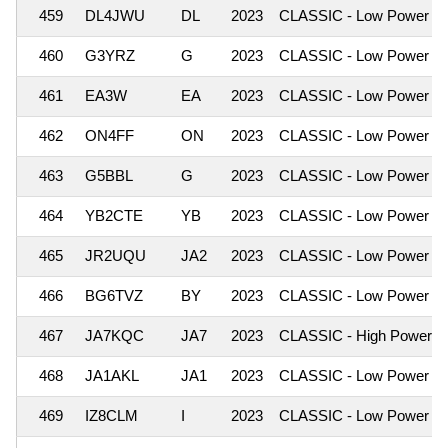
459
DL4JWU
DL
2023
CLASSIC - Low Power
460
G3YRZ
G
2023
CLASSIC - Low Power
461
EA3W
EA
2023
CLASSIC - Low Power
462
ON4FF
ON
2023
CLASSIC - Low Power
463
G5BBL
G
2023
CLASSIC - Low Power
464
YB2CTE
YB
2023
CLASSIC - Low Power
465
JR2UQU
JA2
2023
CLASSIC - Low Power
466
BG6TVZ
BY
2023
CLASSIC - Low Power
467
JA7KQC
JA7
2023
CLASSIC - High Power
468
JA1AKL
JA1
2023
CLASSIC - Low Power
469
IZ8CLM
I
2023
CLASSIC - Low Power