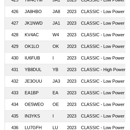
426
JA8HBO
JA8
2023
CLASSIC - Low Power
427
JK1NWD
JA1
2023
CLASSIC - Low Power
428
KV4AC
W4
2023
CLASSIC - Low Power
429
OK1LO
OK
2023
CLASSIC - Low Power
430
IU6FUB
I
2023
CLASSIC - Low Power
431
YB8DUL
YB
2023
CLASSIC - High Power
432
JE3OUU
JA3
2023
CLASSIC - Low Power
433
EA1BP
EA
2023
CLASSIC - Low Power
434
OE5WEO
OE
2023
CLASSIC - Low Power
435
IN3YKS
I
2023
CLASSIC - Low Power
436
LU7GFH
LU
2023
CLASSIC - Low Power