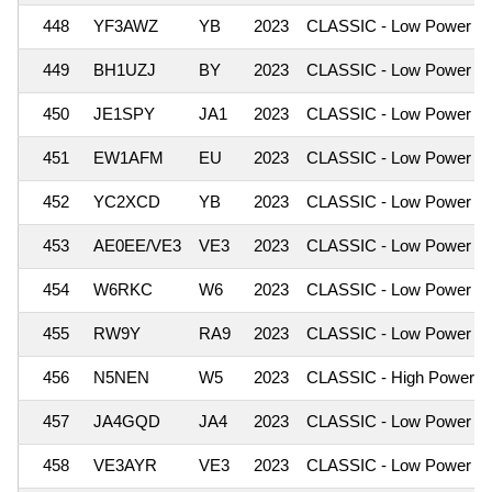
448
YF3AWZ
YB
2023
CLASSIC - Low Power
449
BH1UZJ
BY
2023
CLASSIC - Low Power
450
JE1SPY
JA1
2023
CLASSIC - Low Power
451
EW1AFM
EU
2023
CLASSIC - Low Power
452
YC2XCD
YB
2023
CLASSIC - Low Power
453
AE0EE/VE3
VE3
2023
CLASSIC - Low Power
454
W6RKC
W6
2023
CLASSIC - Low Power
455
RW9Y
RA9
2023
CLASSIC - Low Power
456
N5NEN
W5
2023
CLASSIC - High Power
457
JA4GQD
JA4
2023
CLASSIC - Low Power
458
VE3AYR
VE3
2023
CLASSIC - Low Power