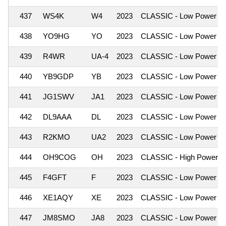
437
WS4K
W4
2023
CLASSIC - Low Power
438
YO9HG
YO
2023
CLASSIC - Low Power
439
R4WR
UA-4
2023
CLASSIC - Low Power
440
YB9GDP
YB
2023
CLASSIC - Low Power
441
JG1SWV
JA1
2023
CLASSIC - Low Power
442
DL9AAA
DL
2023
CLASSIC - Low Power
443
R2KMO
UA2
2023
CLASSIC - Low Power
444
OH9COG
OH
2023
CLASSIC - High Power
445
F4GFT
F
2023
CLASSIC - Low Power
446
XE1AQY
XE
2023
CLASSIC - Low Power
447
JM8SMO
JA8
2023
CLASSIC - Low Power