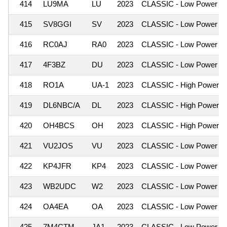
414
LU9MA
LU
2023
CLASSIC - Low Power
415
SV8GGI
SV
2023
CLASSIC - Low Power
416
RC0AJ
RA0
2023
CLASSIC - Low Power
417
4F3BZ
DU
2023
CLASSIC - Low Power
418
RO1A
UA-1
2023
CLASSIC - High Power
419
DL6NBC/A
DL
2023
CLASSIC - High Power
420
OH4BCS
OH
2023
CLASSIC - High Power
421
VU2JOS
VU
2023
CLASSIC - Low Power
422
KP4JFR
KP4
2023
CLASSIC - Low Power
423
WB2UDC
W2
2023
CLASSIC - Low Power
424
OA4EA
OA
2023
CLASSIC - Low Power
425
7M4CTM
JA1
2023
CLASSIC - Low Power