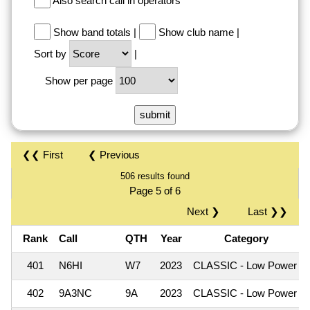
Also search call in operators
Show band totals
|
Show club name
|
Sort by
|
Show per page
❮❮ First
❮ Previous
506 results found
Page 5 of 6
Next ❯
Last ❯❯
Rank
Call
QTH
Year
Category
401
N6HI
W7
2023
CLASSIC - Low Power
402
9A3NC
9A
2023
CLASSIC - Low Power