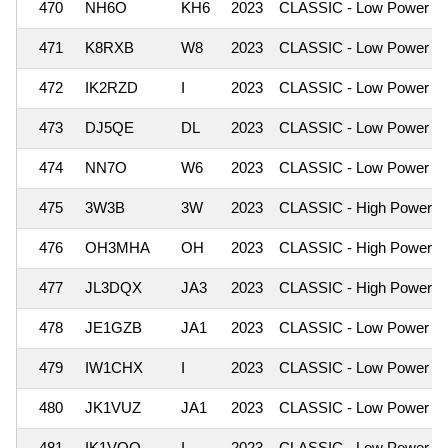
470
NH6O
KH6
2023
CLASSIC - Low Power
471
K8RXB
W8
2023
CLASSIC - Low Power
472
IK2RZD
I
2023
CLASSIC - Low Power
473
DJ5QE
DL
2023
CLASSIC - Low Power
474
NN7O
W6
2023
CLASSIC - Low Power
475
3W3B
3W
2023
CLASSIC - High Power
476
OH3MHA
OH
2023
CLASSIC - High Power
477
JL3DQX
JA3
2023
CLASSIC - High Power
478
JE1GZB
JA1
2023
CLASSIC - Low Power
479
IW1CHX
I
2023
CLASSIC - Low Power
480
JK1VUZ
JA1
2023
CLASSIC - Low Power
481
IK1VQO
I
2023
CLASSIC - Low Power