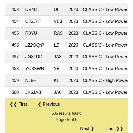
493
DB4LL
DL
2023
CLASSIC - Low Power
494
CJ3JFF
VE3
2023
CLASSIC - Low Power
495
R9YU
RA9
2023
CLASSIC - Low Power
496
LZ2OQ/P
LZ
2023
CLASSIC - Low Power
497
JG3LDD
JA3
2023
CLASSIC - Low Power
498
YC3SWR
YB
2023
CLASSIC - Low Power
499
NL8F
KL
2023
CLASSIC - High Power
500
JK6JAB
JA6
2023
CLASSIC - Low Power
❮❮ First
❮ Previous
506 results found
Page 5 of 6
Next ❯
Last ❯❯