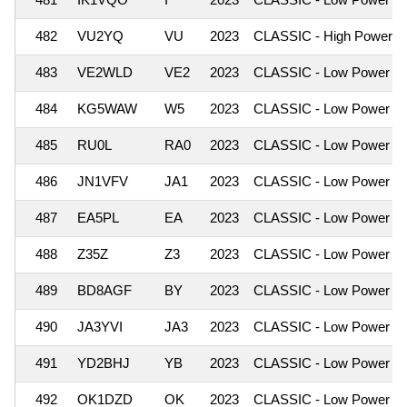
482
VU2YQ
VU
2023
CLASSIC - High Power
483
VE2WLD
VE2
2023
CLASSIC - Low Power
484
KG5WAW
W5
2023
CLASSIC - Low Power
485
RU0L
RA0
2023
CLASSIC - Low Power
486
JN1VFV
JA1
2023
CLASSIC - Low Power
487
EA5PL
EA
2023
CLASSIC - Low Power
488
Z35Z
Z3
2023
CLASSIC - Low Power
489
BD8AGF
BY
2023
CLASSIC - Low Power
490
JA3YVI
JA3
2023
CLASSIC - Low Power
491
YD2BHJ
YB
2023
CLASSIC - Low Power
492
OK1DZD
OK
2023
CLASSIC - Low Power