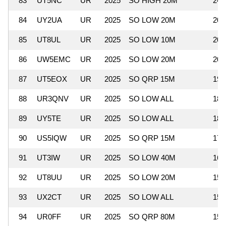
83
UT5NC
UR
2025
SO HIGH 20M
24,
84
UY2UA
UR
2025
SO LOW 20M
20,
85
UT8UL
UR
2025
SO LOW 10M
20,
86
UW5EMC
UR
2025
SO LOW 20M
20,
87
UT5EOX
UR
2025
SO QRP 15M
19,
88
UR3QNV
UR
2025
SO LOW ALL
18,
89
UY5TE
UR
2025
SO LOW ALL
18,
90
US5IQW
UR
2025
SO QRP 15M
17,
91
UT3IW
UR
2025
SO LOW 40M
16,
92
UT8UU
UR
2025
SO LOW 20M
15,
93
UX2CT
UR
2025
SO LOW ALL
15,
94
UR0FF
UR
2025
SO QRP 80M
15,