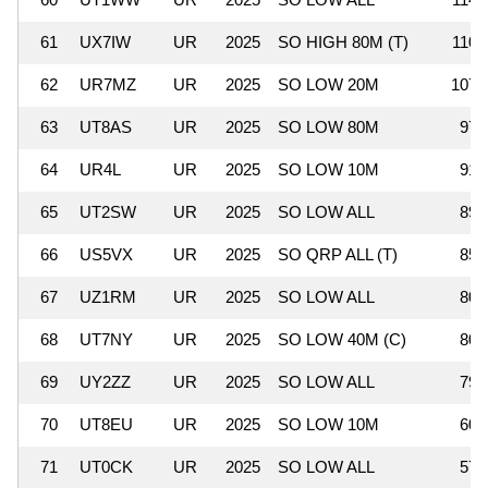
61
UX7IW
UR
2025
SO HIGH 80M (T)
110,
62
UR7MZ
UR
2025
SO LOW 20M
107,
63
UT8AS
UR
2025
SO LOW 80M
97,
64
UR4L
UR
2025
SO LOW 10M
91,
65
UT2SW
UR
2025
SO LOW ALL
89,
66
US5VX
UR
2025
SO QRP ALL (T)
85,
67
UZ1RM
UR
2025
SO LOW ALL
80,
68
UT7NY
UR
2025
SO LOW 40M (C)
80,
69
UY2ZZ
UR
2025
SO LOW ALL
79,
70
UT8EU
UR
2025
SO LOW 10M
60,
71
UT0CK
UR
2025
SO LOW ALL
57,