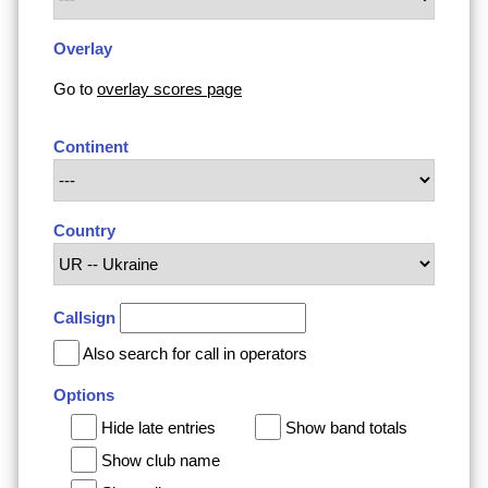
Overlay
Go to
overlay scores page
Continent
Country
Callsign
Also search for call in operators
Options
Hide late entries
Show band totals
Show club name