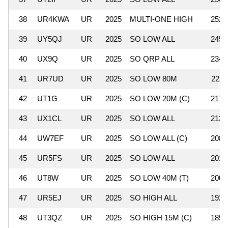
38
UR4KWA
UR
2025
MULTI-ONE HIGH
252,
39
UY5QJ
UR
2025
SO LOW ALL
245,
40
UX9Q
UR
2025
SO QRP ALL
234,
41
UR7UD
UR
2025
SO LOW 80M
223,
42
UT1G
UR
2025
SO LOW 20M (C)
217,
43
UX1CL
UR
2025
SO LOW ALL
213,
44
UW7EF
UR
2025
SO LOW ALL (C)
208,
45
UR5FS
UR
2025
SO LOW ALL
201,
46
UT8W
UR
2025
SO LOW 40M (T)
200,
47
UR5EJ
UR
2025
SO HIGH ALL
192,
48
UT3QZ
UR
2025
SO HIGH 15M (C)
185,