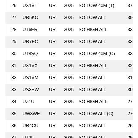
26
UX1VT
UR
2025
SO LOW 40M (T)
371,
27
UR5KO
UR
2025
SO LOW ALL
350,
28
UT6ER
UR
2025
SO HIGH ALL
338,
29
UR7EC
UR
2025
SO LOW ALL
331,
30
UT8SQ
UR
2025
SO LOW 40M (C)
331,
31
UX1VX
UR
2025
SO HIGH ALL
324,
32
US1VM
UR
2025
SO LOW ALL
312,
33
US3EW
UR
2025
SO LOW ALL
309,
34
UZ1U
UR
2025
SO HIGH ALL
272,
35
UW3WF
UR
2025
SO LOW ALL (C)
270,
36
UR4CU
UR
2025
SO LOW ALL
269,
37
UT2II
UR
2025
SO LOW ALL
256,