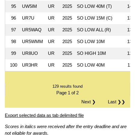
95
UW5IM
UR
2025
SO LOW 40M (T)
14,
96
UR7U
UR
2025
SO LOW 15M (C)
13,
97
UR5WAQ
UR
2025
SO LOW ALL (R)
13,
98
UR5WMM
UR
2025
SO LOW 10M
13,
99
UR8UO
UR
2025
SO HIGH 10M
12,
100
UR3HR
UR
2025
SO LOW 40M
11,
129 results found
Page 1 of 2
Next ❯
Last ❯❯
Export selected data as tab delimited file
Scores in italics were received after the entry deadline and are
not eligible for awards.