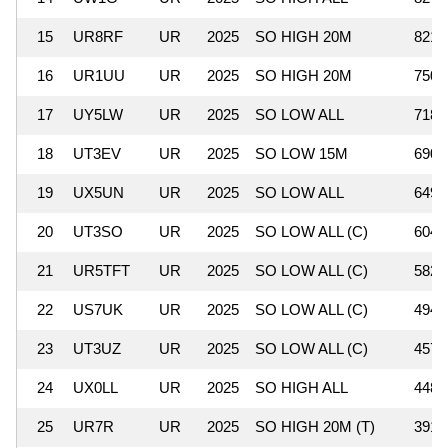
15
UR8RF
UR
2025
SO HIGH 20M
821,
16
UR1UU
UR
2025
SO HIGH 20M
750,
17
UY5LW
UR
2025
SO LOW ALL
718,
18
UT3EV
UR
2025
SO LOW 15M
690,
19
UX5UN
UR
2025
SO LOW ALL
649,
20
UT3SO
UR
2025
SO LOW ALL (C)
604,
21
UR5TFT
UR
2025
SO LOW ALL (C)
582,
22
US7UK
UR
2025
SO LOW ALL (C)
494,
23
UT3UZ
UR
2025
SO LOW ALL (C)
457,
24
UX0LL
UR
2025
SO HIGH ALL
448,
25
UR7R
UR
2025
SO HIGH 20M (T)
391,