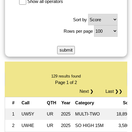
Show all operators
Sort by
Rows per page
129 results found
Page 1 of 2
Next ❯
Last ❯❯
#
Call
QTH
Year
Category
Sco
1
UW5Y
UR
2025
MULTI-TWO
18,898,
2
UW4E
UR
2025
SO HIGH 15M
3,586,