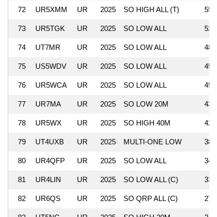
72
UR5XMM
UR
2025
SO HIGH ALL (T)
55,
73
UR5TGK
UR
2025
SO LOW ALL
52,
74
UT7MR
UR
2025
SO LOW ALL
48,
75
US5WDV
UR
2025
SO LOW ALL
45,
76
UR5WCA
UR
2025
SO LOW ALL
45,
77
UR7MA
UR
2025
SO LOW 20M
43,
78
UR5WX
UR
2025
SO HIGH 40M
42,
79
UT4UXB
UR
2025
MULTI-ONE LOW
38,
80
UR4QFP
UR
2025
SO LOW ALL
34,
81
UR4LIN
UR
2025
SO LOW ALL (C)
33,
82
UR6QS
UR
2025
SO QRP ALL (C)
27,