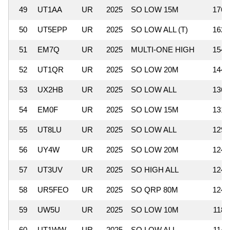
49
UT1AA
UR
2025
SO LOW 15M
176,
50
UT5EPP
UR
2025
SO LOW ALL (T)
162,
51
EM7Q
UR
2025
MULTI-ONE HIGH
154,
52
UT1QR
UR
2025
SO LOW 20M
144,
53
UX2HB
UR
2025
SO LOW ALL
136,
54
EM0F
UR
2025
SO LOW 15M
131,
55
UT8LU
UR
2025
SO LOW ALL
129,
56
UY4W
UR
2025
SO LOW 20M
124,
57
UT3UV
UR
2025
SO HIGH ALL
124,
58
UR5FEO
UR
2025
SO QRP 80M
124,
59
UW5U
UR
2025
SO LOW 10M
118,
60
UT1WW
UR
2025
SO LOW ALL
114,