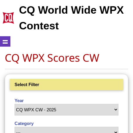
CQ World Wide WPX
Contest
CQ WPX Scores CW
Select Filter
Year
Category