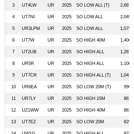
3
UT4LW
UR
2025
SO LOW ALL (T)
2,667,
4
UT7NI
UR
2025
SO LOW ALL
2,045,
5
UR3LPM
UR
2025
SO LOW ALL
1,575,
6
UT7W
UR
2025
SO HIGH 40M
1,400,
7
UT2UB
UR
2025
SO HIGH ALL
1,267,
8
UR5R
UR
2025
SO HIGH ALL
1,100,
9
UT7CR
UR
2025
SO HIGH ALL (T)
1,043,
10
UR6EA
UR
2025
SO LOW 20M (T)
996,
11
UR7LY
UR
2025
SO HIGH 15M
867,
12
UZ1WW
UR
2025
SO HIGH 40M
863,
13
UT7EZ
UR
2025
SO LOW 20M
829,
14
UW1G
UR
2025
SO HIGH ALL
827,