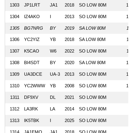
1303
JP1LRT
JA1
2018
SO LOW 80M
12
1304
IZ4AKO
I
2013
SO LOW 80M
12
1305
BG7NRG
BY
2019
SA LOW 80M
11
1306
YC2YIZ
YB
2018
SA LOW 80M
11
1307
K5CAO
W6
2022
SO LOW 80M
11
1308
BI4SDT
BY
2020
SA LOW 80M
10
1309
UA3DCE
UA-3
2013
SO LOW 80M
10
1310
YC2WWW
YB
2008
SO LOW 80M
10
1311
DF9XV
DL
2021
SO LOW 80M
9
1312
LA3RK
LA
2014
SO LOW 80M
9
1313
IK5TBK
I
2025
SO LOW 80M
9
1314
JA1EMQ
JA1
2018
SO LOW 80M
9