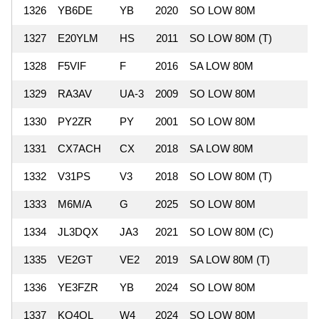
1326
YB6DE
YB
2020
SO LOW 80M
3
1327
E20YLM
HS
2011
SO LOW 80M (T)
2
1328
F5VIF
F
2016
SA LOW 80M
2
1329
RA3AV
UA-3
2009
SO LOW 80M
2
1330
PY2ZR
PY
2001
SO LOW 80M
2
1331
CX7ACH
CX
2018
SA LOW 80M
1
1332
V31PS
V3
2018
SO LOW 80M (T)
1
1333
M6M/A
G
2025
SO LOW 80M
1
1334
JL3DQX
JA3
2021
SO LOW 80M (C)
1
1335
VE2GT
VE2
2019
SA LOW 80M (T)
1
1336
YE3FZR
YB
2024
SO LOW 80M
1337
KO4OL
W4
2024
SO LOW 80M