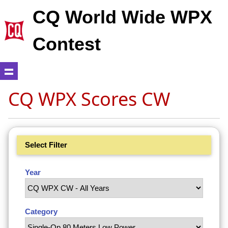
CQ World Wide WPX
Contest
CQ WPX Scores CW
Select Filter
Year
Category