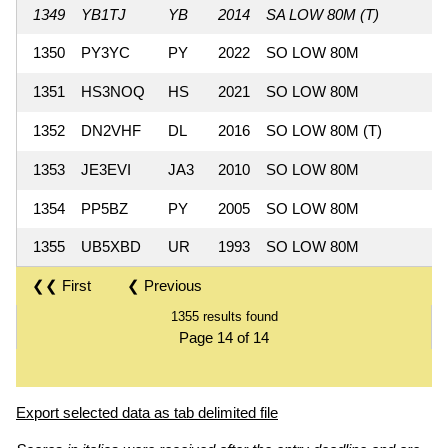
1349
YB1TJ
YB
2014
SA LOW 80M (T)
1350
PY3YC
PY
2022
SO LOW 80M
1351
HS3NOQ
HS
2021
SO LOW 80M
1352
DN2VHF
DL
2016
SO LOW 80M (T)
1353
JE3EVI
JA3
2010
SO LOW 80M
1354
PP5BZ
PY
2005
SO LOW 80M
1355
UB5XBD
UR
1993
SO LOW 80M
❮❮ First
❮ Previous
1355 results found
Page 14 of 14
Export selected data as tab delimited file