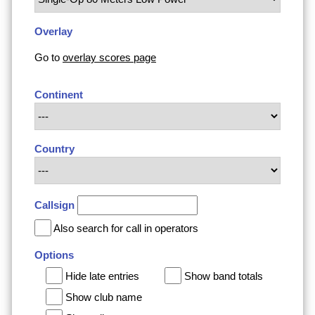
Overlay
Go to
overlay scores page
Continent
Country
Callsign
Also search for call in operators
Options
Hide late entries
Show band totals
Show club name