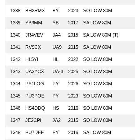
1338
BH2RMX
BY
2023
SO LOW 80M
1339
YB3MM
YB
2017
SA LOW 80M
1340
JR4VEV
JA4
2015
SA LOW 80M (T)
1341
RV9CX
UA9
2015
SA LOW 80M
1342
HL5YI
HL
2022
SO LOW 80M
1343
UA3YCX
UA-3
2025
SO LOW 80M
1344
PY1LOG
PY
2026
SO LOW 80M
1345
PU3POE
PY
2023
SO LOW 80M
1346
HS4DDQ
HS
2016
SO LOW 80M
1347
JE2CPI
JA2
2015
SO LOW 80M
1348
PU7DEF
PY
2016
SA LOW 80M