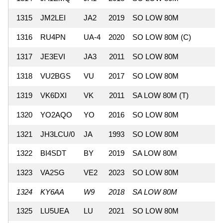
1315
JM2LEI
JA2
2019
SO LOW 80M
7
1316
RU4PN
UA-4
2020
SO LOW 80M (C)
7
1317
JE3EVI
JA3
2011
SO LOW 80M
7
1318
VU2BGS
VU
2017
SO LOW 80M
6
1319
VK6DXI
VK
2011
SA LOW 80M (T)
6
1320
YO2AQO
YO
2016
SO LOW 80M
6
1321
JH3LCU/0
JA
1993
SO LOW 80M
6
1322
BI4SDT
BY
2019
SA LOW 80M
4
1323
VA2SG
VE2
2023
SO LOW 80M
4
1324
KY6AA
W9
2018
SA LOW 80M
3
1325
LU5UEA
LU
2021
SO LOW 80M
3