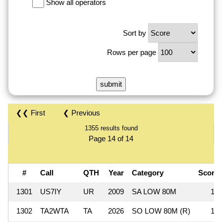
Show all operators
Sort by
Rows per page
❮❮ First
❮ Previous
1355 results found
Page 14 of 14
#
Call
QTH
Year
Category
Scor
1301
US7IY
UR
2009
SA LOW 80M
13
1302
TA2WTA
TA
2026
SO LOW 80M (R)
12