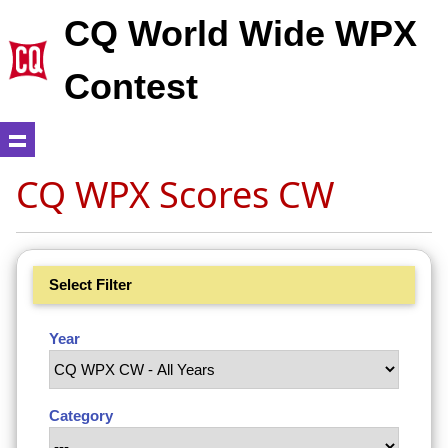
CQ World Wide WPX
Contest
CQ WPX Scores CW
Select Filter
Year
Category