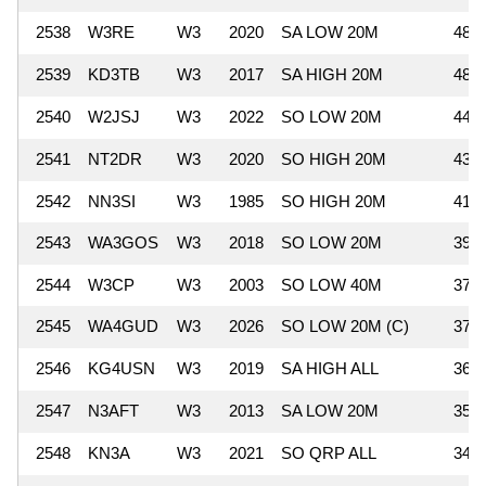
2538
W3RE
W3
2020
SA LOW 20M
484
2539
KD3TB
W3
2017
SA HIGH 20M
480
2540
W2JSJ
W3
2022
SO LOW 20M
448
2541
NT2DR
W3
2020
SO HIGH 20M
435
2542
NN3SI
W3
1985
SO HIGH 20M
416
2543
WA3GOS
W3
2018
SO LOW 20M
392
2544
W3CP
W3
2003
SO LOW 40M
378
2545
WA4GUD
W3
2026
SO LOW 20M (C)
377
2546
KG4USN
W3
2019
SA HIGH ALL
364
2547
N3AFT
W3
2013
SA LOW 20M
357
2548
KN3A
W3
2021
SO QRP ALL
345