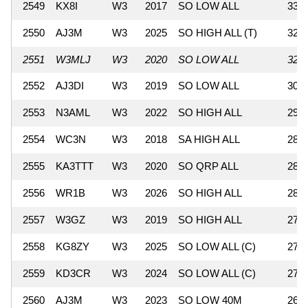
2549
KX8I
W3
2017
SO LOW ALL
330
2550
AJ3M
W3
2025
SO HIGH ALL (T)
322
2551
W3MLJ
W3
2020
SO LOW ALL
322
2552
AJ3DI
W3
2019
SO LOW ALL
300
2553
N3AML
W3
2022
SO HIGH ALL
299
2554
WC3N
W3
2018
SA HIGH ALL
286
2555
KA3TTT
W3
2020
SO QRP ALL
286
2556
WR1B
W3
2026
SO HIGH ALL
285
2557
W3GZ
W3
2019
SO HIGH ALL
276
2558
KG8ZY
W3
2025
SO LOW ALL (C)
276
2559
KD3CR
W3
2024
SO LOW ALL (C)
273
2560
AJ3M
W3
2023
SO LOW 40M
260