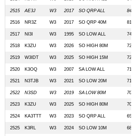
2515
AE3J
W3
2017
SO QRP ALL
840
2516
NR3Z
W3
2017
SO QRP 40M
810
2517
NI3I
W3
1995
SO LOW ALL
741
2518
K3ZU
W3
2026
SO HIGH 80M
726
2519
W3IDT
W3
2025
SO HIGH 15M
720
2520
K3OQ
W3
2007
SA LOW ALL
714
2521
N3TJB
W3
2021
SO LOW 20M
713
2522
N3SD
W3
2019
SA LOW 80M
702
2523
K3ZU
W3
2025
SO HIGH 80M
700
2524
KA3TTT
W3
2023
SO QRP ALL
693
2525
K3RL
W3
2024
SO LOW 10M
688