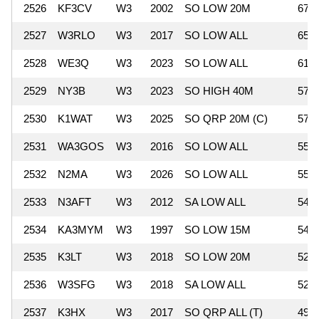
2526
KF3CV
W3
2002
SO LOW 20M
675
2527
W3RLO
W3
2017
SO LOW ALL
651
2528
WE3Q
W3
2023
SO LOW ALL
615
2529
NY3B
W3
2023
SO HIGH 40M
576
2530
K1WAT
W3
2025
SO QRP 20M (C)
575
2531
WA3GOS
W3
2016
SO LOW ALL
555
2532
N2MA
W3
2026
SO LOW ALL
551
2533
N3AFT
W3
2012
SA LOW ALL
544
2534
KA3MYM
W3
1997
SO LOW 15M
540
2535
K3LT
W3
2018
SO LOW 20M
527
2536
W3SFG
W3
2018
SA LOW ALL
525
2537
K3HX
W3
2017
SO QRP ALL (T)
496