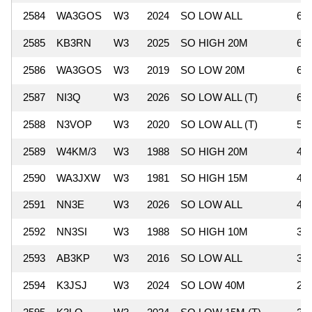
2584
WA3GOS
W3
2024
SO LOW ALL
65
2585
KB3RN
W3
2025
SO HIGH 20M
64
2586
WA3GOS
W3
2019
SO LOW 20M
60
2587
NI3Q
W3
2026
SO LOW ALL (T)
60
2588
N3VOP
W3
2020
SO LOW ALL (T)
54
2589
W4KM/3
W3
1988
SO HIGH 20M
49
2590
WA3JXW
W3
1981
SO HIGH 15M
44
2591
NN3E
W3
2026
SO LOW ALL
40
2592
NN3SI
W3
1988
SO HIGH 10M
36
2593
AB3KP
W3
2016
SO LOW ALL
32
2594
K3JSJ
W3
2024
SO LOW 40M
25