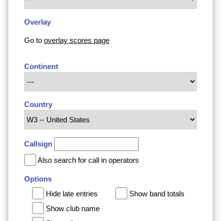
Overlay
Go to
overlay scores page
Continent
Country
Callsign
Also search for call in operators
Options
Hide late entries
Show band totals
Show club name