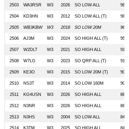
2503
WA3RSR
W3
2026
SO LOW ALL
989
2504
KD3HN
W3
2012
SO LOW ALL (T)
987
2505
WB3KBW
W3
2018
SO LOW 20M
960
2506
AJ3M
W3
2024
SO HIGH ALL (T)
950
2507
W2DLT
W3
2021
SO HIGH ALL
918
2508
W7LG
W3
2023
SO QRP ALL (T)
912
2509
KE3O
W3
2015
SO LOW 20M (T)
903
2510
NS3T
W3
2014
SO LOW 160M
902
2511
KG4USN
W3
2026
SO HIGH ALL
882
2512
N3NR
W3
2026
SO HIGH ALL
867
2513
N3HS
W3
2004
SO LOW ALL
848
2514
K3TM
W3
2025
SO HIGH ALL
846