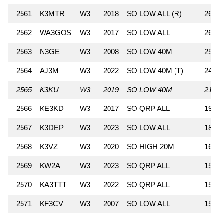
2561
K3MTR
W3
2018
SO LOW ALL (R)
260
2562
WA3GOS
W3
2017
SO LOW ALL
260
2563
N3GE
W3
2008
SO LOW 40M
252
2564
AJ3M
W3
2022
SO LOW 40M (T)
247
2565
K3KU
W3
2019
SO LOW 40M
210
2566
KE3KD
W3
2017
SO QRP ALL
196
2567
K3DEP
W3
2023
SO LOW ALL
182
2568
K3VZ
W3
2020
SO HIGH 20M
160
2569
KW2A
W3
2023
SO QRP ALL
154
2570
KA3TTT
W3
2022
SO QRP ALL
154
2571
KF3CV
W3
2007
SO LOW ALL
152