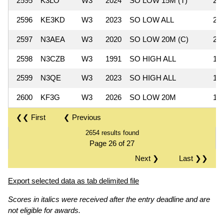
2595
K3LO
W3
2024
SO LOW 15M (T)
24
2596
KE3KD
W3
2023
SO LOW ALL
24
2597
N3AEA
W3
2020
SO LOW 20M (C)
20
2598
N3CZB
W3
1991
SO HIGH ALL
18
2599
N3QE
W3
2023
SO HIGH ALL
15
2600
KF3G
W3
2026
SO LOW 20M
15
❮❮ First
❮ Previous
2654 results found
Page 26 of 27
Next ❯
Last ❯❯
Export selected data as tab delimited file
Scores in italics were received after the entry deadline and are
not eligible for awards.