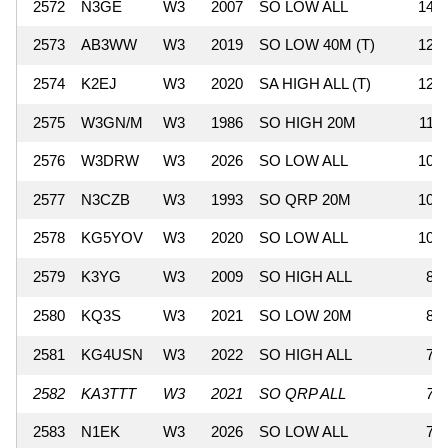
2572
N3GE
W3
2007
SO LOW ALL
144
2573
AB3WW
W3
2019
SO LOW 40M (T)
128
2574
K2EJ
W3
2020
SA HIGH ALL (T)
126
2575
W3GN/M
W3
1986
SO HIGH 20M
110
2576
W3DRW
W3
2026
SO LOW ALL
108
2577
N3CZB
W3
1993
SO QRP 20M
108
2578
KG5YOV
W3
2020
SO LOW ALL
105
2579
K3YG
W3
2009
SO HIGH ALL
85
2580
KQ3S
W3
2021
SO LOW 20M
84
2581
KG4USN
W3
2022
SO HIGH ALL
75
2582
KA3TTT
W3
2021
SO QRP ALL
72
2583
N1EK
W3
2026
SO LOW ALL
70