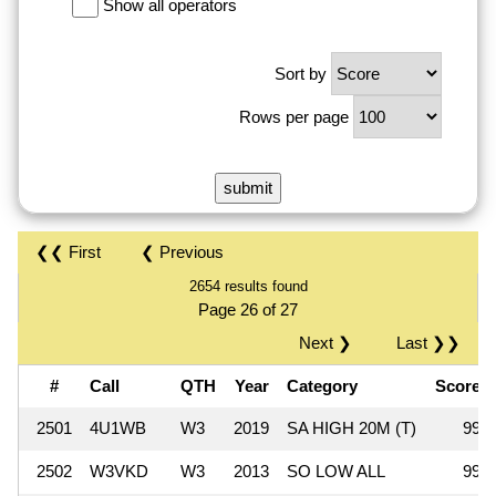
Show all operators
Sort by
Rows per page
❮❮ First
❮ Previous
2654 results found
Page 26 of 27
Next ❯
Last ❯❯
#
Call
QTH
Year
Category
Score
2501
4U1WB
W3
2019
SA HIGH 20M (T)
999
2502
W3VKD
W3
2013
SO LOW ALL
990