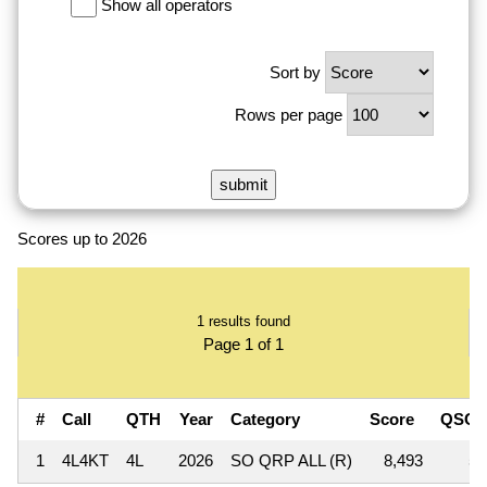
Show all operators
Sort by
Rows per page
Scores up to 2026
1 results found
Page 1 of 1
#
Call
QTH
Year
Category
Score
QSOs
1
4L4KT
4L
2026
SO QRP ALL (R)
8,493
59