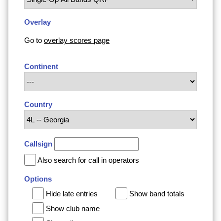
Overlay
Go to
overlay scores page
Continent
Country
Callsign
Also search for call in operators
Options
Hide late entries
Show band totals
Show club name