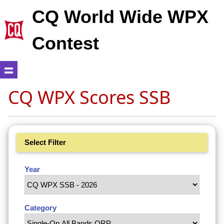
CQ World Wide WPX
Contest
CQ WPX Scores SSB
Select Filter
Year
Category