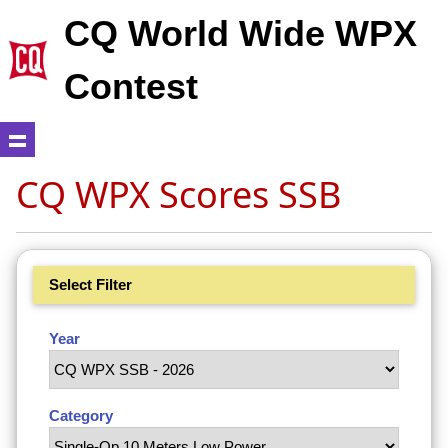
CQ World Wide WPX
Contest
CQ WPX Scores SSB
Select Filter
Year
Category