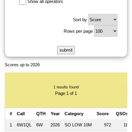
Show all operators
Sort by
Rows per page
Scores up to 2026
1 results found
Page 1 of 1
#
Call
QTH
Year
Category
Score
QSOs
1
6W1QL
6W
2026
SO LOW 10M
972
18