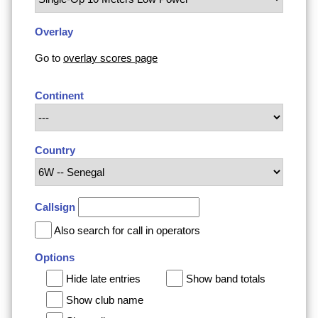
Overlay
Go to
overlay scores page
Continent
Country
Callsign
Also search for call in operators
Options
Hide late entries
Show band totals
Show club name