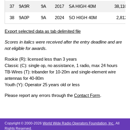
37
9A9R
9A
2017
SA HIGH 40M
38,110
38
9A0P
9A
2024
SO HIGH 40M
2,812
Export selected data as tab delimited file
Scores in italics were received after the entry deadline and are
not eligible for awards.
Rookie (R): licensed less than 3 years
Classic (C): single op, no assistance, 1 radio, max 24 hours
TB-Wires (T): tribander for 10-20m and single-element wire
antennas for 40-80m
Youth (Y): Operator 25 years old or less
Please report any errors through the
Contact Form
.
Copyright © 2000-2026
World Wide Radio Operators Foundation, Inc.
. All
Rights Reserved.