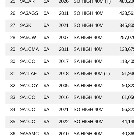
25
9A1AR
9A
2026
SO HIGH 40M (T)
489,200
26
9A3AGS
9A
2011
SO HIGH 40M
433,561
27
9A3K
9A
2021
SO HIGH 40M
345,895
28
9A5CW
9A
2007
SA HIGH 40M
257,070
29
9A1CMA
9A
2011
SA HIGH 40M
138,675
30
9A1CC
9A
2017
SA HIGH 40M
113,405
31
9A1LAF
9A
2018
SA HIGH 40M (T)
91,936
32
9A1CCY
9A
2005
SA HIGH 40M
90,828
33
9A1CC
9A
2016
SA HIGH 40M
61,050
34
9A1CC
9A
2021
SO HIGH 40M
56,322
35
9A1CC
9A
2022
SO HIGH 40M
44,145
36
9A5AMC
9A
2010
SA HIGH 40M
40,365