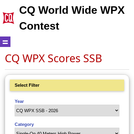
CQ World Wide WPX
Contest
CQ WPX Scores SSB
Select Filter
Year
Category