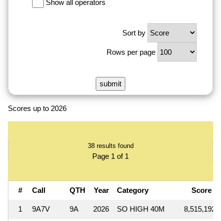
Show all operators
Sort by
Rows per page
Scores up to 2026
38 results found
Page 1 of 1
#
Call
QTH
Year
Category
Score
1
9A7V
9A
2026
SO HIGH 40M
8,515,192