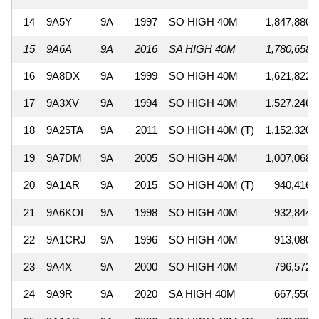
14
9A5Y
9A
1997
SO HIGH 40M
1,847,880
15
9A6A
9A
2016
SA HIGH 40M
1,780,658
16
9A8DX
9A
1999
SO HIGH 40M
1,621,822
17
9A3XV
9A
1994
SO HIGH 40M
1,527,246
18
9A25TA
9A
2011
SO HIGH 40M (T)
1,152,320
19
9A7DM
9A
2005
SO HIGH 40M
1,007,068
20
9A1AR
9A
2015
SO HIGH 40M (T)
940,416
21
9A6KOI
9A
1998
SO HIGH 40M
932,844
22
9A1CRJ
9A
1996
SO HIGH 40M
913,080
23
9A4X
9A
2000
SO HIGH 40M
796,572
24
9A9R
9A
2020
SA HIGH 40M
667,550