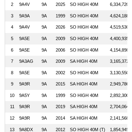
2
9A4V
9A
2025
SO HIGH 40M
6,334,720
3
9A9A
9A
1999
SO HIGH 40M
4,624,188
4
9A4V
9A
2026
SO HIGH 40M
4,519,530
5
9A5E
9A
2009
SO HIGH 40M
4,400,935
6
9A5E
9A
2006
SO HIGH 40M
4,154,898
7
9A3AG
9A
2009
SA HIGH 40M
3,165,372
8
9A5E
9A
2002
SO HIGH 40M
3,130,550
9
9A9R
9A
2015
SA HIGH 40M
2,949,786
10
9A5Y
9A
1999
SO HIGH 40M
2,892,300
11
9A9R
9A
2019
SA HIGH 40M
2,704,064
12
9A9R
9A
2014
SA HIGH 40M
2,141,568
13
9A8DX
9A
2012
SO HIGH 40M (T)
1,854,949