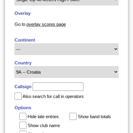
Overlay
Go to
overlay scores page
Continent
Country
Callsign
Also search for call in operators
Options
Hide late entries
Show band totals
Show club name