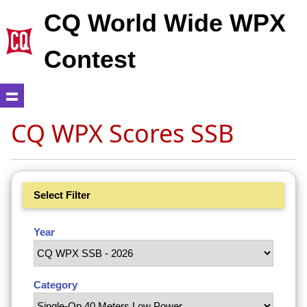
CQ World Wide WPX
Contest
CQ WPX Scores SSB
Select Filter
Year
Category