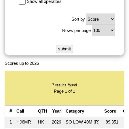
Show all operators
Sort by
Rows per page
Scores up to 2026
7 results found
Page 1 of 1
#
Call
QTH
Year
Category
Score
QS
1
HJ6MR
HK
2026
SO LOW 40M (R)
99,351