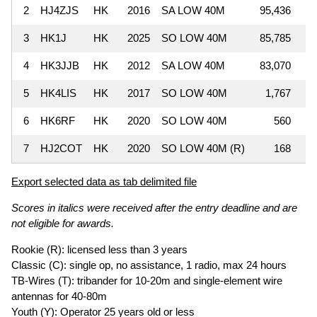
2
HJ4ZJS
HK
2016
SA LOW 40M
95,436
3
HK1J
HK
2025
SO LOW 40M
85,785
4
HK3JJB
HK
2012
SA LOW 40M
83,070
5
HK4LIS
HK
2017
SO LOW 40M
1,767
6
HK6RF
HK
2020
SO LOW 40M
560
7
HJ2COT
HK
2020
SO LOW 40M (R)
168
Export selected data as tab delimited file
Scores in italics were received after the entry deadline and are
not eligible for awards.
Rookie (R): licensed less than 3 years
Classic (C): single op, no assistance, 1 radio, max 24 hours
TB-Wires (T): tribander for 10-20m and single-element wire
antennas for 40-80m
Youth (Y): Operator 25 years old or less