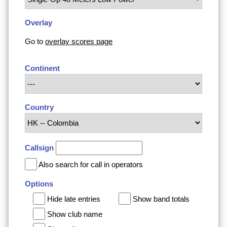
Overlay
Go to
overlay scores page
Continent
Country
Callsign
Also search for call in operators
Options
Hide late entries
Show band totals
Show club name