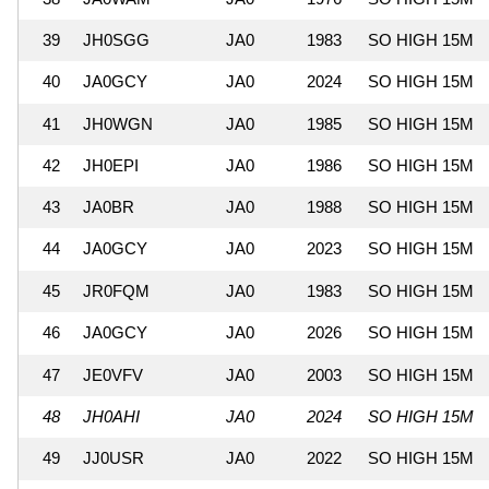
39
JH0SGG
JA0
1983
SO HIGH 15M
40
JA0GCY
JA0
2024
SO HIGH 15M
41
JH0WGN
JA0
1985
SO HIGH 15M
42
JH0EPI
JA0
1986
SO HIGH 15M
43
JA0BR
JA0
1988
SO HIGH 15M
44
JA0GCY
JA0
2023
SO HIGH 15M
45
JR0FQM
JA0
1983
SO HIGH 15M
46
JA0GCY
JA0
2026
SO HIGH 15M
47
JE0VFV
JA0
2003
SO HIGH 15M
48
JH0AHI
JA0
2024
SO HIGH 15M
49
JJ0USR
JA0
2022
SO HIGH 15M