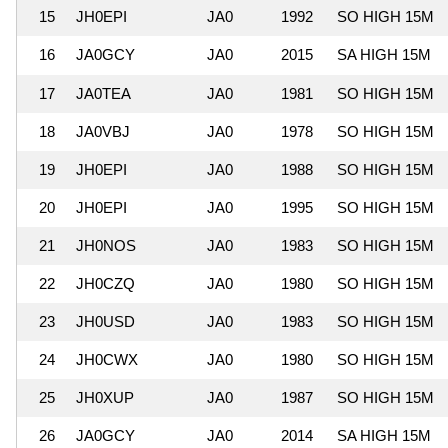
15
JH0EPI
JA0
1992
SO HIGH 15M
16
JA0GCY
JA0
2015
SA HIGH 15M
17
JA0TEA
JA0
1981
SO HIGH 15M
18
JA0VBJ
JA0
1978
SO HIGH 15M
19
JH0EPI
JA0
1988
SO HIGH 15M
20
JH0EPI
JA0
1995
SO HIGH 15M
21
JH0NOS
JA0
1983
SO HIGH 15M
22
JH0CZQ
JA0
1980
SO HIGH 15M
23
JH0USD
JA0
1983
SO HIGH 15M
24
JH0CWX
JA0
1980
SO HIGH 15M
25
JH0XUP
JA0
1987
SO HIGH 15M
26
JA0GCY
JA0
2014
SA HIGH 15M