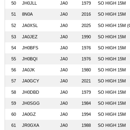
50
JH0JLL
JA0
1979
SO HIGH 15M
51
8N0A
JA0
2016
SO HIGH 15M
52
JA0XSL
JA0
2025
SO HIGH 15M (
53
JA0JEZ
JA0
1990
SO HIGH 15M
54
JH0BFS
JA0
1976
SO HIGH 15M
55
JH0BQI
JA0
1976
SO HIGH 15M
56
JA0JK
JA0
1980
SO HIGH 15M
57
JA0GCY
JA0
2021
SO HIGH 15M
58
JH0DBD
JA0
1979
SO HIGH 15M
59
JH0SGG
JA0
1984
SO HIGH 15M
60
JA0GZ
JA0
1994
SO HIGH 15M
61
JR0GXA
JA0
1988
SO HIGH 15M