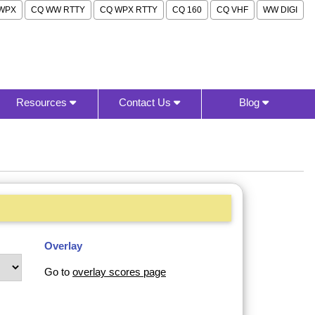
WPX
CQ WW RTTY
CQ WPX RTTY
CQ 160
CQ VHF
WW DIGI
Resources
Contact Us
Blog
Overlay
Go to
overlay scores page