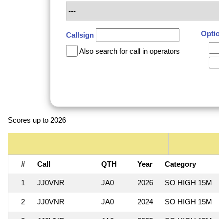
Opti
Callsign
Also search for call in operators
Scores up to 2026
#
Call
QTH
Year
Category
1
JJ0VNR
JA0
2026
SO HIGH 15M
2
JJ0VNR
JA0
2024
SO HIGH 15M