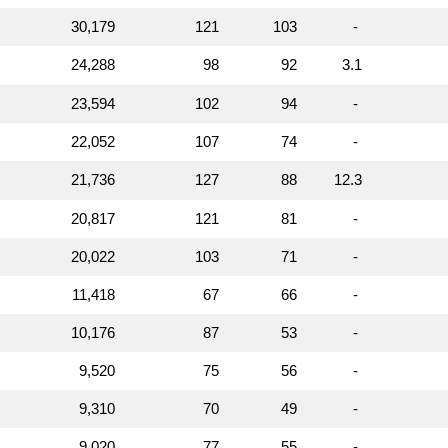
30,179
121
103
-
24,288
98
92
3.1
23,594
102
94
-
22,052
107
74
-
21,736
127
88
12.3
20,817
121
81
-
20,022
103
71
-
11,418
67
66
-
10,176
87
53
-
9,520
75
56
-
9,310
70
49
-
9,020
77
55
-