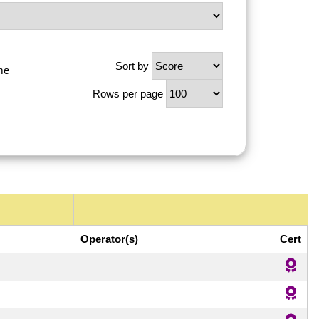
Sort by
me
Rows per page
Operator(s)
Cert