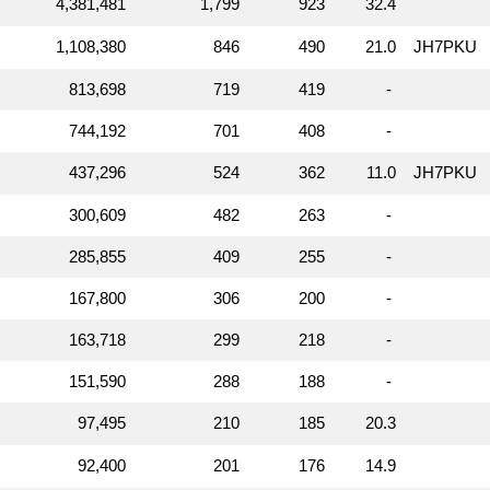
4,381,481
1,799
923
32.4
1,108,380
846
490
21.0
JH7PKU
813,698
719
419
-
744,192
701
408
-
437,296
524
362
11.0
JH7PKU
300,609
482
263
-
285,855
409
255
-
167,800
306
200
-
163,718
299
218
-
151,590
288
188
-
97,495
210
185
20.3
92,400
201
176
14.9