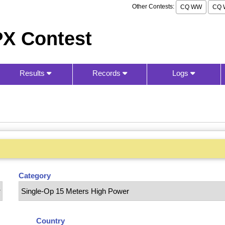
Other Contests:
CQ WW
CQ 
X Contest
Results
Records
Logs
Category
Country