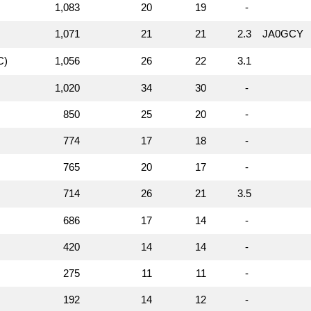
1,083
20
19
-
1,071
21
21
2.3
JA0GCY
C)
1,056
26
22
3.1
1,020
34
30
-
850
25
20
-
774
17
18
-
765
20
17
-
714
26
21
3.5
686
17
14
-
420
14
14
-
275
11
11
-
192
14
12
-