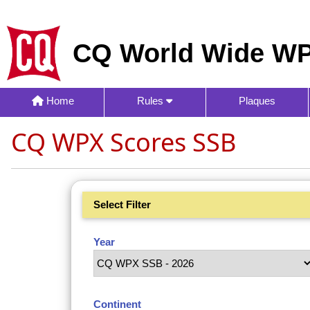
CQ World Wide WP
Home
Rules
Plaques
CQ WPX Scores SSB
Select Filter
Year
Continent