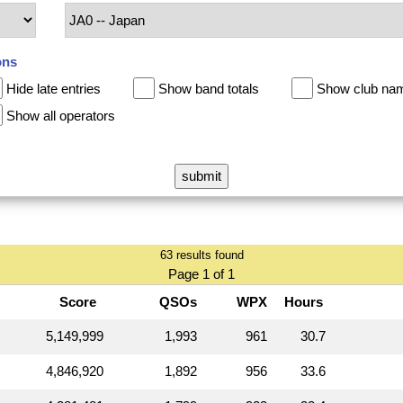
ons
Hide late entries
Show band totals
Show club na
Show all operators
63 results found
Page 1 of 1
Score
QSOs
WPX
Hours
5,149,999
1,993
961
30.7
4,846,920
1,892
956
33.6