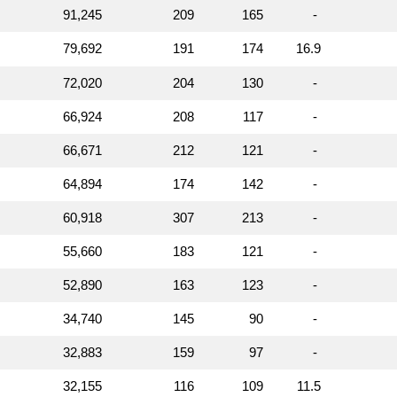
91,245
209
165
-
79,692
191
174
16.9
72,020
204
130
-
66,924
208
117
-
66,671
212
121
-
64,894
174
142
-
60,918
307
213
-
55,660
183
121
-
52,890
163
123
-
34,740
145
90
-
32,883
159
97
-
32,155
116
109
11.5