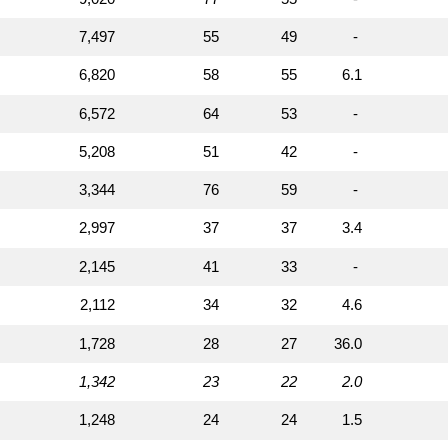
7,497
55
49
-
6,820
58
55
6.1
6,572
64
53
-
5,208
51
42
-
3,344
76
59
-
2,997
37
37
3.4
2,145
41
33
-
2,112
34
32
4.6
1,728
28
27
36.0
1,342
23
22
2.0
1,248
24
24
1.5