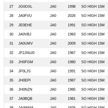
27
JG0OXL
JA0
1998
SO HIGH 15M
28
JA0FVU
JA0
2026
SO HIGH 15M
29
JE0EHE
JA0
1991
SO HIGH 15M
30
JA0VBJ
JA0
1983
SO HIGH 15M
31
JA0UMV
JA0
2009
SO HIGH 15M
32
JF2JNU/0
JA0
1987
SO HIGH 15M
33
JH0FGM
JA0
1980
SO HIGH 15M
34
JF0LJS
JA0
1991
SO HIGH 15M
35
JH0EPI
JA0
1987
SO HIGH 15M
36
JH0NZN
JA0
1985
SO HIGH 15M
37
JA0BQB
JA0
1981
SO HIGH 15M
38
JA0WAM
JA0
1976
SO HIGH 15M