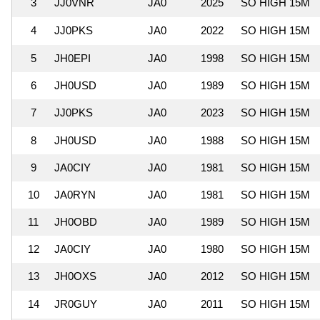
3
JJ0VNR
JA0
2025
SO HIGH 15M
4
JJ0PKS
JA0
2022
SO HIGH 15M
5
JH0EPI
JA0
1998
SO HIGH 15M
6
JH0USD
JA0
1989
SO HIGH 15M
7
JJ0PKS
JA0
2023
SO HIGH 15M
8
JH0USD
JA0
1988
SO HIGH 15M
9
JA0CIY
JA0
1981
SO HIGH 15M
10
JA0RYN
JA0
1981
SO HIGH 15M
11
JH0OBD
JA0
1989
SO HIGH 15M
12
JA0CIY
JA0
1980
SO HIGH 15M
13
JH0OXS
JA0
2012
SO HIGH 15M
14
JR0GUY
JA0
2011
SO HIGH 15M