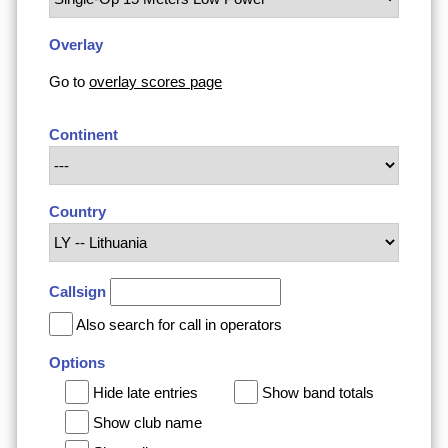
Overlay
Go to
overlay scores page
Continent
Country
Callsign
Also search for call in operators
Options
Hide late entries
Show band totals
Show club name