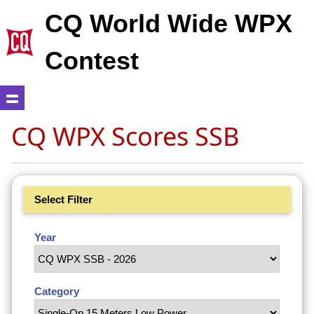
CQ World Wide WPX
Contest
CQ WPX Scores SSB
Select Filter
Year
Category