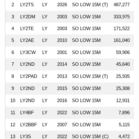
2
LY2TS
LY
2026
SO LOW 15M (T)
487,277
3
LY2DM
LY
2003
SO LOW 15M
333,975
4
LY2TE
LY
2003
SO LOW 15M
171,522
5
LY2AE
LY
2010
SO LOW 15M
161,040
6
LY3CW
LY
2001
SO LOW 15M
59,906
1
7
LY2ND
LY
2014
SO LOW 15M
45,640
8
LY2PAD
LY
2013
SO LOW 15M (T)
25,935
9
LY2ND
LY
2015
SO LOW 15M
25,308
10
LY2ND
LY
2016
SO LOW 15M
12,931
11
LY4BF
LY
2022
SO LOW 15M
7,896
12
LY2BBF
LY
2007
SO LOW 15M
5,115
13
LY3S
LY
2022
SO LOW 15M (C)
4,472