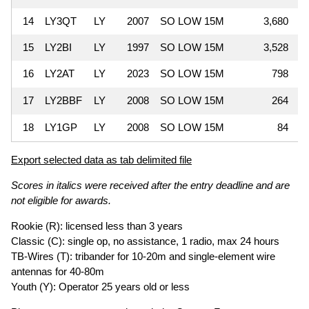
14
LY3QT
LY
2007
SO LOW 15M
3,680
15
LY2BI
LY
1997
SO LOW 15M
3,528
16
LY2AT
LY
2023
SO LOW 15M
798
17
LY2BBF
LY
2008
SO LOW 15M
264
18
LY1GP
LY
2008
SO LOW 15M
84
Export selected data as tab delimited file
Scores in italics were received after the entry deadline and are
not eligible for awards.
Rookie (R): licensed less than 3 years
Classic (C): single op, no assistance, 1 radio, max 24 hours
TB-Wires (T): tribander for 10-20m and single-element wire
antennas for 40-80m
Youth (Y): Operator 25 years old or less