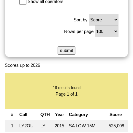
Show all operators
Sort by
Rows per page
Scores up to 2026
18 results found
Page 1 of 1
#
Call
QTH
Year
Category
Score
Q
1
LY2OU
LY
2015
SA LOW 15M
525,008