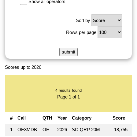
Show all operators
Sort by
Rows per page
Scores up to 2026
4 results found
Page 1 of 1
#
Call
QTH
Year
Category
Score
Q
1
OE3MDB
OE
2026
SO QRP 20M
18,755