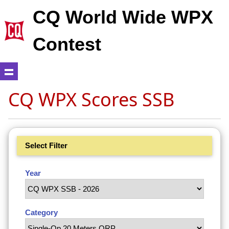
CQ World Wide WPX
Contest
CQ WPX Scores SSB
Select Filter
Year
Category