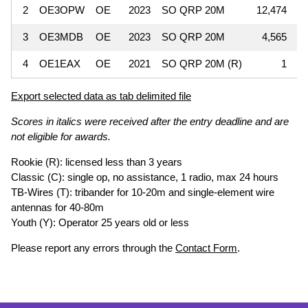
2
OE3OPW
OE
2023
SO QRP 20M
12,474
3
OE3MDB
OE
2023
SO QRP 20M
4,565
4
OE1EAX
OE
2021
SO QRP 20M (R)
1
Export selected data as tab delimited file
Scores in italics were received after the entry deadline and are
not eligible for awards.
Rookie (R): licensed less than 3 years
Classic (C): single op, no assistance, 1 radio, max 24 hours
TB-Wires (T): tribander for 10-20m and single-element wire
antennas for 40-80m
Youth (Y): Operator 25 years old or less
Please report any errors through the
Contact Form
.