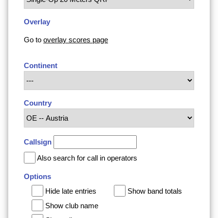
Overlay
Go to
overlay scores page
Continent
Country
Callsign
Also search for call in operators
Options
Hide late entries
Show band totals
Show club name