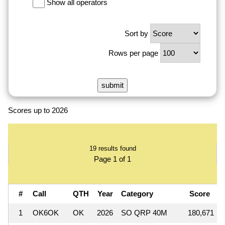
Show all operators
Sort by
Rows per page
Scores up to 2026
19 results found
Page 1 of 1
#
Call
QTH
Year
Category
Score
1
OK6OK
OK
2026
SO QRP 40M
180,671