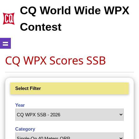
CQ World Wide WPX
Contest
CQ WPX Scores SSB
Select Filter
Year
Category