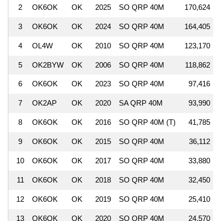
2
OK6OK
OK
2025
SO QRP 40M
170,624
3
OK6OK
OK
2024
SO QRP 40M
164,405
4
OL4W
OK
2010
SO QRP 40M
123,170
5
OK2BYW
OK
2006
SO QRP 40M
118,862
6
OK6OK
OK
2023
SO QRP 40M
97,416
7
OK2AP
OK
2020
SA QRP 40M
93,990
8
OK6OK
OK
2016
SO QRP 40M (T)
41,785
9
OK6OK
OK
2015
SO QRP 40M
36,112
10
OK6OK
OK
2017
SO QRP 40M
33,880
11
OK6OK
OK
2018
SO QRP 40M
32,450
12
OK6OK
OK
2019
SO QRP 40M
25,410
13
OK6OK
OK
2020
SO QRP 40M
24,570