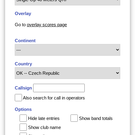
Overlay
Go to
overlay scores page
Continent
Country
Callsign
Also search for call in operators
Options
Hide late entries
Show band totals
Show club name