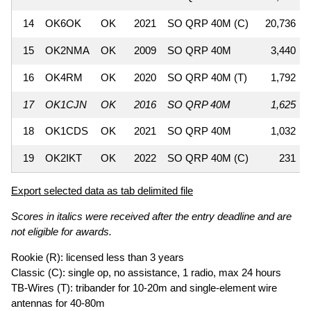
14
OK6OK
OK
2021
SO QRP 40M (C)
20,736
15
OK2NMA
OK
2009
SO QRP 40M
3,440
16
OK4RM
OK
2020
SO QRP 40M (T)
1,792
17
OK1CJN
OK
2016
SO QRP 40M
1,625
18
OK1CDS
OK
2021
SO QRP 40M
1,032
19
OK2IKT
OK
2022
SO QRP 40M (C)
231
Export selected data as tab delimited file
Scores in italics were received after the entry deadline and are
not eligible for awards.
Rookie (R): licensed less than 3 years
Classic (C): single op, no assistance, 1 radio, max 24 hours
TB-Wires (T): tribander for 10-20m and single-element wire
antennas for 40-80m