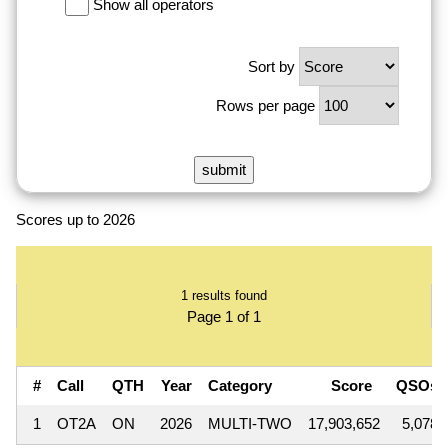
Show all operators
Sort by
Rows per page
Scores up to 2026
1 results found
Page 1 of 1
#
Call
QTH
Year
Category
Score
QSOs
1
OT2A
ON
2026
MULTI-TWO
17,903,652
5,078