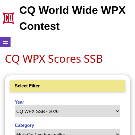
CQ World Wide WPX
Contest
CQ WPX Scores SSB
Select Filter
Year
Category