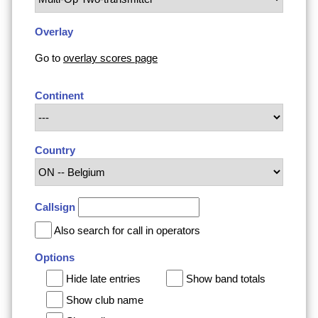
Overlay
Go to
overlay scores page
Continent
Country
Callsign
Also search for call in operators
Options
Hide late entries
Show band totals
Show club name