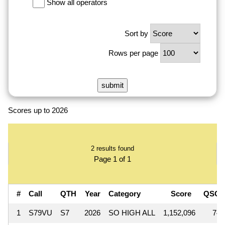
Show all operators
Sort by
Rows per page
Scores up to 2026
2 results found
Page 1 of 1
#
Call
QTH
Year
Category
Score
QSOs
1
S79VU
S7
2026
SO HIGH ALL
1,152,096
742