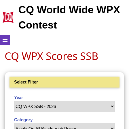
CQ World Wide WPX
Contest
CQ WPX Scores SSB
Select Filter
Year
Category