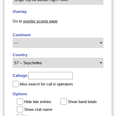
Overlay
Go to
overlay scores page
Continent
Country
Callsign
Also search for call in operators
Options
Hide late entries
Show band totals
Show club name