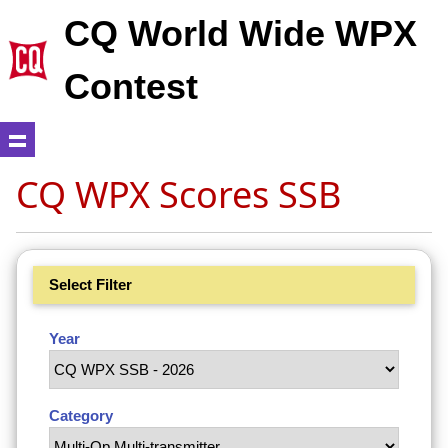
CQ World Wide WPX
Contest
CQ WPX Scores SSB
Select Filter
Year
Category