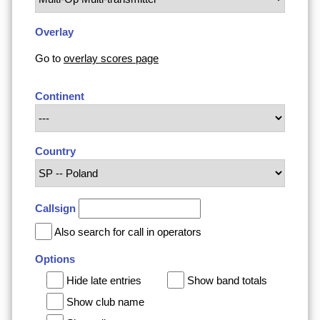
Overlay
Go to
overlay scores page
Continent
Country
Callsign
Also search for call in operators
Options
Hide late entries
Show band totals
Show club name