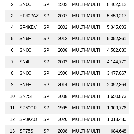
2
SN6O
SP
1992
MULTI-MULTI
8,402,912
3
HF40PAZ
SP
2007
MULTI-MULTI
5,453,217
4
SP4KEV
SP
2002
MULTI-MULTI
5,345,093
5
SN6F
SP
2012
MULTI-MULTI
5,052,861
6
SN6O
SP
2008
MULTI-MULTI
4,582,080
7
SN4L
SP
2003
MULTI-MULTI
4,144,770
8
SN6O
SP
1990
MULTI-MULTI
3,477,867
9
SN6F
SP
2014
MULTI-MULTI
2,052,864
10
SN75T
SP
2008
MULTI-MULTI
1,650,873
11
SP50OP
SP
1995
MULTI-MULTI
1,303,776
12
SP9KAO
SP
2020
MULTI-MULTI
1,013,480
13
SP75S
SP
2008
MULTI-MULTI
684,648