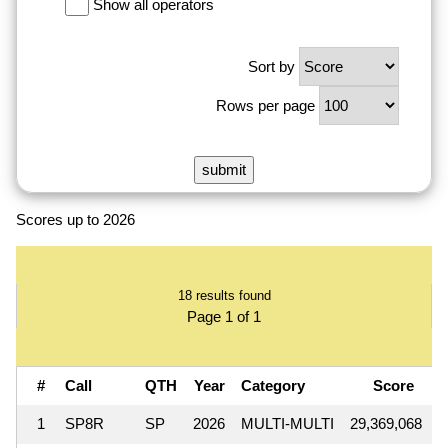
Show all operators
Sort by
Rows per page
Scores up to 2026
18 results found
Page 1 of 1
#
Call
QTH
Year
Category
Score
1
SP8R
SP
2026
MULTI-MULTI
29,369,068