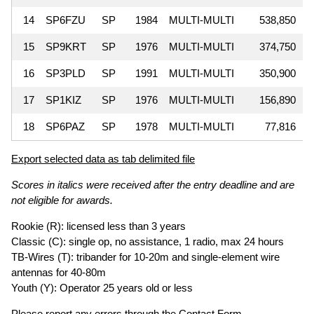
14
SP6FZU
SP
1984
MULTI-MULTI
538,850
15
SP9KRT
SP
1976
MULTI-MULTI
374,750
16
SP3PLD
SP
1991
MULTI-MULTI
350,900
17
SP1KIZ
SP
1976
MULTI-MULTI
156,890
18
SP6PAZ
SP
1978
MULTI-MULTI
77,816
Export selected data as tab delimited file
Scores in italics were received after the entry deadline and are
not eligible for awards.
Rookie (R): licensed less than 3 years
Classic (C): single op, no assistance, 1 radio, max 24 hours
TB-Wires (T): tribander for 10-20m and single-element wire
antennas for 40-80m
Youth (Y): Operator 25 years old or less
Please report any errors through the
Contact Form
.