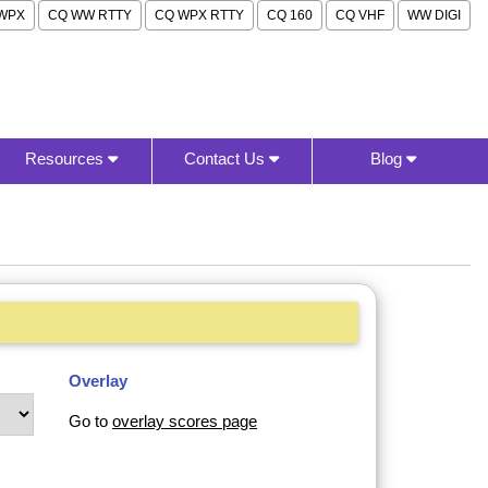
WPX
CQ WW RTTY
CQ WPX RTTY
CQ 160
CQ VHF
WW DIGI
Resources
Contact Us
Blog
Overlay
Go to
overlay scores page