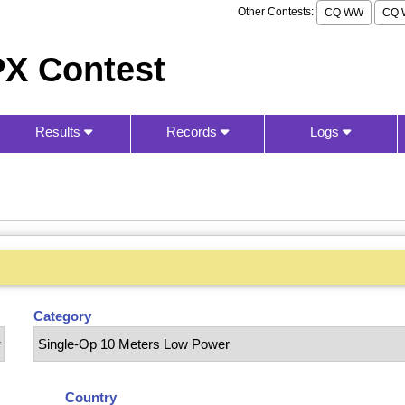
Other Contests:
CQ WW
CQ 
X Contest
Results
Records
Logs
Category
Country