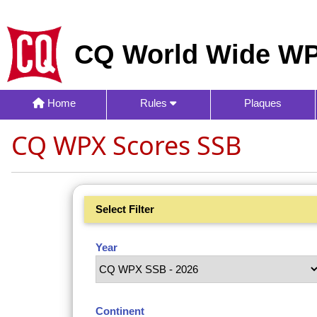
CQ World Wide WP
Home
Rules
Plaques
CQ WPX Scores SSB
Select Filter
Year
Continent