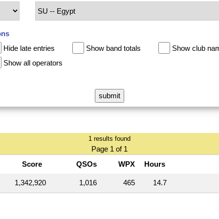
ons
Hide late entries
Show band totals
Show club na
Show all operators
1 results found
Page 1 of 1
Score
QSOs
WPX
Hours
1,342,920
1,016
465
14.7