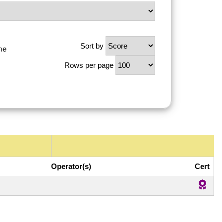
Sort by
me
Rows per page
Operator(s)
Cert