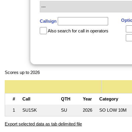
Opti
Callsign
Also search for call in operators
Scores up to 2026
#
Call
QTH
Year
Category
1
SU1SK
SU
2026
SO LOW 10M
Export selected data as tab delimited file