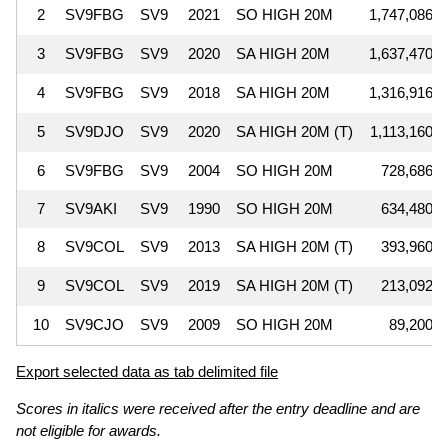
2
SV9FBG
SV9
2021
SO HIGH 20M
1,747,086
3
SV9FBG
SV9
2020
SA HIGH 20M
1,637,470
4
SV9FBG
SV9
2018
SA HIGH 20M
1,316,916
5
SV9DJO
SV9
2020
SA HIGH 20M (T)
1,113,160
6
SV9FBG
SV9
2004
SO HIGH 20M
728,686
7
SV9AKI
SV9
1990
SO HIGH 20M
634,480
8
SV9COL
SV9
2013
SA HIGH 20M (T)
393,960
9
SV9COL
SV9
2019
SA HIGH 20M (T)
213,092
10
SV9CJO
SV9
2009
SO HIGH 20M
89,200
Export selected data as tab delimited file
Scores in italics were received after the entry deadline and are
not eligible for awards.