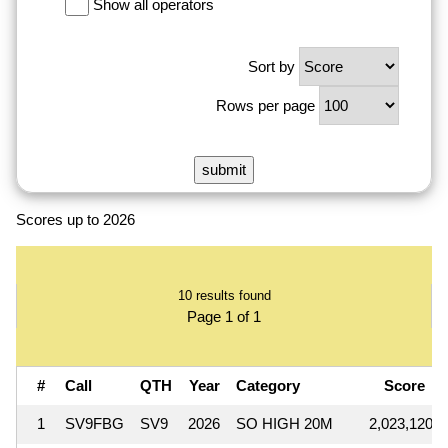
Show all operators
Sort by
Rows per page
Scores up to 2026
10 results found
Page 1 of 1
#
Call
QTH
Year
Category
Score
1
SV9FBG
SV9
2026
SO HIGH 20M
2,023,120