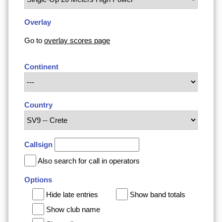
Overlay
Go to
overlay scores page
Continent
Country
Callsign
Also search for call in operators
Options
Hide late entries
Show band totals
Show club name