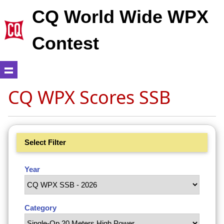
CQ World Wide WPX
Contest
CQ WPX Scores SSB
Select Filter
Year
Category