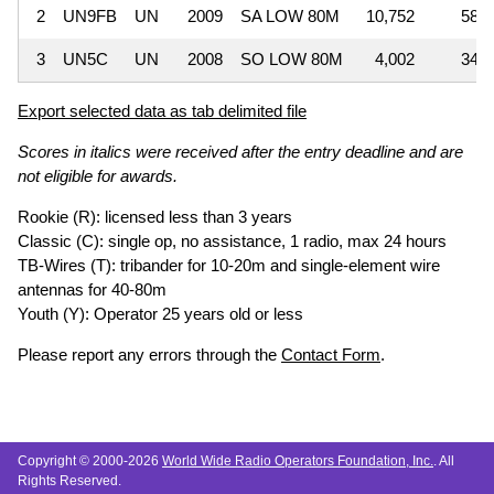
2
UN9FB
UN
2009
SA LOW 80M
10,752
58
3
UN5C
UN
2008
SO LOW 80M
4,002
34
Export selected data as tab delimited file
Scores in italics were received after the entry deadline and are
not eligible for awards.
Rookie (R): licensed less than 3 years
Classic (C): single op, no assistance, 1 radio, max 24 hours
TB-Wires (T): tribander for 10-20m and single-element wire
antennas for 40-80m
Youth (Y): Operator 25 years old or less
Please report any errors through the
Contact Form
.
Copyright © 2000-2026
World Wide Radio Operators Foundation, Inc.
. All
Rights Reserved.