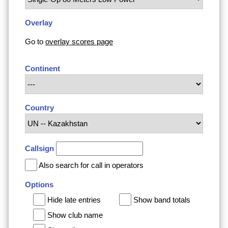
Overlay
Go to
overlay scores page
Continent
Country
Callsign
Also search for call in operators
Options
Hide late entries
Show band totals
Show club name