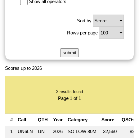
Show all operators
Sort by
Rows per page
Scores up to 2026
3 results found
Page 1 of 1
#
Call
QTH
Year
Category
Score
QSOs
1
UN6LN
UN
2026
SO LOW 80M
32,560
82