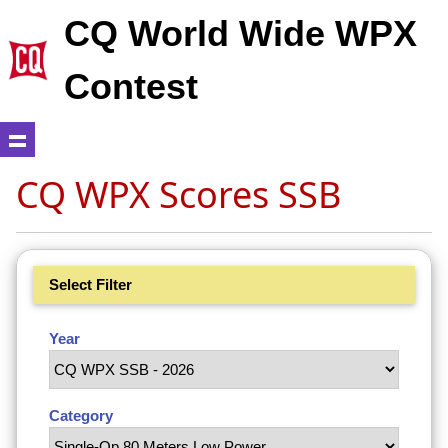
CQ World Wide WPX
Contest
CQ WPX Scores SSB
Select Filter
Year
Category