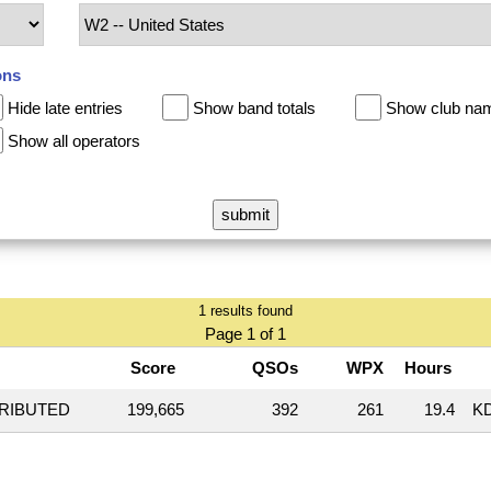
ons
Hide late entries
Show band totals
Show club na
Show all operators
1 results found
Page 1 of 1
Score
QSOs
WPX
Hours
TRIBUTED
199,665
392
261
19.4
K