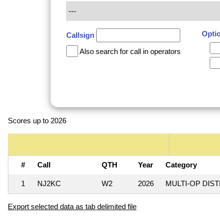
Opti
Callsign
Also search for call in operators
Scores up to 2026
#
Call
QTH
Year
Category
1
NJ2KC
W2
2026
MULTI-OP DIS
Export selected data as tab delimited file