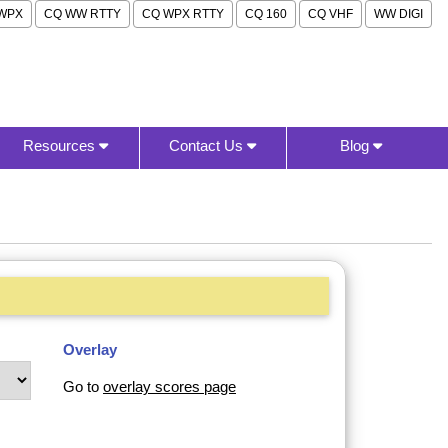
WPX
CQ WW RTTY
CQ WPX RTTY
CQ 160
CQ VHF
WW DIGI
Resources
Contact Us
Blog
Overlay
Go to
overlay scores page