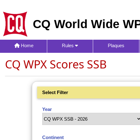
CQ World Wide WP
Home
Rules
Plaques
CQ WPX Scores SSB
Select Filter
Year
Continent