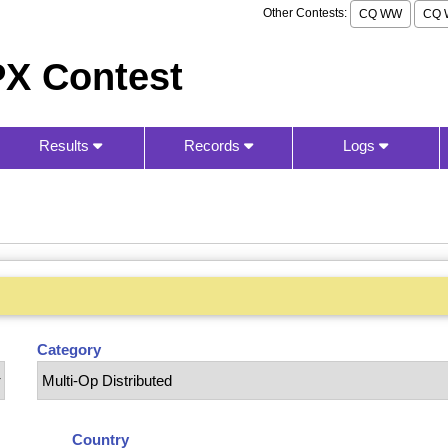
Other Contests:
CQ WW
CQ 
X Contest
Results
Records
Logs
Category
Country