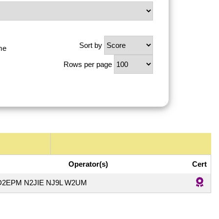
Sort by
me
Rows per page
Operator(s)
Cert
D2EPM N2JIE NJ9L W2UM