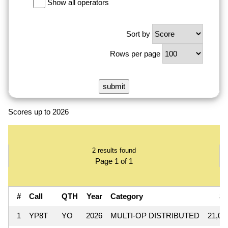
Show all operators
Sort by
Rows per page
Scores up to 2026
2 results found
Page 1 of 1
#
Call
QTH
Year
Category
S
1
YP8T
YO
2026
MULTI-OP DISTRIBUTED
21,08