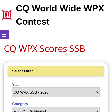
CQ World Wide WPX
Contest
CQ WPX Scores SSB
Select Filter
Year
Category