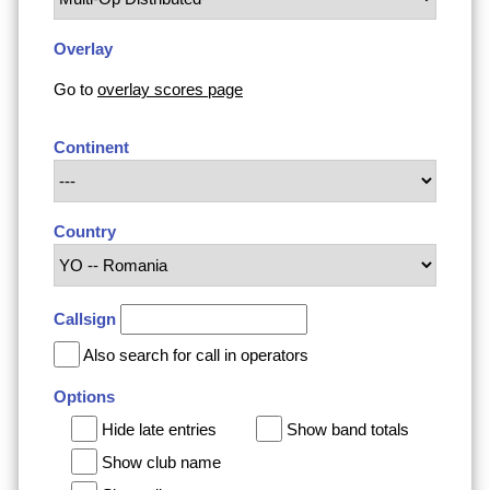
Overlay
Go to
overlay scores page
Continent
Country
Callsign
Also search for call in operators
Options
Hide late entries
Show band totals
Show club name