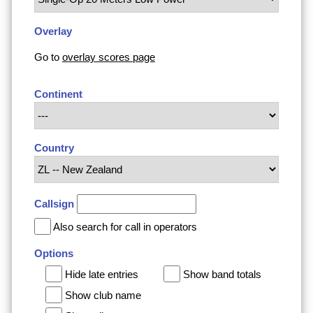
Overlay
Go to
overlay scores page
Continent
Country
Callsign
Also search for call in operators
Options
Hide late entries
Show band totals
Show club name