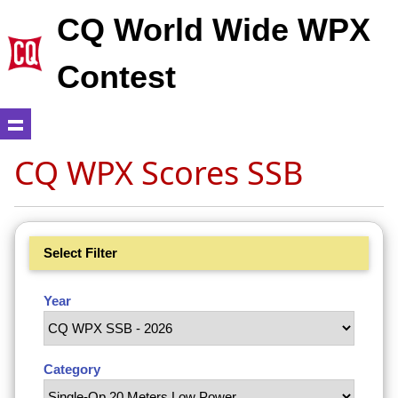
CQ World Wide WPX
Contest
CQ WPX Scores SSB
Select Filter
Year
Category