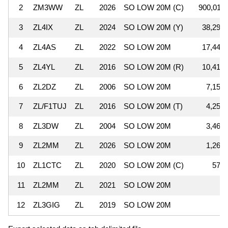
2
ZM3WW
ZL
2026
SO LOW 20M (C)
900,011
3
ZL4IX
ZL
2024
SO LOW 20M (Y)
38,295
4
ZL4AS
ZL
2022
SO LOW 20M
17,440
5
ZL4YL
ZL
2016
SO LOW 20M (R)
10,416
6
ZL2DZ
ZL
2006
SO LOW 20M
7,154
7
ZL/F1TUJ
ZL
2016
SO LOW 20M (T)
4,256
8
ZL3DW
ZL
2004
SO LOW 20M
3,465
9
ZL2MM
ZL
2026
SO LOW 20M
1,265
10
ZL1CTC
ZL
2020
SO LOW 20M (C)
578
11
ZL2MM
ZL
2021
SO LOW 20M
4
12
ZL3GIG
ZL
2019
SO LOW 20M
4