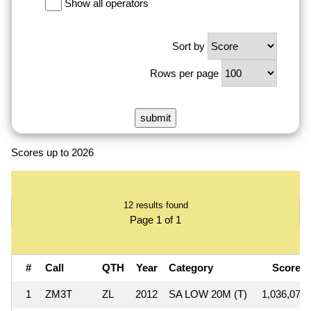
Show all operators
Sort by
Rows per page
Scores up to 2026
12 results found
Page 1 of 1
#
Call
QTH
Year
Category
Score
1
ZM3T
ZL
2012
SA LOW 20M (T)
1,036,074