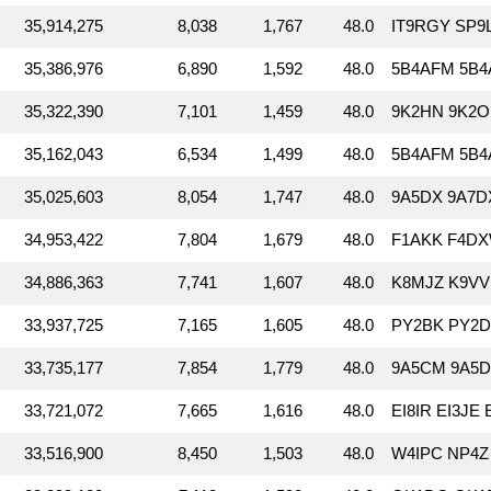
35,914,275
8,038
1,767
48.0
IT9RGY SP9
35,386,976
6,890
1,592
48.0
5B4AFM 5B4A
35,322,390
7,101
1,459
48.0
9K2HN 9K2OD
35,162,043
6,534
1,499
48.0
5B4AFM 5B4
35,025,603
8,054
1,747
48.0
9A5DX 9A7D
34,953,422
7,804
1,679
48.0
F1AKK F4DX
34,886,363
7,741
1,607
48.0
K8MJZ K9VV
33,937,725
7,165
1,605
48.0
PY2BK PY2D
33,735,177
7,854
1,779
48.0
9A5CM 9A5D
33,721,072
7,665
1,616
48.0
EI8IR EI3JE 
33,516,900
8,450
1,503
48.0
W4IPC NP4Z