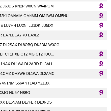
Z J69DS KN2P W0CN WA4PGM
2KI OM4AIM OM4MM OM4WM OM5NU...
E LU7HH LU2NI LU1DK LU5DX
R EA7LL EA7RU EA9LZ
VZ DL2SAX DL8OBQ DK3DM W0CG
ILT CT1HXB CT2IMG CT2HUU...
NAX DL1WA DL2ARD DL3ALI...
1CMZ DH8WE DL1WA DL2AMC...
A 4N1NM S56A YT1AD YZ1BX
K3JO NU5Y N8BO
XX DL5NAM DL7FER DL9NDS