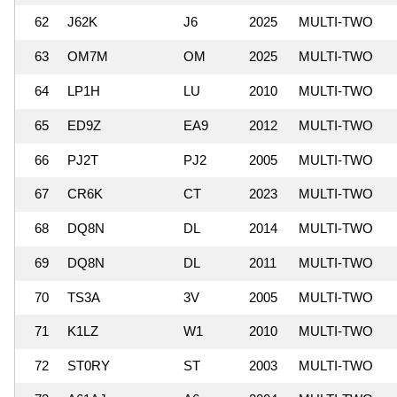
62
J62K
J6
2025
MULTI-TWO
63
OM7M
OM
2025
MULTI-TWO
64
LP1H
LU
2010
MULTI-TWO
65
ED9Z
EA9
2012
MULTI-TWO
66
PJ2T
PJ2
2005
MULTI-TWO
67
CR6K
CT
2023
MULTI-TWO
68
DQ8N
DL
2014
MULTI-TWO
69
DQ8N
DL
2011
MULTI-TWO
70
TS3A
3V
2005
MULTI-TWO
71
K1LZ
W1
2010
MULTI-TWO
72
ST0RY
ST
2003
MULTI-TWO