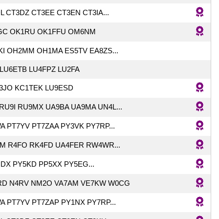
 CT3DZ CT3EE CT3EN CT3IA...
SGC OK1RU OK1FFU OM6NM
I OH2MM OH1MA ES5TV EA8ZS...
LU6ETB LU4FPZ LU2FA
K3JO KC1TEK LU9ESD
RU9I RU9MX UA9BA UA9MA UN4L...
A PT7YV PT7ZAA PY3VK PY7RP...
HM R4FO RK4FD UA4FER RW4WR...
DX PY5KD PP5XX PY5EG...
RD N4RV NM2O VA7AM VE7KW W0CG
A PT7YV PT7ZAP PY1NX PY7RP...