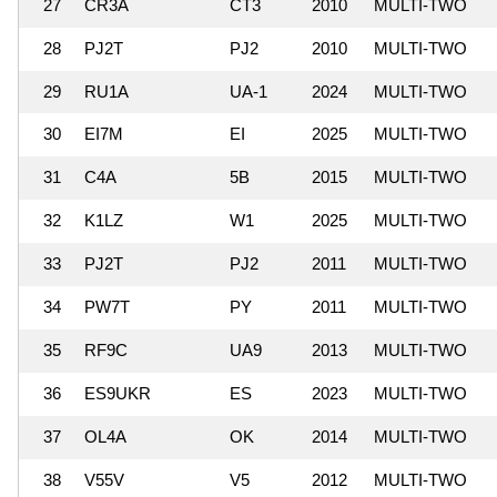
27
CR3A
CT3
2010
MULTI-TWO
28
PJ2T
PJ2
2010
MULTI-TWO
29
RU1A
UA-1
2024
MULTI-TWO
30
EI7M
EI
2025
MULTI-TWO
31
C4A
5B
2015
MULTI-TWO
32
K1LZ
W1
2025
MULTI-TWO
33
PJ2T
PJ2
2011
MULTI-TWO
34
PW7T
PY
2011
MULTI-TWO
35
RF9C
UA9
2013
MULTI-TWO
36
ES9UKR
ES
2023
MULTI-TWO
37
OL4A
OK
2014
MULTI-TWO
38
V55V
V5
2012
MULTI-TWO