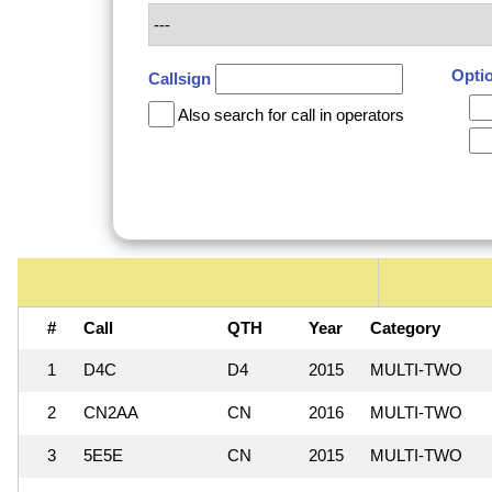
Opti
Callsign
Also search for call in operators
#
Call
QTH
Year
Category
1
D4C
D4
2015
MULTI-TWO
2
CN2AA
CN
2016
MULTI-TWO
3
5E5E
CN
2015
MULTI-TWO