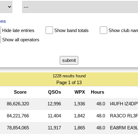
ons
Hide late entries
Show band totals
Show club na
Show all operators
1228 results found
Page 1 of 13
Score
QSOs
WPX
Hours
86,626,320
12,996
1,936
48.0
I4UFH IZ4D
84,221,766
11,404
1,842
48.0
RA3CO RL3F
78,854,065
11,917
1,865
48.0
EA8RM EA9L