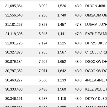
31,685,864
8,002
1,526
48.0
DL3ON J68H
31,556,640
7,256
1,740
48.0
OM2ADM OM
31,181,257
6,829
1,457
47.8
LU5HM LU7H
31,118,395
5,945
1,441
47.0
EA7HZ EA7J
31,091,725
7,124
1,225
48.0
DF7ZS DK9
30,927,879
7,785
1,567
48.0
CT1CJJ CT1
30,879,184
7,202
1,652
48.0
DG0OKW DH1
30,797,352
7,071
1,642
48.0
DG0OKW DG
30,460,277
6,650
1,139
48.0
4N1EA 4N1J
30,393,480
6,438
1,560
48.0
K1LZ W1UE 
30,346,161
8,587
1,119
48.0
DK7YY DL3D