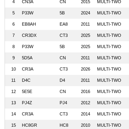
4
CN3A
CN
2015
MULTI-TWO
5
P33W
5B
2024
MULTI-TWO
6
EB8AH
EA8
2011
MULTI-TWO
7
CR3DX
CT3
2025
MULTI-TWO
8
P33W
5B
2025
MULTI-TWO
9
5D5A
CN
2011
MULTI-TWO
10
CR3A
CT3
2026
MULTI-TWO
11
D4C
D4
2011
MULTI-TWO
12
5E5E
CN
2016
MULTI-TWO
13
PJ4Z
PJ4
2012
MULTI-TWO
14
CR3A
CT3
2014
MULTI-TWO
15
HC8GR
HC8
2010
MULTI-TWO