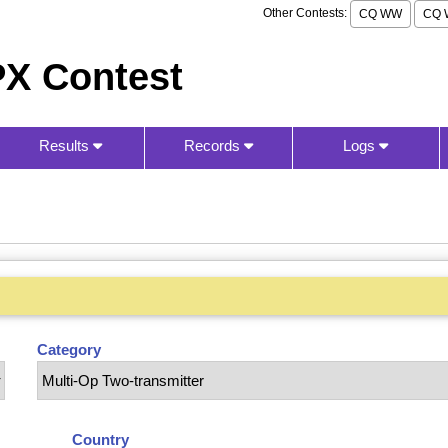
Other Contests:
CQ WW
CQ 
X Contest
Results
Records
Logs
Category
Country