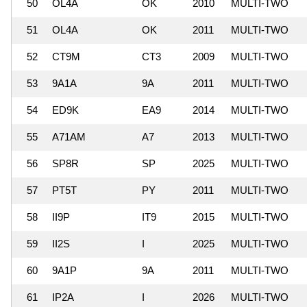
50
OL4A
OK
2010
MULTI-TWO
51
OL4A
OK
2011
MULTI-TWO
52
CT9M
CT3
2009
MULTI-TWO
53
9A1A
9A
2011
MULTI-TWO
54
ED9K
EA9
2014
MULTI-TWO
55
A71AM
A7
2013
MULTI-TWO
56
SP8R
SP
2025
MULTI-TWO
57
PT5T
PY
2011
MULTI-TWO
58
II9P
IT9
2015
MULTI-TWO
59
II2S
I
2025
MULTI-TWO
60
9A1P
9A
2011
MULTI-TWO
61
IP2A
I
2026
MULTI-TWO