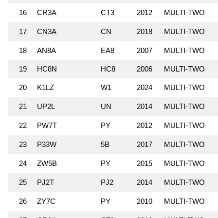
16
CR3A
CT3
2012
MULTI-TWO
17
CN3A
CN
2018
MULTI-TWO
18
AN8A
EA8
2007
MULTI-TWO
19
HC8N
HC8
2006
MULTI-TWO
20
K1LZ
W1
2024
MULTI-TWO
21
UP2L
UN
2014
MULTI-TWO
22
PW7T
PY
2012
MULTI-TWO
23
P33W
5B
2017
MULTI-TWO
24
ZW5B
PY
2015
MULTI-TWO
25
PJ2T
PJ2
2014
MULTI-TWO
26
ZY7C
PY
2010
MULTI-TWO