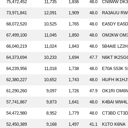
75,472,452
11,735
1,836
48.0
CN8WW DK3D
73,971,841
12,091
1,909
48.0
RA3AUU RW
68,072,520
10,525
1,765
48.0
EA5DY EA5D
67,499,100
11,045
1,850
48.0
OM2KW OM3
66,040,219
11,024
1,843
48.0
5B4AIE LZ2
64,373,694
10,233
1,694
47.7
N6KT IK2SG
64,239,956
11,018
1,738
48.0
E70A S53K 
62,380,227
10,652
1,743
48.0
I4UFH IK1H
61,290,260
9,097
1,726
47.9
OK1RI OM6N
57,741,867
9,873
1,641
48.0
K4BAI WW4
54,472,980
8,952
1,779
48.0
CT3BD CT3D
52,450,389
9,168
1,497
41.1
K1TO K6NA