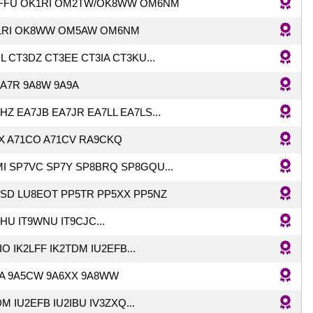
FFU OK1RI OM2TW/OK8WW OM6NM
1RI OK8WW OM5AW OM6NM
 CT3DZ CT3EE CT3IA CT3KU...
9A7R 9A8W 9A9A
Z EA7JB EA7JR EA7LL EA7LS...
X A71CO A71CV RA9CKQ
MI SP7VC SP7Y SP8BRQ SP8GQU...
SD LU8EOT PP5TR PP5XX PP5NZ
HU IT9WNU IT9CJC...
IO IK2LFF IK2TDM IU2EFB...
A 9A5CW 9A6XX 9A8WW
DM IU2EFB IU2IBU IV3ZXQ...