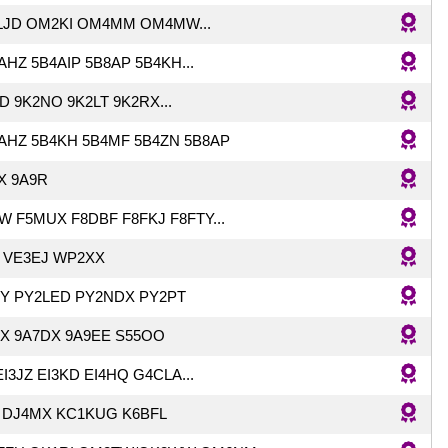
LJD OM2KI OM4MM OM4MW...
HZ 5B4AIP 5B8AP 5B4KH...
 9K2NO 9K2LT 9K2RX...
AHZ 5B4KH 5B4MF 5B4ZN 5B8AP
X 9A9R
W F5MUX F8DBF F8FKJ F8FTY...
 VE3EJ WP2XX
Y PY2LED PY2NDX PY2PT
X 9A7DX 9A9EE S55OO
EI3JZ EI3KD EI4HQ G4CLA...
 DJ4MX KC1KUG K6BFL