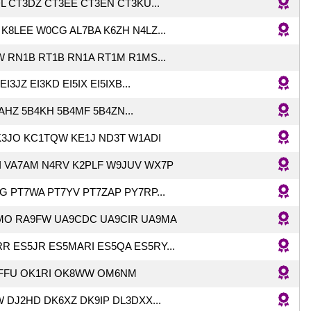
L CT3DZ CT3EE CT3EN CT3KU...
K8LEE W0CG AL7BA K6ZH N4LZ...
 RN1B RT1B RN1A RT1M R1MS...
EI3JZ EI3KD EI5IX EI5IXB...
AHZ 5B4KH 5B4MF 5B4ZN...
K3JO KC1TQW KE1J ND3T W1ADI
 VA7AM N4RV K2PLF W9JUV WX7P
G PT7WA PT7YV PT7ZAP PY7RP...
MO RA9FW UA9CDC UA9CIR UA9MA
R ES5JR ES5MARI ES5QA ES5RY...
FFU OK1RI OK8WW OM6NM
 DJ2HD DK6XZ DK9IP DL3DXX...