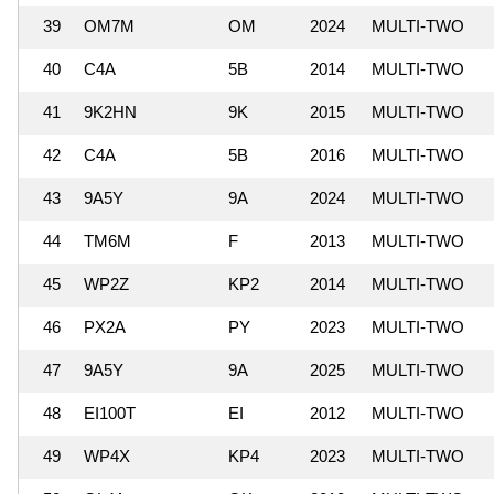
39
OM7M
OM
2024
MULTI-TWO
40
C4A
5B
2014
MULTI-TWO
41
9K2HN
9K
2015
MULTI-TWO
42
C4A
5B
2016
MULTI-TWO
43
9A5Y
9A
2024
MULTI-TWO
44
TM6M
F
2013
MULTI-TWO
45
WP2Z
KP2
2014
MULTI-TWO
46
PX2A
PY
2023
MULTI-TWO
47
9A5Y
9A
2025
MULTI-TWO
48
EI100T
EI
2012
MULTI-TWO
49
WP4X
KP4
2023
MULTI-TWO