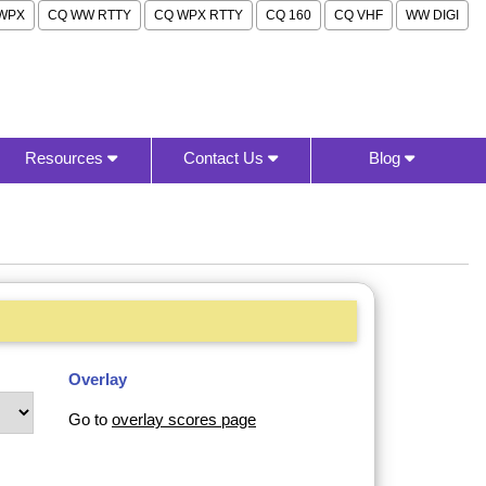
WPX
CQ WW RTTY
CQ WPX RTTY
CQ 160
CQ VHF
WW DIGI
Resources
Contact Us
Blog
Overlay
Go to
overlay scores page