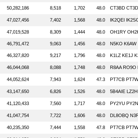
50,282,186
8,518
1,702
48.0
CT3BD CT3DL
47,027,456
7,402
1,568
48.0
IK2QEI IK2
47,019,528
8,309
1,444
48.0
OH1RY OH2K
46,791,472
9,063
1,456
48.0
N5KO K6AW 
46,327,820
9,217
1,796
48.0
K1LZ KE1J 
46,044,068
8,088
1,748
48.0
R8AA RO9O 
44,052,624
7,943
1,624
47.3
PT7CB PT7W
43,147,650
6,826
1,526
48.0
5B4AIE LZ2
41,120,433
7,560
1,717
48.0
PY2YU PY2N
41,047,754
7,722
1,606
48.0
DL8OBQ N3
40,235,350
7,444
1,558
47.8
PT7CB PT7W