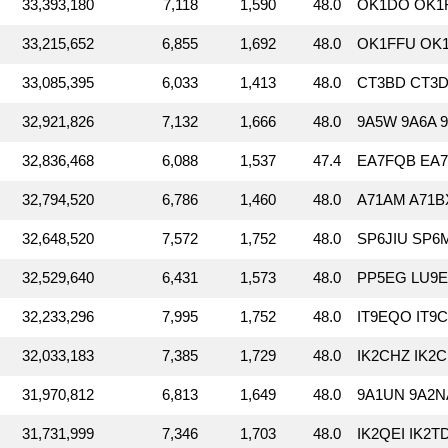
33,393,180
7,118
1,590
48.0
OK1DO OK1
33,215,652
6,855
1,692
48.0
OK1FFU OK
33,085,395
6,033
1,413
48.0
CT3BD CT3DL
32,921,826
7,132
1,666
48.0
9A5W 9A6A 
32,836,468
6,088
1,537
47.4
EA7FQB EA7H
32,794,520
6,786
1,460
48.0
A71AM A71B
32,648,520
7,572
1,752
48.0
SP6JIU SP6
32,529,640
6,431
1,573
48.0
PP5EG LU9E
32,233,296
7,995
1,752
48.0
IT9EQO IT9C
32,033,183
7,385
1,729
48.0
IK2CHZ IK2C
31,970,812
6,813
1,649
48.0
9A1UN 9A2N
31,731,999
7,346
1,703
48.0
IK2QEI IK2T