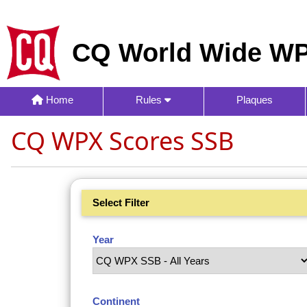
CQ World Wide WP
Home
Rules
Plaques
CQ WPX Scores SSB
Select Filter
Year
Continent