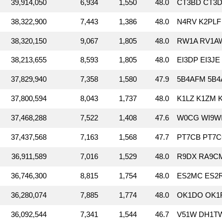
39,914,050
6,934
1,550
48.0
CT3BD CT3D
38,322,900
7,443
1,386
48.0
N4RV K2PLF 
38,320,150
9,067
1,805
48.0
RW1A RV1AW
38,213,655
8,593
1,805
48.0
EI3DP EI3JE 
37,829,940
7,358
1,580
47.9
5B4AFM 5B4
37,800,594
8,043
1,737
48.0
K1LZ K1ZM 
37,468,288
7,522
1,408
47.6
W0CG WI9WI
37,437,568
7,163
1,568
47.7
PT7CB PT7C
36,911,589
7,016
1,529
48.0
R9DX RA9C
36,746,300
8,815
1,754
48.0
ES2MC ES2R
36,280,074
7,885
1,774
48.0
OK1DO OK1
36,092,544
7,341
1,544
46.7
V51W DH1TW