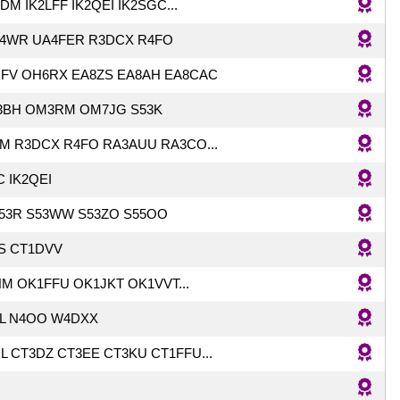
M IK2LFF IK2QEI IK2SGC...
4WR UA4FER R3DCX R4FO
FV OH6RX EA8ZS EA8AH EA8CAC
BH OM3RM OM7JG S53K
HM R3DCX R4FO RA3AUU RA3CO...
C IK2QEI
S53R S53WW S53ZO S55OO
JS CT1DVV
M OK1FFU OK1JKT OK1VVT...
LL N4OO W4DXX
L CT3DZ CT3EE CT3KU CT1FFU...