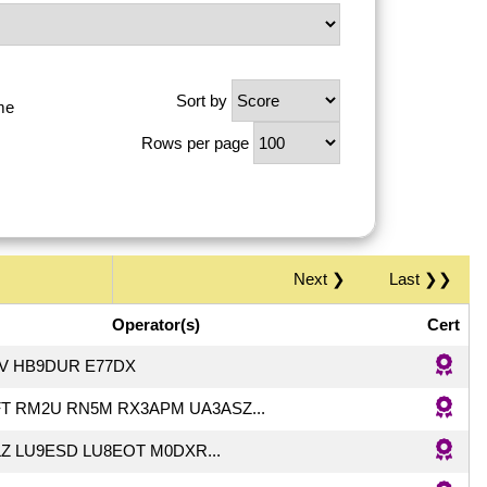
Sort by
me
Rows per page
Next ❯
Last ❯❯
Operator(s)
Cert
PV HB9DUR E77DX
T RM2U RN5M RX3APM UA3ASZ...
Z LU9ESD LU8EOT M0DXR...