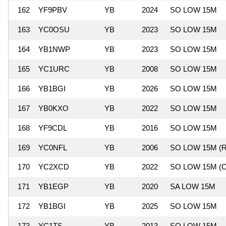
162
YF9PBV
YB
2024
SO LOW 15M
163
YC0OSU
YB
2023
SO LOW 15M
164
YB1NWP
YB
2023
SO LOW 15M
165
YC1URC
YB
2008
SO LOW 15M
166
YB1BGI
YB
2026
SO LOW 15M
167
YB0KXO
YB
2022
SO LOW 15M
168
YF9CDL
YB
2016
SO LOW 15M
169
YC0NFL
YB
2006
SO LOW 15M (R
170
YC2XCD
YB
2022
SO LOW 15M (C
171
YB1EGP
YB
2020
SA LOW 15M
172
YB1BGI
YB
2025
SO LOW 15M
173
YC1TS
YB
2013
SO LOW 15M