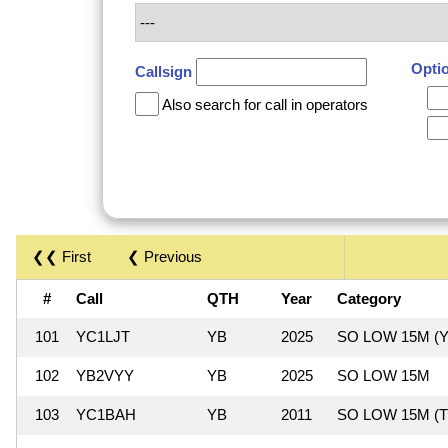
Opti
Callsign
Also search for call in operators
❮❮ First
❮ Previous
#
Call
QTH
Year
Category
101
YC1LJT
YB
2025
SO LOW 15M (Y
102
YB2VYY
YB
2025
SO LOW 15M
103
YC1BAH
YB
2011
SO LOW 15M (T