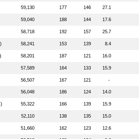
59,130
177
146
27.1
59,040
188
144
17.6
58,718
192
157
25.7
)
58,241
153
139
8.4
)
58,201
187
121
16.0
57,589
164
133
15.9
56,507
167
121
-
56,048
186
124
14.0
)
55,322
166
139
15.9
52,110
138
135
15.0
51,660
162
123
12.6