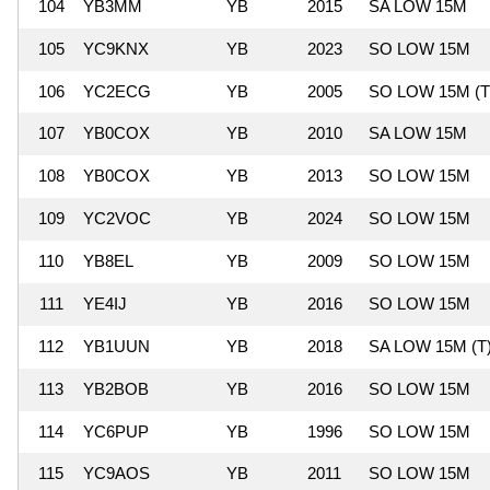
104
YB3MM
YB
2015
SA LOW 15M
105
YC9KNX
YB
2023
SO LOW 15M
106
YC2ECG
YB
2005
SO LOW 15M (T
107
YB0COX
YB
2010
SA LOW 15M
108
YB0COX
YB
2013
SO LOW 15M
109
YC2VOC
YB
2024
SO LOW 15M
110
YB8EL
YB
2009
SO LOW 15M
111
YE4IJ
YB
2016
SO LOW 15M
112
YB1UUN
YB
2018
SA LOW 15M (T
113
YB2BOB
YB
2016
SO LOW 15M
114
YC6PUP
YB
1996
SO LOW 15M
115
YC9AOS
YB
2011
SO LOW 15M