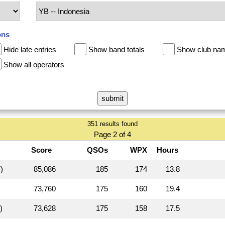
ons
Hide late entries
Show band totals
Show club na
Show all operators
351 results found
Page 2 of 4
Score
QSOs
WPX
Hours
)
85,086
185
174
13.8
73,760
175
160
19.4
)
73,628
175
158
17.5