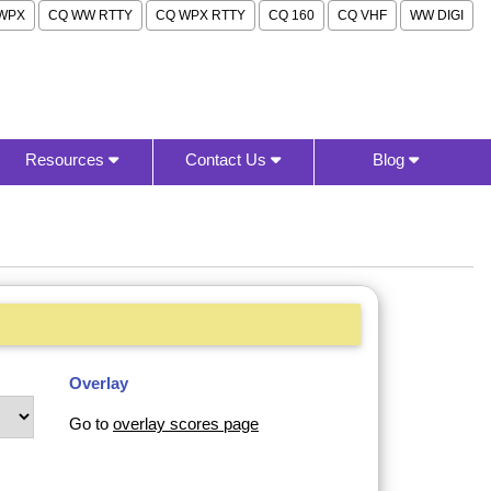
WPX
CQ WW RTTY
CQ WPX RTTY
CQ 160
CQ VHF
WW DIGI
Resources
Contact Us
Blog
Overlay
Go to
overlay scores page