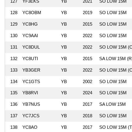
127
YF3EKS
YB
2021
SO LOW 15M
128
YC8OBM
YB
2019
SO LOW 15M
129
YC8HG
YB
2015
SO LOW 15M
130
YC9AAI
YB
2022
SO LOW 15M
131
YC8DUL
YB
2022
SO LOW 15M (C
132
YC8UTI
YB
2015
SA LOW 15M (R
133
YB3GER
YB
2022
SO LOW 15M (C
134
YC1GTS
YB
2002
SO LOW 15M
135
YB8RVI
YB
2024
SO LOW 15M
136
YB7NUS
YB
2017
SA LOW 15M
137
YC7JCS
YB
2018
SO LOW 15M
138
YC8AO
YB
2017
SO LOW 15M (T