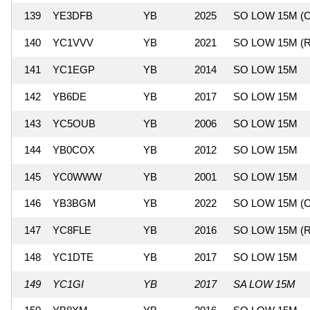
139
YE3DFB
YB
2025
SO LOW 15M (C
140
YC1VVV
YB
2021
SO LOW 15M (R
141
YC1EGP
YB
2014
SO LOW 15M
142
YB6DE
YB
2017
SO LOW 15M
143
YC5OUB
YB
2006
SO LOW 15M
144
YB0COX
YB
2012
SO LOW 15M
145
YC0WWW
YB
2001
SO LOW 15M
146
YB3BGM
YB
2022
SO LOW 15M (C
147
YC8FLE
YB
2016
SO LOW 15M (R
148
YC1DTE
YB
2017
SO LOW 15M
149
YC1GI
YB
2017
SA LOW 15M