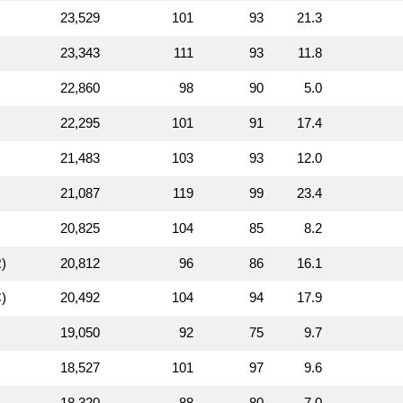
23,529
101
93
21.3
23,343
111
93
11.8
22,860
98
90
5.0
22,295
101
91
17.4
21,483
103
93
12.0
21,087
119
99
23.4
20,825
104
85
8.2
)
20,812
96
86
16.1
)
20,492
104
94
17.9
19,050
92
75
9.7
18,527
101
97
9.6
18,320
88
80
7.0