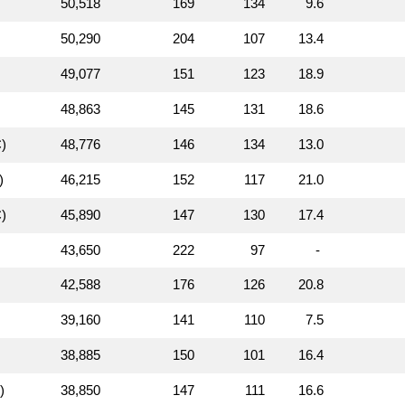
50,518
169
134
9.6
50,290
204
107
13.4
49,077
151
123
18.9
48,863
145
131
18.6
)
48,776
146
134
13.0
)
46,215
152
117
21.0
)
45,890
147
130
17.4
43,650
222
97
-
42,588
176
126
20.8
39,160
141
110
7.5
38,885
150
101
16.4
)
38,850
147
111
16.6