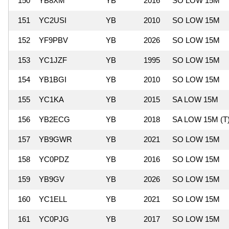
150
YB8XM
YB
2016
SO LOW 15M
151
YC2USI
YB
2010
SO LOW 15M
152
YF9PBV
YB
2026
SO LOW 15M
153
YC1JZF
YB
1995
SO LOW 15M
154
YB1BGI
YB
2010
SO LOW 15M
155
YC1KA
YB
2015
SA LOW 15M
156
YB2ECG
YB
2018
SA LOW 15M (T
157
YB9GWR
YB
2021
SO LOW 15M
158
YC0PDZ
YB
2016
SO LOW 15M
159
YB9GV
YB
2026
SO LOW 15M
160
YC1ELL
YB
2021
SO LOW 15M
161
YC0PJG
YB
2017
SO LOW 15M