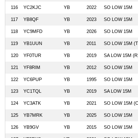
116
YC2KJC
YB
2022
SO LOW 15M
117
YB8QF
YB
2023
SO LOW 15M
118
YC9MFD
YB
2026
SO LOW 15M
119
YB1UUN
YB
2011
SO LOW 15M (T
120
YF0TUR
YB
2019
SA LOW 15M (R
121
YF8RIM
YB
2012
SO LOW 15M
122
YC6PUP
YB
1995
SO LOW 15M
123
YC1TQL
YB
2019
SA LOW 15M
124
YC3ATK
YB
2021
SO LOW 15M (C
125
YB7MRK
YB
2025
SO LOW 15M
126
YB9GV
YB
2015
SO LOW 15M