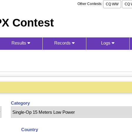
Other Contests:
CQ WW
CQ 
X Contest
Results
Records
Logs
Category
Country