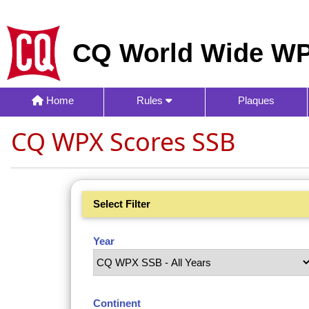
CQ World Wide WP
Home
Rules
Plaques
CQ WPX Scores SSB
Select Filter
Year
Continent