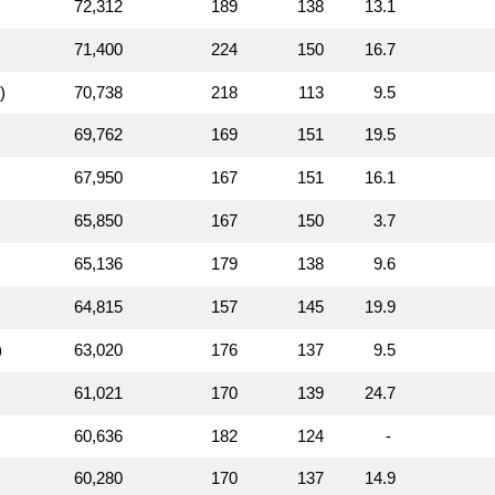
72,312
189
138
13.1
71,400
224
150
16.7
)
70,738
218
113
9.5
69,762
169
151
19.5
67,950
167
151
16.1
65,850
167
150
3.7
65,136
179
138
9.6
64,815
157
145
19.9
)
63,020
176
137
9.5
61,021
170
139
24.7
60,636
182
124
-
60,280
170
137
14.9