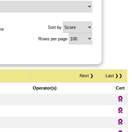
Sort by
me
Rows per page
Next ❯
Last ❯❯
Operator(s)
Cert