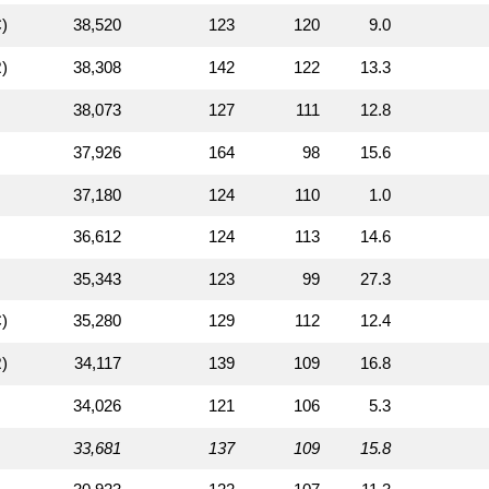
)
38,520
123
120
9.0
)
38,308
142
122
13.3
38,073
127
111
12.8
37,926
164
98
15.6
37,180
124
110
1.0
36,612
124
113
14.6
35,343
123
99
27.3
)
35,280
129
112
12.4
)
34,117
139
109
16.8
34,026
121
106
5.3
33,681
137
109
15.8