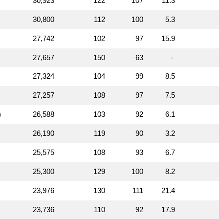
30,923
122
107
11.3
30,800
112
100
5.3
27,742
102
97
15.9
27,657
150
63
-
27,324
104
99
8.5
27,257
108
97
7.5
)
26,588
103
92
6.1
26,190
119
90
3.2
25,575
108
93
6.7
25,300
129
100
8.2
23,976
130
111
21.4
23,736
110
92
17.9