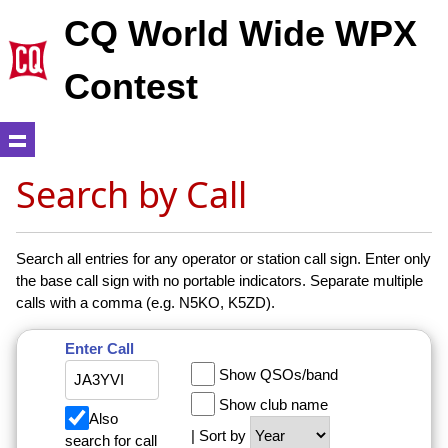
CQ World Wide WPX
Contest
Search by Call
Search all entries for any operator or station call sign. Enter only
the base call sign with no portable indicators. Separate multiple
calls with a comma (e.g. N5KO, K5ZD).
Enter Call
Show QSOs/band
Show club name
Also
| Sort by
search for call