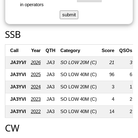
in operators
SSB
Call
Year
QTH
Category
Score
QSOs
JA3YVI
2026
JA3
SO LOW 20M (C)
21
3
JA3YVI
2025
JA3
SO LOW 40M (C)
96
6
JA3YVI
2024
JA3
SO LOW 20M (C)
3
1
JA3YVI
2023
JA3
SO LOW 40M (C)
4
2
JA3YVI
2022
JA3
SO LOW 40M (C)
14
2
CW