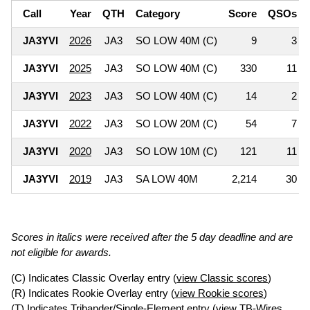
Call
Year
QTH
Category
Score
QSOs
JA3YVI
2026
JA3
SO LOW 40M (C)
9
3
JA3YVI
2025
JA3
SO LOW 40M (C)
330
11
JA3YVI
2023
JA3
SO LOW 40M (C)
14
2
JA3YVI
2022
JA3
SO LOW 20M (C)
54
7
JA3YVI
2020
JA3
SO LOW 10M (C)
121
11
JA3YVI
2019
JA3
SA LOW 40M
2,214
30
Scores in italics were received after the 5 day deadline and are
not eligible for awards.
(C) Indicates Classic Overlay entry (
view Classic scores
)
(R) Indicates Rookie Overlay entry (
view Rookie scores
)
(T) Indicates Tribander/Single-Element entry (
view TB-Wires