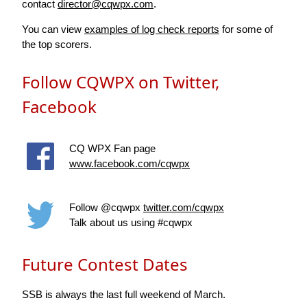
contact
director@cqwpx.com
.
You can view
examples of log check reports
for some of
the top scorers.
Follow CQWPX on Twitter,
Facebook
CQ WPX Fan page
www.facebook.com/cqwpx
Follow @cqwpx
twitter.com/cqwpx
Talk about us using #cqwpx
Future Contest Dates
SSB is always the last full weekend of March.