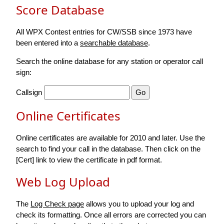
Score Database
All WPX Contest entries for CW/SSB since 1973 have
been entered into a
searchable database
.
Search the online database for any station or operator call
sign:
Callsign
Online Certificates
Online certificates are available for 2010 and later. Use the
search to find your call in the database. Then click on the
[Cert] link to view the certificate in pdf format.
Web Log Upload
The
Log Check page
allows you to upload your log and
check its formatting. Once all errors are corrected you can