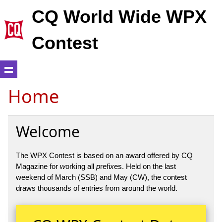
CQ World Wide WPX
Contest
Home
Welcome
The WPX Contest is based on an award offered by CQ
Magazine for
w
orking all
p
refi
x
es. Held on the last
weekend of March (SSB) and May (CW), the contest
draws thousands of entries from around the world.