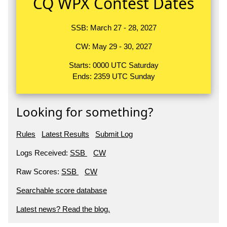
CQ WPX Contest Dates
SSB: March 27 - 28, 2027
CW: May 29 - 30, 2027
Starts: 0000 UTC Saturday
Ends: 2359 UTC Sunday
Looking for something?
Rules
Latest Results
Submit Log
Logs Received:
SSB
CW
Raw Scores:
SSB
CW
Searchable score database
Latest news? Read the blog.