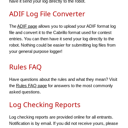
have it send your log directly to the robot.
ADIF Log File Converter
The
ADIF page
allows you to upload your ADIF format log
file and convert it to the Cabrillo format used for contest
entries. You can then have it send your log directly to the
robot. Nothing could be easier for submitting log files from
your general purpose logger!
Rules FAQ
Have questions about the rules and what they mean? Visit
the
Rules FAQ page
for answers to the most commonly
asked questions.
Log Checking Reports
Log checking reports are provided online for all entrants.
Notification is by email. If you did not receive yours, please