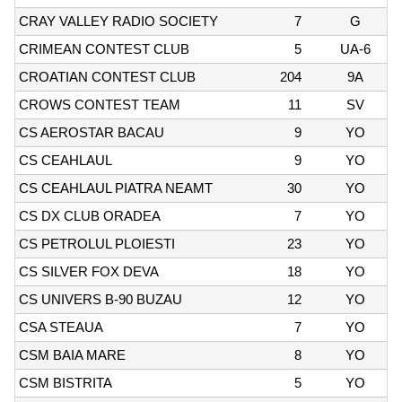
CRAY VALLEY RADIO SOCIETY
7
G
CRIMEAN CONTEST CLUB
5
UA-6
CROATIAN CONTEST CLUB
204
9A
CROWS CONTEST TEAM
11
SV
CS AEROSTAR BACAU
9
YO
CS CEAHLAUL
9
YO
CS CEAHLAUL PIATRA NEAMT
30
YO
CS DX CLUB ORADEA
7
YO
CS PETROLUL PLOIESTI
23
YO
CS SILVER FOX DEVA
18
YO
CS UNIVERS B-90 BUZAU
12
YO
CSA STEAUA
7
YO
CSM BAIA MARE
8
YO
CSM BISTRITA
5
YO