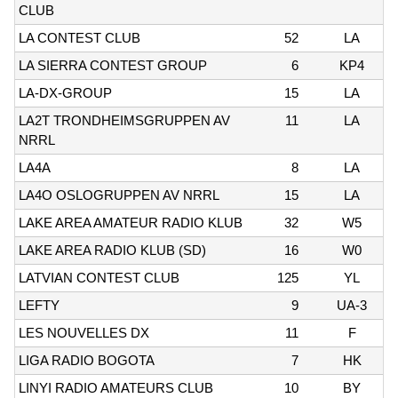
CLUB
LA CONTEST CLUB
52
LA
LA SIERRA CONTEST GROUP
6
KP4
LA-DX-GROUP
15
LA
LA2T TRONDHEIMSGRUPPEN AV
11
LA
NRRL
LA4A
8
LA
LA4O OSLOGRUPPEN AV NRRL
15
LA
LAKE AREA AMATEUR RADIO KLUB
32
W5
LAKE AREA RADIO KLUB (SD)
16
W0
LATVIAN CONTEST CLUB
125
YL
LEFTY
9
UA-3
LES NOUVELLES DX
11
F
LIGA RADIO BOGOTA
7
HK
LINYI RADIO AMATEURS CLUB
10
BY