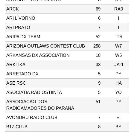
ARCK
69
RA0
ARI LIVORNO
6
I
ARI PRATO
7
I
ARIPA DX TEAM
52
IT9
ARIZONA OUTLAWS CONTEST CLUB
258
W7
ARKANSAS DX ASSOCIATION
18
W5
ARKTIKA
33
UA-1
ARRETADO DX
5
PY
ASE RSC
9
HA
ASOCIATIA RADIOSTIINTA
5
YO
ASSOCIACAO DOS
51
PY
RADIOAMADORES DO PARANA
AVONDHU RADIO CLUB
7
EI
B1Z CLUB
8
BY