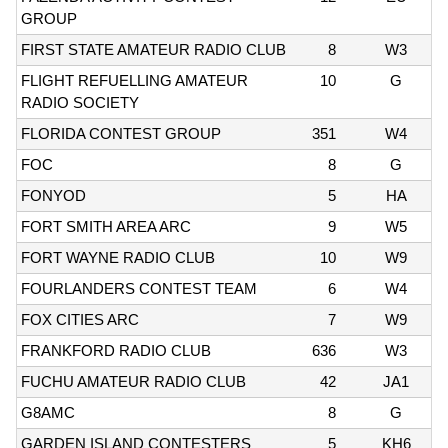
GROUP
FIRST STATE AMATEUR RADIO CLUB
8
W3
FLIGHT REFUELLING AMATEUR
10
G
RADIO SOCIETY
FLORIDA CONTEST GROUP
351
W4
FOC
8
G
FONYOD
5
HA
FORT SMITH AREA ARC
9
W5
FORT WAYNE RADIO CLUB
10
W9
FOURLANDERS CONTEST TEAM
6
W4
FOX CITIES ARC
7
W9
FRANKFORD RADIO CLUB
636
W3
FUCHU AMATEUR RADIO CLUB
42
JA1
G8AMC
8
G
GARDEN ISLAND CONTESTERS
5
KH6