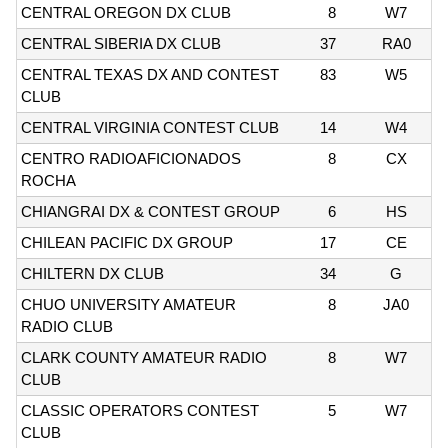
CENTRAL OREGON DX CLUB
8
W7
CENTRAL SIBERIA DX CLUB
37
RA0
CENTRAL TEXAS DX AND CONTEST
83
W5
CLUB
CENTRAL VIRGINIA CONTEST CLUB
14
W4
CENTRO RADIOAFICIONADOS
8
CX
ROCHA
CHIANGRAI DX & CONTEST GROUP
6
HS
CHILEAN PACIFIC DX GROUP
17
CE
CHILTERN DX CLUB
34
G
CHUO UNIVERSITY AMATEUR
8
JA0
RADIO CLUB
CLARK COUNTY AMATEUR RADIO
8
W7
CLUB
CLASSIC OPERATORS CONTEST
5
W7
CLUB