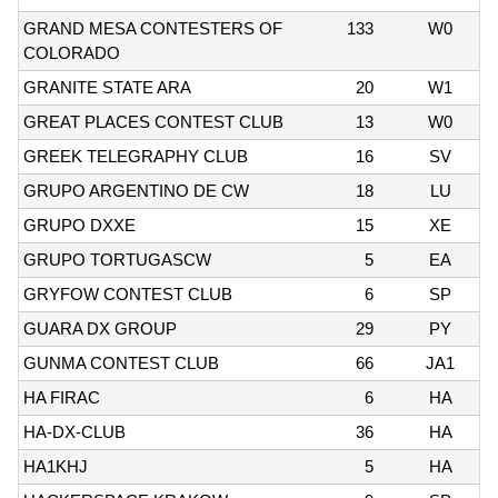
GRAND MESA CONTESTERS OF
133
W0
COLORADO
GRANITE STATE ARA
20
W1
GREAT PLACES CONTEST CLUB
13
W0
GREEK TELEGRAPHY CLUB
16
SV
GRUPO ARGENTINO DE CW
18
LU
GRUPO DXXE
15
XE
GRUPO TORTUGASCW
5
EA
GRYFOW CONTEST CLUB
6
SP
GUARA DX GROUP
29
PY
GUNMA CONTEST CLUB
66
JA1
HA FIRAC
6
HA
HA-DX-CLUB
36
HA
HA1KHJ
5
HA