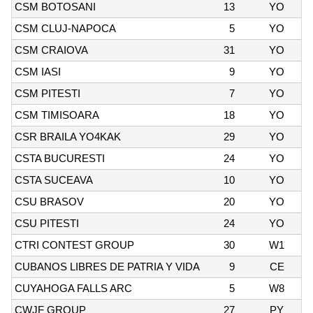
CSM BOTOSANI
13
YO
CSM CLUJ-NAPOCA
5
YO
CSM CRAIOVA
31
YO
CSM IASI
9
YO
CSM PITESTI
7
YO
CSM TIMISOARA
18
YO
CSR BRAILA YO4KAK
29
YO
CSTA BUCURESTI
24
YO
CSTA SUCEAVA
10
YO
CSU BRASOV
20
YO
CSU PITESTI
24
YO
CTRI CONTEST GROUP
30
W1
CUBANOS LIBRES DE PATRIA Y VIDA
9
CE
CUYAHOGA FALLS ARC
5
W8
CWJF GROUP
27
PY