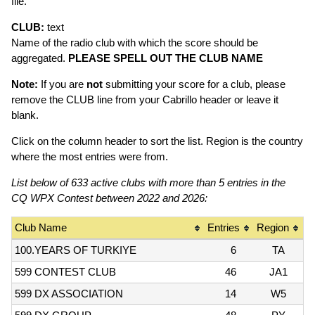
file.
CLUB:
text
Name of the radio club with which the score should be
aggregated.
PLEASE SPELL OUT THE CLUB NAME
Note:
If you are
not
submitting your score for a club, please
remove the CLUB line from your Cabrillo header or leave it
blank.
Click on the column header to sort the list. Region is the country
where the most entries were from.
List below of 633 active clubs with more than 5 entries in the
CQ WPX Contest between 2022 and 2026:
Club Name
Entries
Region
100.YEARS OF TURKIYE
6
TA
599 CONTEST CLUB
46
JA1
599 DX ASSOCIATION
14
W5