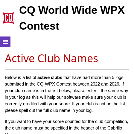
CQ World Wide WPX
Contest
Active Club Names
Below is a list of
active clubs
that have had more than 5 logs
submitted in the CQ WPX Contest between 2022 and 2026. If
your club name is in the list below, please enter it the same way
in your log as this will help our software make sure your club is
correctly credited with your score. If your club is not on the list,
please spell out the full club name in your log.
If you want to have your score counted for the club competition,
the club name must be specified in the header of the Cabrillo