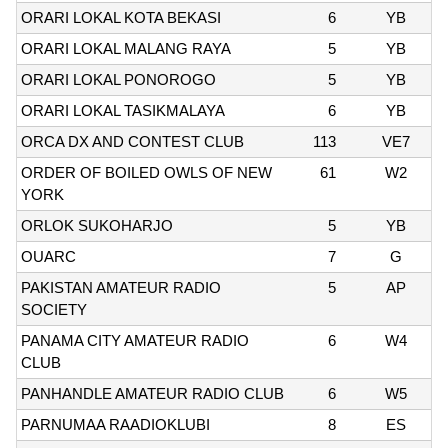
ORARI LOKAL KOTA BEKASI
6
YB
ORARI LOKAL MALANG RAYA
5
YB
ORARI LOKAL PONOROGO
5
YB
ORARI LOKAL TASIKMALAYA
6
YB
ORCA DX AND CONTEST CLUB
113
VE7
ORDER OF BOILED OWLS OF NEW
61
W2
YORK
ORLOK SUKOHARJO
5
YB
OUARC
7
G
PAKISTAN AMATEUR RADIO
5
AP
SOCIETY
PANAMA CITY AMATEUR RADIO
6
W4
CLUB
PANHANDLE AMATEUR RADIO CLUB
6
W5
PARNUMAA RAADIOKLUBI
8
ES