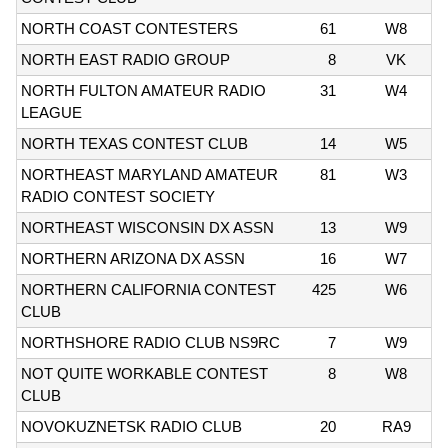
NORTH COAST CONTESTERS
61
W8
NORTH EAST RADIO GROUP
8
VK
NORTH FULTON AMATEUR RADIO
31
W4
LEAGUE
NORTH TEXAS CONTEST CLUB
14
W5
NORTHEAST MARYLAND AMATEUR
81
W3
RADIO CONTEST SOCIETY
NORTHEAST WISCONSIN DX ASSN
13
W9
NORTHERN ARIZONA DX ASSN
16
W7
NORTHERN CALIFORNIA CONTEST
425
W6
CLUB
NORTHSHORE RADIO CLUB NS9RC
7
W9
NOT QUITE WORKABLE CONTEST
8
W8
CLUB
NOVOKUZNETSK RADIO CLUB
20
RA9