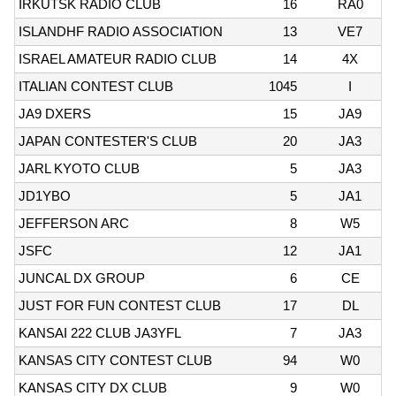
IRKUTSK RADIO CLUB
16
RA0
ISLANDHF RADIO ASSOCIATION
13
VE7
ISRAEL AMATEUR RADIO CLUB
14
4X
ITALIAN CONTEST CLUB
1045
I
JA9 DXERS
15
JA9
JAPAN CONTESTER'S CLUB
20
JA3
JARL KYOTO CLUB
5
JA3
JD1YBO
5
JA1
JEFFERSON ARC
8
W5
JSFC
12
JA1
JUNCAL DX GROUP
6
CE
JUST FOR FUN CONTEST CLUB
17
DL
KANSAI 222 CLUB JA3YFL
7
JA3
KANSAS CITY CONTEST CLUB
94
W0
KANSAS CITY DX CLUB
9
W0