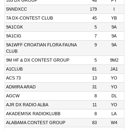
599 DX GROUP
48
PY
5NNDXCC
179
I
7A DX-CONTEST CLUB
45
YB
9A1CGK
5
9A
9A1CIG
7
9A
9A1WFF CROATIAN FLORA FAUNA
9
9A
CLUB
9M HF & DX CONTEST GROUP
5
9M2
A1CLUB
81
JA1
ACS 73
13
YO
ADMIRA ARAD
31
YO
AGCW
8
DL
AJR DX RADIO ALBA
11
YO
AKADEMISK RADIOKLUBB
8
LA
ALABAMA CONTEST GROUP
83
W4