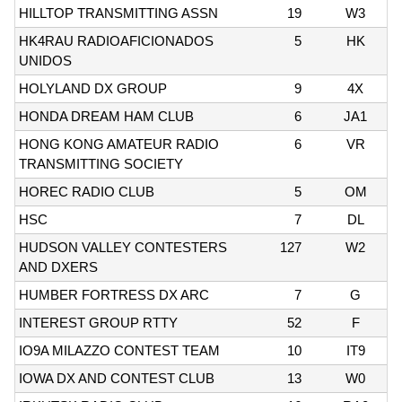
HILLTOP TRANSMITTING ASSN
19
W3
HK4RAU RADIOAFICIONADOS
5
HK
UNIDOS
HOLYLAND DX GROUP
9
4X
HONDA DREAM HAM CLUB
6
JA1
HONG KONG AMATEUR RADIO
6
VR
TRANSMITTING SOCIETY
HOREC RADIO CLUB
5
OM
HSC
7
DL
HUDSON VALLEY CONTESTERS
127
W2
AND DXERS
HUMBER FORTRESS DX ARC
7
G
INTEREST GROUP RTTY
52
F
IO9A MILAZZO CONTEST TEAM
10
IT9
IOWA DX AND CONTEST CLUB
13
W0