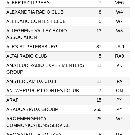
ALBERTA CLIPPERS
7
VE6
ALEXANDRIA RADIO CLUB
8
W4
ALL IDAHO CONTEST CLUB
5
W7
ALLEGHENY VALLEY RADIO
13
W3
ASSOCIATION
ALRS ST PETERSBURG
37
UA-1
ALTAI RADIO CLUB
5
RA9
AMATEUR RADIO EXPERIMENTERS
11
VK
GROUP
AMSTERDAM DX CLUB
11
PA
ANTWERP PORT CONTEST CLUB
7
ON
ARAF
15
PY
ARAUCARIA DX GROUP
256
PY
ARC EMERGENCY
25
W2
COMMUNICATIONS SERVICE
ARC SATELLITE POLTAVA
8
UR