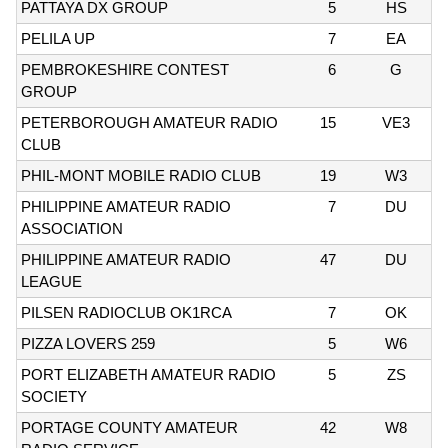
PATTAYA DX GROUP
5
HS
PELILA UP
7
EA
PEMBROKESHIRE CONTEST
6
G
GROUP
PETERBOROUGH AMATEUR RADIO
15
VE3
CLUB
PHIL-MONT MOBILE RADIO CLUB
19
W3
PHILIPPINE AMATEUR RADIO
7
DU
ASSOCIATION
PHILIPPINE AMATEUR RADIO
47
DU
LEAGUE
PILSEN RADIOCLUB OK1RCA
7
OK
PIZZA LOVERS 259
5
W6
PORT ELIZABETH AMATEUR RADIO
5
ZS
SOCIETY
PORTAGE COUNTY AMATEUR
42
W8