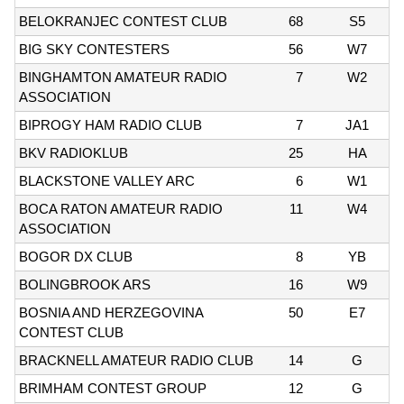
BELOKRANJEC CONTEST CLUB
68
S5
BIG SKY CONTESTERS
56
W7
BINGHAMTON AMATEUR RADIO
7
W2
ASSOCIATION
BIPROGY HAM RADIO CLUB
7
JA1
BKV RADIOKLUB
25
HA
BLACKSTONE VALLEY ARC
6
W1
BOCA RATON AMATEUR RADIO
11
W4
ASSOCIATION
BOGOR DX CLUB
8
YB
BOLINGBROOK ARS
16
W9
BOSNIA AND HERZEGOVINA
50
E7
CONTEST CLUB
BRACKNELL AMATEUR RADIO CLUB
14
G
BRIMHAM CONTEST GROUP
12
G