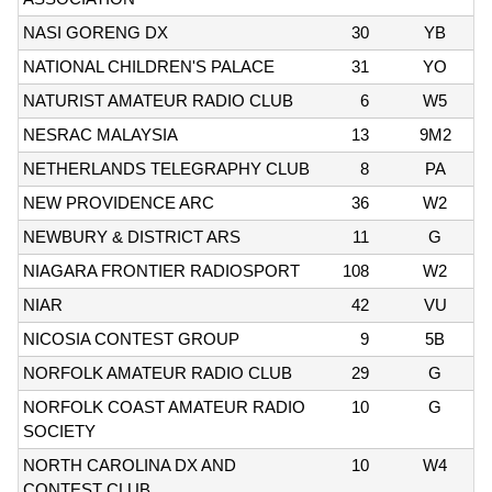
NASI GORENG DX
30
YB
NATIONAL CHILDREN'S PALACE
31
YO
NATURIST AMATEUR RADIO CLUB
6
W5
NESRAC MALAYSIA
13
9M2
NETHERLANDS TELEGRAPHY CLUB
8
PA
NEW PROVIDENCE ARC
36
W2
NEWBURY & DISTRICT ARS
11
G
NIAGARA FRONTIER RADIOSPORT
108
W2
NIAR
42
VU
NICOSIA CONTEST GROUP
9
5B
NORFOLK AMATEUR RADIO CLUB
29
G
NORFOLK COAST AMATEUR RADIO
10
G
SOCIETY
NORTH CAROLINA DX AND
10
W4
CONTEST CLUB