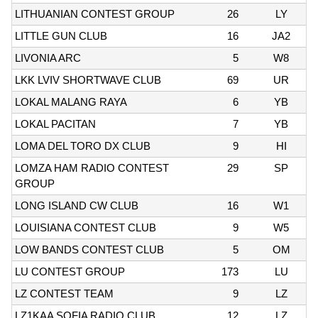
LITHUANIAN CONTEST GROUP
26
LY
LITTLE GUN CLUB
16
JA2
LIVONIA ARC
5
W8
LKK LVIV SHORTWAVE CLUB
69
UR
LOKAL MALANG RAYA
6
YB
LOKAL PACITAN
7
YB
LOMA DEL TORO DX CLUB
9
HI
LOMZA HAM RADIO CONTEST
29
SP
GROUP
LONG ISLAND CW CLUB
16
W1
LOUISIANA CONTEST CLUB
9
W5
LOW BANDS CONTEST CLUB
5
OM
LU CONTEST GROUP
173
LU
LZ CONTEST TEAM
9
LZ
LZ1KAA SOFIA RADIO CLUB
12
LZ