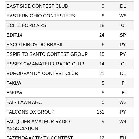
EAST SIDE CONTEST CLUB
9
DL
EASTERN OHIO CONTESTERS
8
W8
ECHELFORD ARS
18
G
EDIT14
24
SP
ESCOTEIROS DO BRASIL
6
PY
ESPIRITO SANTO CONTEST GROUP
15
PY
ESSEX CW AMATEUR RADIO CLUB
14
G
EUROPEAN DX CONTEST CLUB
21
DL
F4KLW
5
F
F6KPW
5
F
FAIR LAWN ARC
5
W2
FALCONS DX GROUP
151
PY
FAUQUIER AMATEUR RADIO
9
W4
ASSOCIATION
FAZENDA ACTIVITY CONTEST
12
EU