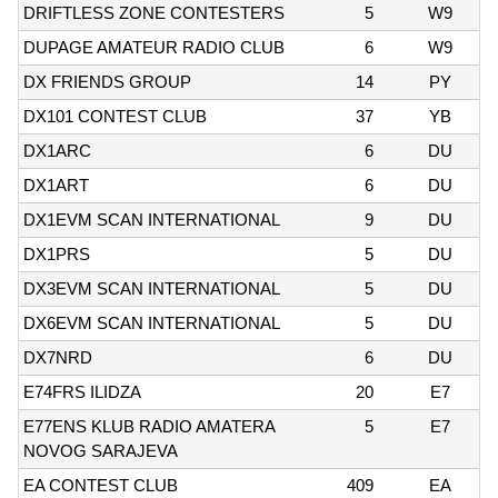
DRIFTLESS ZONE CONTESTERS
5
W9
DUPAGE AMATEUR RADIO CLUB
6
W9
DX FRIENDS GROUP
14
PY
DX101 CONTEST CLUB
37
YB
DX1ARC
6
DU
DX1ART
6
DU
DX1EVM SCAN INTERNATIONAL
9
DU
DX1PRS
5
DU
DX3EVM SCAN INTERNATIONAL
5
DU
DX6EVM SCAN INTERNATIONAL
5
DU
DX7NRD
6
DU
E74FRS ILIDZA
20
E7
E77ENS KLUB RADIO AMATERA
5
E7
NOVOG SARAJEVA
EA CONTEST CLUB
409
EA