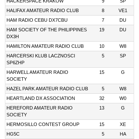
HACKERSPACE KRAKOW
9
SP
HALIFAX AMATEUR RADIO CLUB
8
VE1
HAM RADIO CEBU DX7CBU
7
DU
HAM SOCIETY OF THE PHILIPPINES
19
DU
DX3H
HAMILTON AMATEUR RADIO CLUB
10
W8
HARCERSKI KLUB LACZNOSCI
5
SP
SP6ZHP
HARWELL AMATEUR RADIO
15
G
SOCIETY
HAZEL PARK AMATEUR RADIO CLUB
5
W8
HEARTLAND DX ASSOCIATION
32
W0
HEREFORD AMATEUR RADIO
13
G
SOCIETY
HERMOSILLO CONTEST GROUP
15
XE
HG5C
5
HA