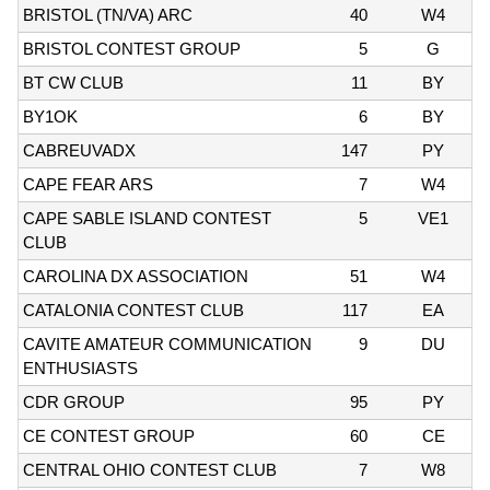
BRISTOL (TN/VA) ARC
40
W4
BRISTOL CONTEST GROUP
5
G
BT CW CLUB
11
BY
BY1OK
6
BY
CABREUVADX
147
PY
CAPE FEAR ARS
7
W4
CAPE SABLE ISLAND CONTEST
5
VE1
CLUB
CAROLINA DX ASSOCIATION
51
W4
CATALONIA CONTEST CLUB
117
EA
CAVITE AMATEUR COMMUNICATION
9
DU
ENTHUSIASTS
CDR GROUP
95
PY
CE CONTEST GROUP
60
CE
CENTRAL OHIO CONTEST CLUB
7
W8