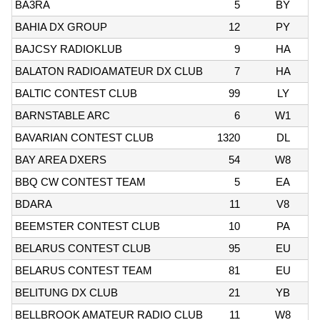
BA3RA
5
BY
BAHIA DX GROUP
12
PY
BAJCSY RADIOKLUB
9
HA
BALATON RADIOAMATEUR DX CLUB
7
HA
BALTIC CONTEST CLUB
99
LY
BARNSTABLE ARC
6
W1
BAVARIAN CONTEST CLUB
1320
DL
BAY AREA DXERS
54
W8
BBQ CW CONTEST TEAM
5
EA
BDARA
11
V8
BEEMSTER CONTEST CLUB
10
PA
BELARUS CONTEST CLUB
95
EU
BELARUS CONTEST TEAM
81
EU
BELITUNG DX CLUB
21
YB
BELLBROOK AMATEUR RADIO CLUB
11
W8