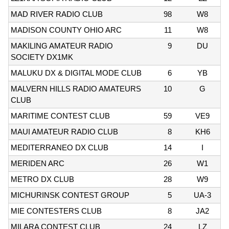
MAD RIVER RADIO CLUB
98
W8
MADISON COUNTY OHIO ARC
11
W8
MAKILING AMATEUR RADIO
9
DU
SOCIETY DX1MK
MALUKU DX & DIGITAL MODE CLUB
6
YB
MALVERN HILLS RADIO AMATEURS
10
G
CLUB
MARITIME CONTEST CLUB
59
VE9
MAUI AMATEUR RADIO CLUB
8
KH6
MEDITERRANEO DX CLUB
14
I
MERIDEN ARC
26
W1
METRO DX CLUB
28
W9
MICHURINSK CONTEST GROUP
5
UA-3
MIE CONTESTERS CLUB
8
JA2
MILARA CONTEST CLUB
24
LZ