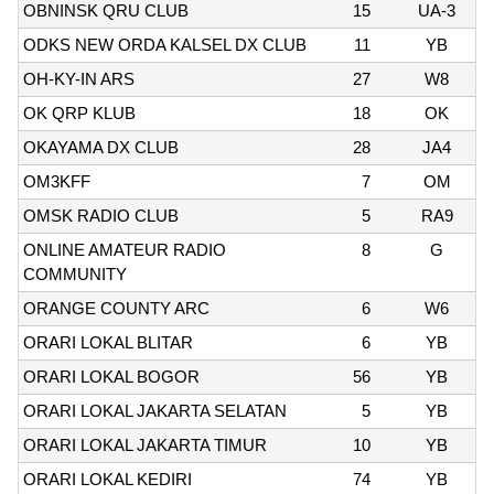
OBNINSK QRU CLUB
15
UA-3
ODKS NEW ORDA KALSEL DX CLUB
11
YB
OH-KY-IN ARS
27
W8
OK QRP KLUB
18
OK
OKAYAMA DX CLUB
28
JA4
OM3KFF
7
OM
OMSK RADIO CLUB
5
RA9
ONLINE AMATEUR RADIO
8
G
COMMUNITY
ORANGE COUNTY ARC
6
W6
ORARI LOKAL BLITAR
6
YB
ORARI LOKAL BOGOR
56
YB
ORARI LOKAL JAKARTA SELATAN
5
YB
ORARI LOKAL JAKARTA TIMUR
10
YB
ORARI LOKAL KEDIRI
74
YB