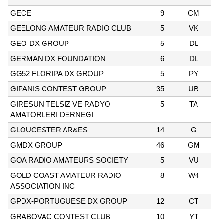
GECE
9
CM
GEELONG AMATEUR RADIO CLUB
5
VK
GEO-DX GROUP
5
DL
GERMAN DX FOUNDATION
6
DL
GG52 FLORIPA DX GROUP
5
PY
GIPANIS CONTEST GROUP
35
UR
GIRESUN TELSIZ VE RADYO
5
TA
AMATORLERI DERNEGI
GLOUCESTER AR&ES
14
G
GMDX GROUP
46
GM
GOA RADIO AMATEURS SOCIETY
5
VU
GOLD COAST AMATEUR RADIO
8
W4
ASSOCIATION INC
GPDX-PORTUGUESE DX GROUP
12
CT
GRABOVAC CONTEST CLUB
10
YT