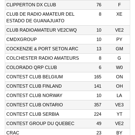
CLIPPERTON DX CLUB
76
F
CLUB DE RADIO AMATEUR DEL
8
XE
ESTADO DE GUANAJUATO
CLUB RADIOAMATEUR VE2CWQ
10
VE2
CMDXGROUP
10
PY
COCKENZIE & PORT SETON ARC
13
GM
COLCHESTER RADIO AMATEURS
8
G
COLORADO QRP CLUB
6
W0
CONTEST CLUB BELGIUM
165
ON
CONTEST CLUB FINLAND
141
OH
CONTEST CLUB NORWAY
10
LA
CONTEST CLUB ONTARIO
357
VE3
CONTEST CLUB SERBIA
224
YT
CONTEST GROUP DU QUEBEC
49
VE2
CRAC
23
BY