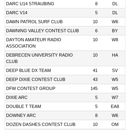
DARC U14 STRAUBING
8
DL
DARC V14
5
DL
DAWN PATROL SURF CLUB
10
W6
DAWNING VALLEY CONTEST CLUB
6
BY
DAYTON AMATEUR RADIO
10
W8
ASSOCIATION
DEBRECEN UNIVERSITY RADIO
10
HA
CLUB
DEEP BLUE DX TEAM
41
SV
DEEP DIXIE CONTEST CLUB
43
W5
DFW CONTEST GROUP
145
W5
DIXIE ARC
5
W7
DOUBLE T TEAM
5
EA8
DOWNEY ARC
8
W6
DOZEN DASHES CONTEST CLUB
10
OM