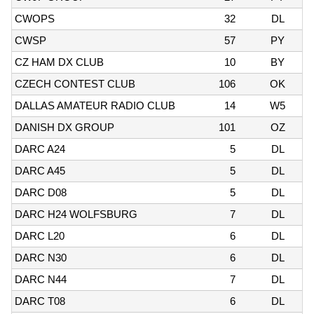
CWOPS
32
DL
CWSP
57
PY
CZ HAM DX CLUB
10
BY
CZECH CONTEST CLUB
106
OK
DALLAS AMATEUR RADIO CLUB
14
W5
DANISH DX GROUP
101
OZ
DARC A24
5
DL
DARC A45
5
DL
DARC D08
5
DL
DARC H24 WOLFSBURG
7
DL
DARC L20
6
DL
DARC N30
6
DL
DARC N44
7
DL
DARC T08
6
DL