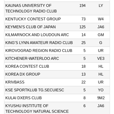
KAUNAS UNIVERSITY OF
194
LY
TECHNOLOGY RADIO CLUB
KENTUCKY CONTEST GROUP
73
W4
KEYMEN'S CLUB OF JAPAN
125
JA6
KILMARNOCK AND LOUDOUN ARC
14
GM
KING'S LYNN AMATEUR RADIO CLUB
25
G
KIROVOGRAD REGION RADIO CLUB
5
UR
KITCHENER-WATERLOO ARC
5
VE3
KOREA CONTEST CLUB
18
HL
KOREA DX GROUP
13
HL
KRIVBASS
22
UR
KSE SPORTKLUB TG.SECUIESC
5
YO
KULAI DXERS CLUB
8
9M2
KYUSHU INSTITUTE OF
6
JA6
TECHNOLOGY NATURAL SCIENCE