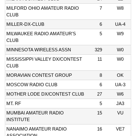
MILFORD OHIO AMATEUR RADIO
7
W8
CLUB
MILLER-DX-CLUB
6
UA-4
MILWAUKEE RADIO AMATEUR'S
5
W9
CLUB
MINNESOTA WIRELESS ASSN
329
W0
MISSISSIPPI VALLEY DX/CONTEST
11
W0
CLUB
MORAVIAN CONTEST GROUP
8
OK
MOSCOW RADIO CLUB
6
UA-3
MOTHER LODE DX/CONTEST CLUB
27
W6
MT. RF
5
JA3
MUMBAI AMATEUR RADIO
15
VU
INSTITUTE
NANAIMO AMATEUR RADIO
16
VE7
ASSOCIATION