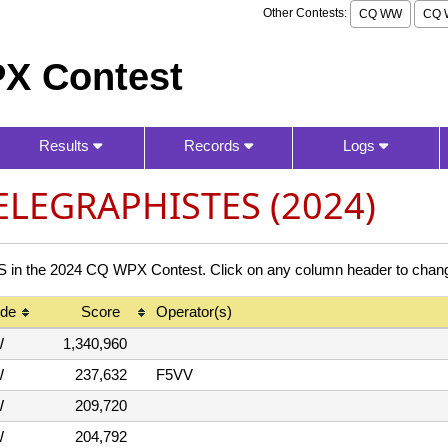
Other Contests:
CQ WW
CQ 
X Contest
Results
Records
Logs
ELEGRAPHISTES (2024)
the 2024 CQ WPX Contest. Click on any column header to change
de
Score
Operator(s)
W
1,340,960
W
237,632
F5VV
W
209,720
W
204,792