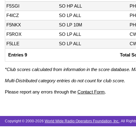
F5SGI
SO HP ALL
PH
F4ICZ
SO LP ALL
PH
F5NKX
SO LP 10M
PH
F5ROX
SO LP ALL
C
F5LLE
SO LP ALL
C
Entries 9
Total S
*Club scores calculated from information in the score database. M
Multi-Distributed category entries do not count for club score.
Please report any errors through the
Contact Form
.
Copyright © 2000-2026
World Wide Radio Operators Foundation, Inc.
. All Righ