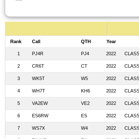
Rank
Call
QTH
Year
1
PJ4R
PJ4
2022
CLASSI
2
CR6T
CT
2022
CLASSI
3
WK5T
W5
2022
CLASSI
4
WH7T
KH6
2022
CLASSI
5
VA2EW
VE2
2022
CLASSI
6
ES6RW
ES
2022
CLASSI
7
WS7X
W4
2022
CLASSI