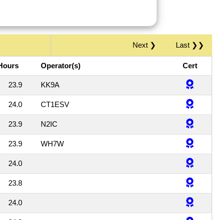
Next ❯
Last ❯❯
Hours
Operator(s)
Cert
23.9
KK9A
24.0
CT1ESV
23.9
N2IC
23.9
WH7W
24.0
23.8
24.0