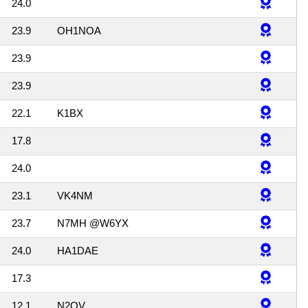
24.0
23.9
OH1NOA
23.9
23.9
22.1
K1BX
17.8
24.0
23.1
VK4NM
23.7
N7MH @W6YX
24.0
HA1DAE
17.3
12.1
N2QV