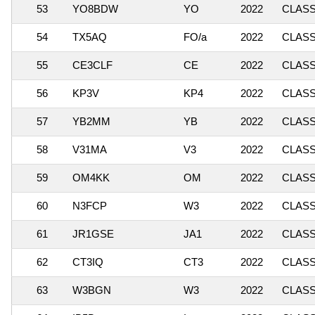
53
YO8BDW
YO
2022
CLASSI
54
TX5AQ
FO/a
2022
CLASSI
55
CE3CLF
CE
2022
CLASSI
56
KP3V
KP4
2022
CLASSI
57
YB2MM
YB
2022
CLASSI
58
V31MA
V3
2022
CLASS
59
OM4KK
OM
2022
CLASSI
60
N3FCP
W3
2022
CLASSI
61
JR1GSE
JA1
2022
CLASSI
62
CT3IQ
CT3
2022
CLASS
63
W3BGN
W3
2022
CLASSI