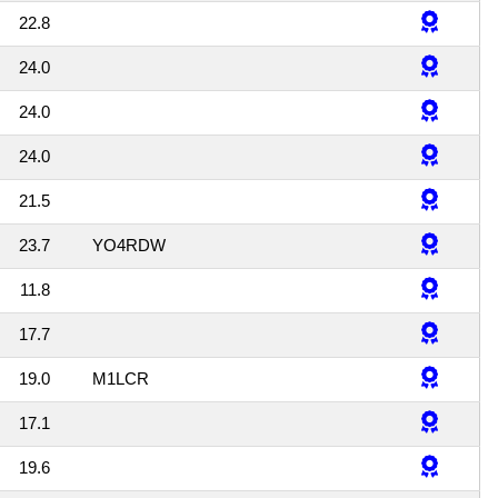
22.8
24.0
24.0
24.0
21.5
23.7
YO4RDW
11.8
17.7
19.0
M1LCR
17.1
19.6