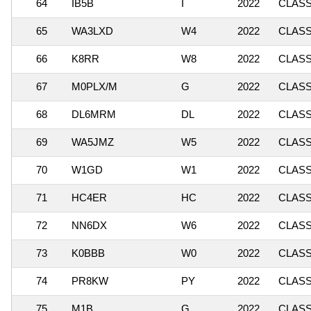
64
IB5B
I
2022
CLASSI
65
WA3LXD
W4
2022
CLASS
66
K8RR
W8
2022
CLASSI
67
M0PLX/M
G
2022
CLASS
68
DL6MRM
DL
2022
CLASS
69
WA5JMZ
W5
2022
CLASS
70
W1GD
W1
2022
CLASSI
71
HC4ER
HC
2022
CLASS
72
NN6DX
W6
2022
CLASSI
73
K0BBB
W0
2022
CLASSI
74
PR8KW
PY
2022
CLASS
75
M1B
G
2022
CLASSI