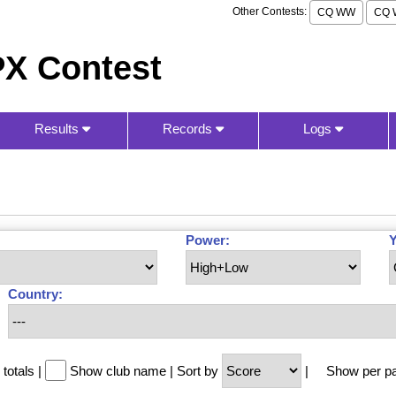
Other Contests:
CQ WW
CQ 
X Contest
Results
Records
Logs
Power:
Y
Country:
totals
|
Show club name
|
Sort by
|
Show per p