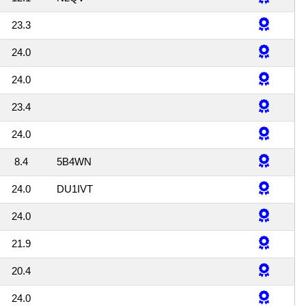
23.3
24.0
24.0
23.4
24.0
8.4
5B4WN
24.0
DU1IVT
24.0
21.9
20.4
24.0