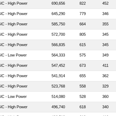
C - High Power
690,656
822
452
C - High Power
645,290
779
346
C - High Power
585,750
664
355
C - High Power
572,700
805
345
C - High Power
566,835
615
345
IC - Low Power
564,333
575
349
C - High Power
547,452
673
411
C - High Power
541,914
655
362
C - High Power
523,768
558
329
IC - Low Power
514,080
528
360
C - High Power
496,740
618
340