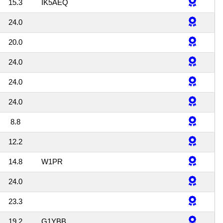
15.3
IK5AEQ
24.0
20.0
24.0
24.0
24.0
8.8
12.2
14.8
W1PR
24.0
23.3
19.2
G1YBB