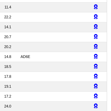
11.4
22.2
14.1
20.7
20.2
14.8
AD6E
18.5
17.8
19.1
17.2
24.0