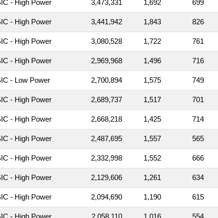
C - High Power
3,473,331
1,692
699
C - High Power
3,441,942
1,843
826
C - High Power
3,080,528
1,722
761
C - High Power
2,969,968
1,496
716
IC - Low Power
2,700,894
1,575
749
C - High Power
2,689,737
1,517
701
C - High Power
2,668,218
1,425
714
C - High Power
2,487,695
1,557
565
C - High Power
2,332,998
1,552
666
C - High Power
2,129,606
1,261
634
C - High Power
2,094,690
1,190
615
C - High Power
2,058,110
1,016
554