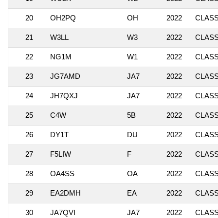
20
OH2PQ
OH
2022
CLASSI
21
W3LL
W3
2022
CLASSI
22
NG1M
W1
2022
CLASSI
23
JG7AMD
JA7
2022
CLASSI
24
JH7QXJ
JA7
2022
CLASSI
25
C4W
5B
2022
CLASSI
26
DY1T
DU
2022
CLASSI
27
F5LIW
F
2022
CLASSI
28
OA4SS
OA
2022
CLASSI
29
EA2DMH
EA
2022
CLASSI
30
JA7QVI
JA7
2022
CLASSI