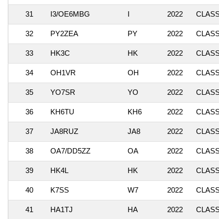
31
I3/OE6MBG
I
2022
CLASSI
32
PY2ZEA
PY
2022
CLASSI
33
HK3C
HK
2022
CLASSI
34
OH1VR
OH
2022
CLASSI
35
YO7SR
YO
2022
CLASS
36
KH6TU
KH6
2022
CLASSI
37
JA8RUZ
JA8
2022
CLASSI
38
OA7/DD5ZZ
OA
2022
CLASSI
39
HK4L
HK
2022
CLASSI
40
K7SS
W7
2022
CLASSI
41
HA1TJ
HA
2022
CLASSI