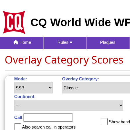
CQ World Wide WP
Home
Rules
Plaques
Overlay Category Scores
Mode:
Overlay Category:
Continent:
Call
Show band 
Also search call in operators