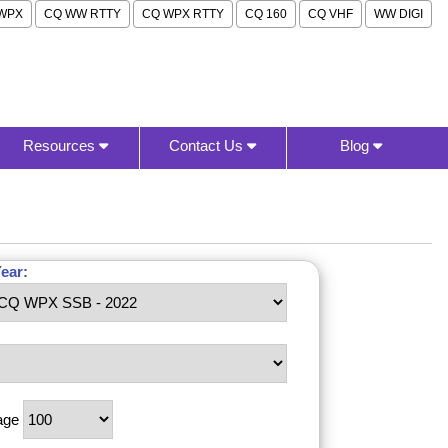
WPX
CQ WW RTTY
CQ WPX RTTY
CQ 160
CQ VHF
WW DIGI
Resources
Contact Us
Blog
ear:
age