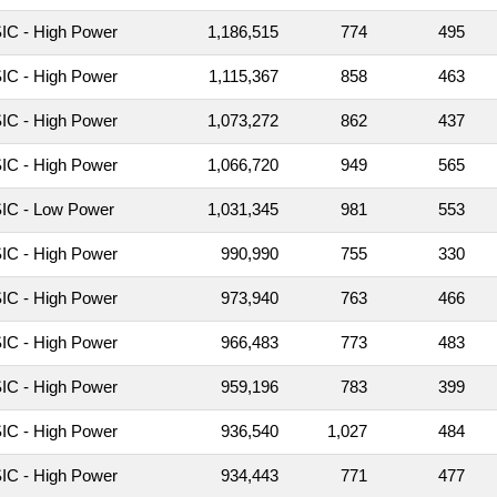
C - High Power
1,186,515
774
495
C - High Power
1,115,367
858
463
C - High Power
1,073,272
862
437
C - High Power
1,066,720
949
565
IC - Low Power
1,031,345
981
553
C - High Power
990,990
755
330
C - High Power
973,940
763
466
C - High Power
966,483
773
483
C - High Power
959,196
783
399
C - High Power
936,540
1,027
484
C - High Power
934,443
771
477