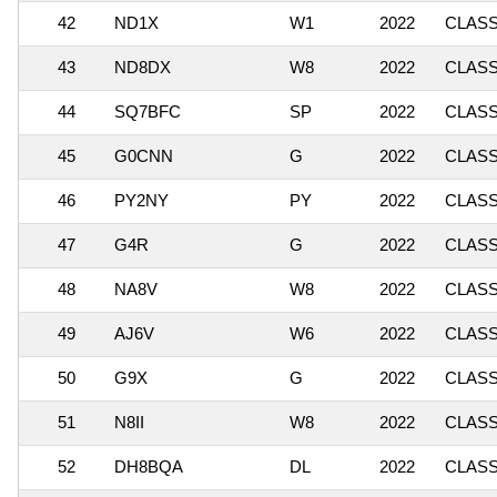
42
ND1X
W1
2022
CLASSI
43
ND8DX
W8
2022
CLASSI
44
SQ7BFC
SP
2022
CLASSI
45
G0CNN
G
2022
CLASSI
46
PY2NY
PY
2022
CLASS
47
G4R
G
2022
CLASSI
48
NA8V
W8
2022
CLASSI
49
AJ6V
W6
2022
CLASSI
50
G9X
G
2022
CLASS
51
N8II
W8
2022
CLASS
52
DH8BQA
DL
2022
CLASSI