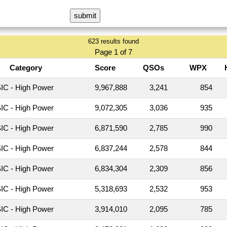
623 results found
Page 1 of 7
Category
Score
QSOs
WPX
C - High Power
9,967,888
3,241
854
C - High Power
9,072,305
3,036
935
C - High Power
6,871,590
2,785
990
C - High Power
6,837,244
2,578
844
C - High Power
6,834,304
2,309
856
C - High Power
5,318,693
2,532
953
C - High Power
3,914,010
2,095
785