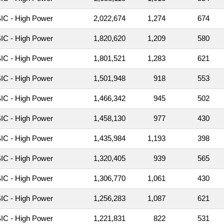
C - High Power
2,022,674
1,274
674
C - High Power
1,820,620
1,209
580
C - High Power
1,801,521
1,283
621
C - High Power
1,501,948
918
553
C - High Power
1,466,342
945
502
C - High Power
1,458,130
977
430
C - High Power
1,435,984
1,193
398
C - High Power
1,320,405
939
565
C - High Power
1,306,770
1,061
430
C - High Power
1,256,283
1,087
621
C - High Power
1,221,831
822
531