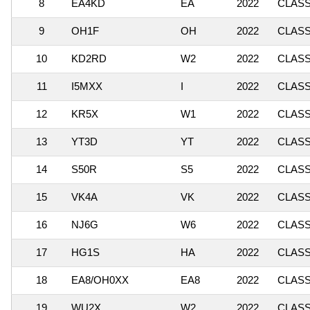
8
EA4KD
EA
2022
CLASSI
9
OH1F
OH
2022
CLASSI
10
KD2RD
W2
2022
CLASSI
11
I5MXX
I
2022
CLASSI
12
KR5X
W1
2022
CLASS
13
YT3D
YT
2022
CLASSI
14
S50R
S5
2022
CLASSI
15
VK4A
VK
2022
CLASSI
16
NJ6G
W6
2022
CLASSI
17
HG1S
HA
2022
CLASSI
18
EA8/OH0XX
EA8
2022
CLASSI
19
WU2X
W2
2022
CLASSI