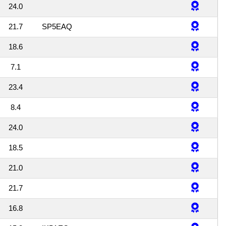
24.0
21.7
SP5EAQ
18.6
7.1
23.4
8.4
24.0
18.5
21.0
21.7
16.8