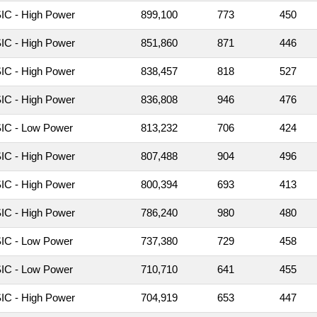
C - High Power
899,100
773
450
C - High Power
851,860
871
446
C - High Power
838,457
818
527
C - High Power
836,808
946
476
IC - Low Power
813,232
706
424
C - High Power
807,488
904
496
C - High Power
800,394
693
413
C - High Power
786,240
980
480
IC - Low Power
737,380
729
458
IC - Low Power
710,710
641
455
C - High Power
704,919
653
447